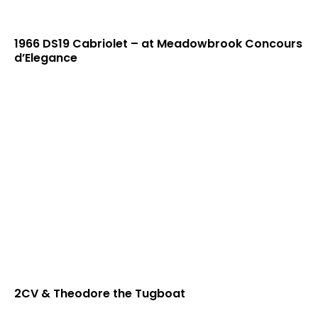
1966 DS19 Cabriolet – at Meadowbrook Concours
d’Elegance
2CV & Theodore the Tugboat