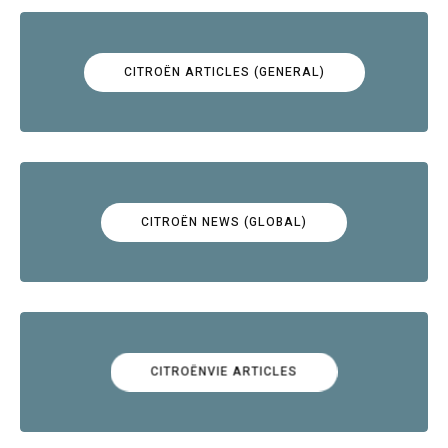
CITROËN ARTICLES (GENERAL)
CITROËN NEWS (GLOBAL)
CITROËNVIE ARTICLES