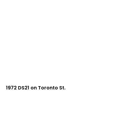
1972 DS21 on Toronto St.