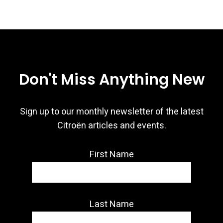
Don't Miss Anything New
Sign up to our monthly newsletter of the latest
Citroën articles and events.
First Name
Last Name