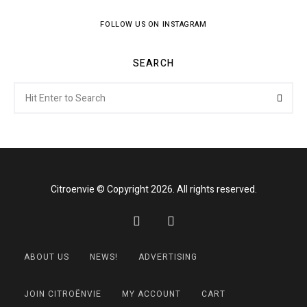
FOLLOW US ON INSTAGRAM
SEARCH
Search
Searc
for:
Citroenvie © Copyright 2026. All rights reserved.
ABOUT US
NEWS!
ADVERTISING
JOIN CITROËNVIE
MY ACCOUNT
CART