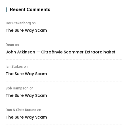
Recent Comments
Cor Stakenborg
on
The Sure Way Scam
Dean
on
John Atkinson — Citroënvie Scammer Extraordinaire!
Ian Stokes
on
The Sure Way Scam
Bob Hampson
on
The Sure Way Scam
Dan & Chris Kuruna
on
The Sure Way Scam