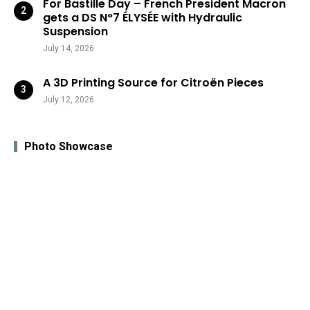
For Bastille Day – French President Macron
gets a DS N°7 ÉLYSÉE with Hydraulic
Suspension
July 14, 2026
A 3D Printing Source for Citroën Pieces
July 12, 2026
Photo Showcase