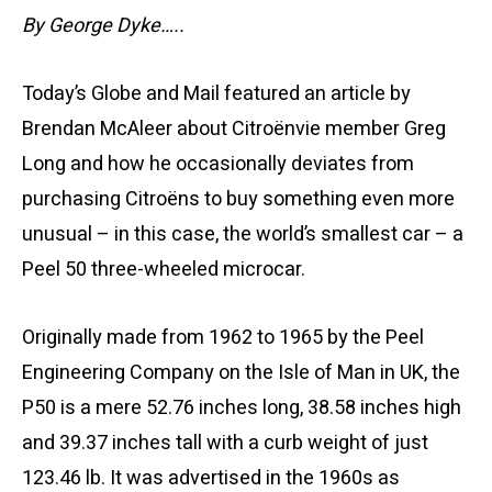
By George Dyke…..
Today’s Globe and Mail featured an article by
Brendan McAleer about Citroënvie member Greg
Long and how he occasionally deviates from
purchasing Citroëns to buy something even more
unusual – in this case, the world’s smallest car – a
Peel 50 three-wheeled microcar.
Originally made from 1962 to 1965 by the Peel
Engineering Company on the Isle of Man in UK, the
P50 is a mere 52.76 inches long, 38.58 inches high
and 39.37 inches tall with a curb weight of just
123.46 lb. It was advertised in the 1960s as