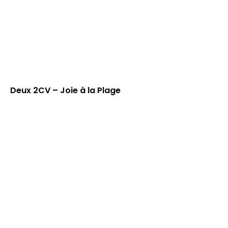
Deux 2CV – Joie à la Plage