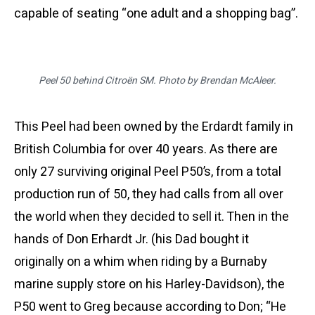
capable of seating “one adult and a shopping bag”.
Peel 50 behind Citroën SM. Photo by Brendan McAleer.
This Peel had been owned by the Erdardt family in
British Columbia for over 40 years. As there are
only 27 surviving original Peel P50’s, from a total
production run of 50, they had calls from all over
the world when they decided to sell it. Then in the
hands of Don Erhardt Jr. (his Dad bought it
originally on a whim when riding by a Burnaby
marine supply store on his Harley-Davidson), the
P50 went to Greg because according to Don; “He