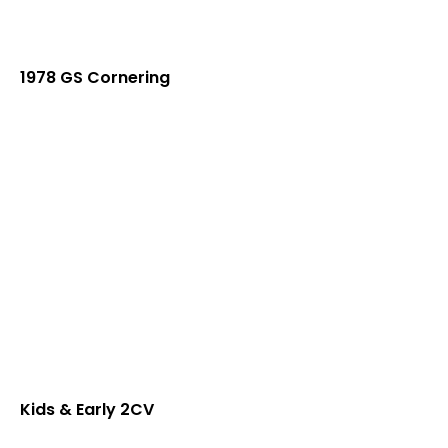
1978 GS Cornering
Kids & Early 2CV