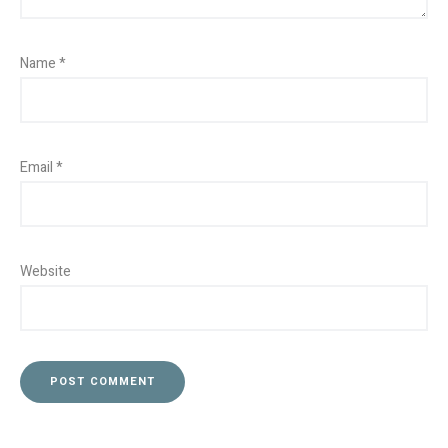
Name
*
Email
*
Website