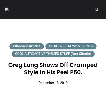
A community of Citroën enthusiasts with a passion for Citroën
CITROËNVIE!
automobiles.
Citroënvie Articles
CITROËNVIE NEWS & EVENTS
COOL AUTOMOTIVE THEMED STUFF (non-Citroën)
Greg Long Shows Off Cramped
Style In His Peel P50.
December 13, 2019