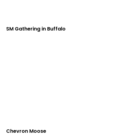
SM Gathering in Buffalo
Chevron Moose