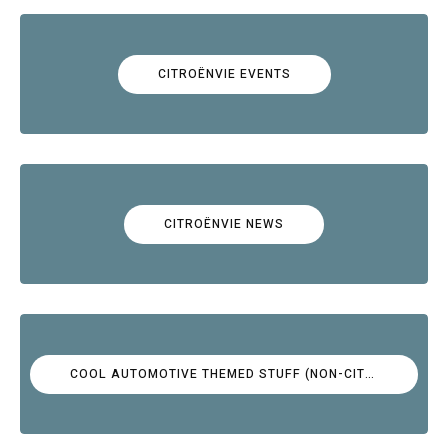
CITROËNVIE EVENTS
CITROËNVIE NEWS
COOL AUTOMOTIVE THEMED STUFF (NON-CITROËN)