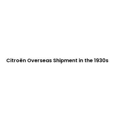
Citroën Overseas Shipment in the 1930s