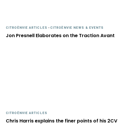
CITROËNVIE ARTICLES
-
CITROËNVIE NEWS & EVENTS
Jon Presnell Elaborates on the Traction Avant
CITROËNVIE ARTICLES
Chris Harris explains the finer points of his 2CV