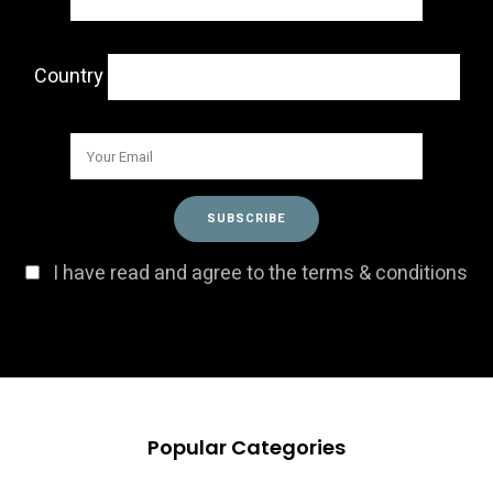
Country
I have read and agree to the terms & conditions
Popular Categories