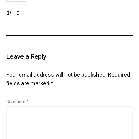
0
Leave a Reply
Your email address will not be published.
Required
fields are marked
*
Comment
*