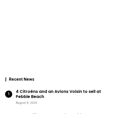
Recent News
4 Citroëns and an Avions Voisin to sell at
Pebble Beach
August 8, 2026