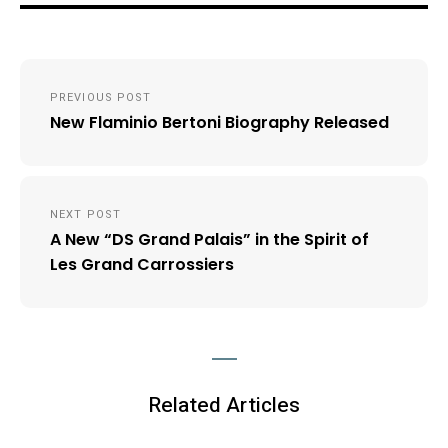
Post
PREVIOUS POST
navigation
New Flaminio Bertoni Biography Released
NEXT POST
A New “DS Grand Palais” in the Spirit of
Les Grand Carrossiers
Related Articles