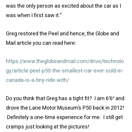
was the only person as excited about the car as I
was when I first saw it.”
Greg restored the Peel and hence, the Globe and
Mail article you can read here:
https://www.theglobeandmail.com/drive/technolo
gy/article-peel-p50-the-smallest-car-ever-sold-in-
canada-is-a-tiny-ride-with/
Do you think that Greg has a tight fit? I am 6’6″ and
drove the Lane Motor Museum’s P50 back in 2012!
Definitely a one-time experience for me. I still get
cramps just looking at the pictures!