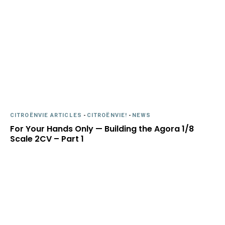
CITROËNVIE ARTICLES
-
CITROËNVIE!
-
NEWS
For Your Hands Only — Building the Agora 1/8
Scale 2CV – Part 1