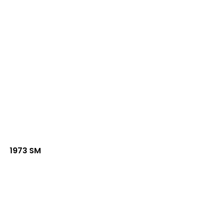
1973 SM