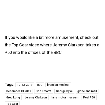
If you would like a bit more amusement, check out
the Top Gear video where Jeremy Clarkson takes a
P50 into the offices of the BBC:
Tags:
12-13-2019
BBC
brendan mcaleer
December 13 2019
Don Erhardt
George Dyke
globe and mail
Greg Long
Jeremy Clarkson
lane motor museum
Peel P50
Top Gear