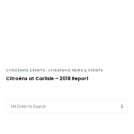
CITROËNVIE EVENTS
-
CITROËNVIE NEWS & EVENTS
Citroëns at Carlisle – 2018 Report
Search
Searc
for: