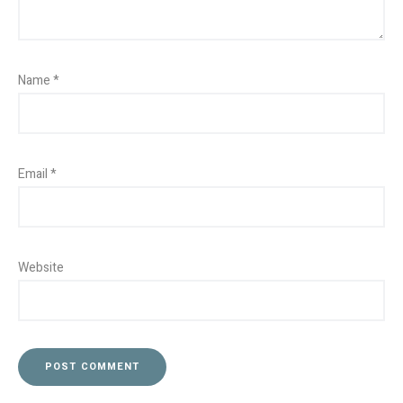
Name
*
Email
*
Website