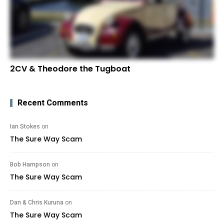
2CV & Theodore the Tugboat
Recent Comments
Ian Stokes
on
The Sure Way Scam
Bob Hampson
on
The Sure Way Scam
Dan & Chris Kuruna
on
The Sure Way Scam