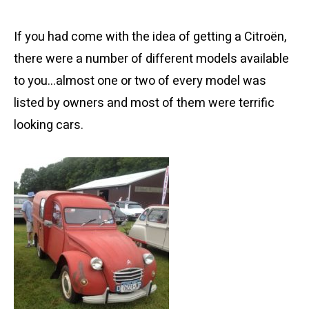
If you had come with the idea of getting a Citroën,
there were a number of different models available
to you…almost one or two of every model was
listed by owners and most of them were terrific
looking cars.