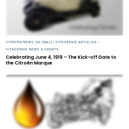
CITROËN NEWS (GLOBAL)
-
CITROËNVIE ARTICLES
-
CITROËNVIE NEWS & EVENTS
Celebrating June 4, 1919 – The Kick-off Date to
the Citroën Marque