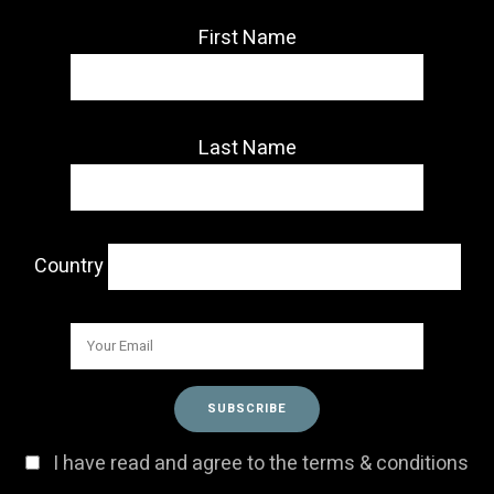
First Name
Last Name
Country
I have read and agree to the terms & conditions