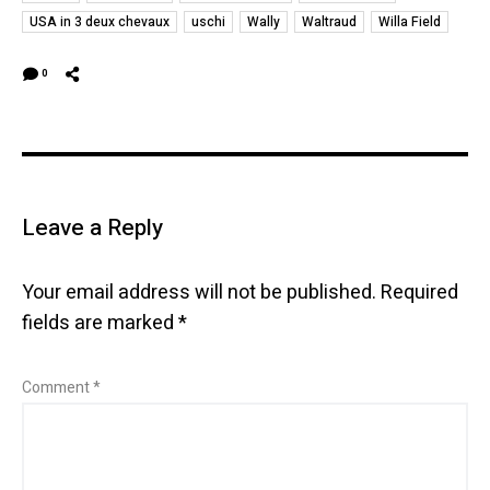
USA in 3 deux chevaux
uschi
Wally
Waltraud
Willa Field
0
Leave a Reply
Your email address will not be published.
Required
fields are marked
*
Comment
*