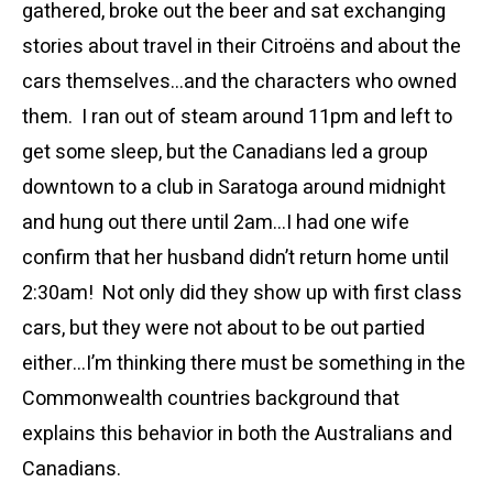
gathered, broke out the beer and sat exchanging
stories about travel in their Citroëns and about the
cars themselves…and the characters who owned
them. I ran out of steam around 11pm and left to
get some sleep, but the Canadians led a group
downtown to a club in Saratoga around midnight
and hung out there until 2am…I had one wife
confirm that her husband didn’t return home until
2:30am! Not only did they show up with first class
cars, but they were not about to be out partied
either…I’m thinking there must be something in the
Commonwealth countries background that
explains this behavior in both the Australians and
Canadians.