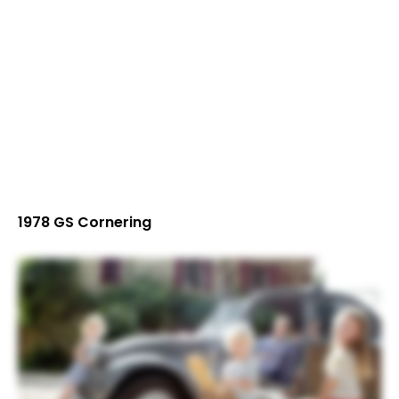
1978 GS Cornering