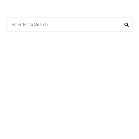
Search
Sear
for: