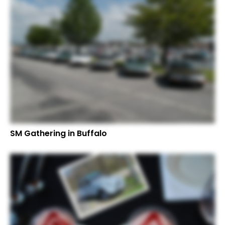
SM Gathering in Buffalo