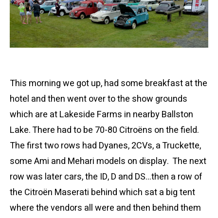
This morning we got up, had some breakfast at the
hotel and then went over to the show grounds
which are at Lakeside Farms in nearby Ballston
Lake. There had to be 70-80 Citroëns on the field.
The first two rows had Dyanes, 2CVs, a Truckette,
some Ami and Mehari models on display. The next
row was later cars, the ID, D and DS…then a row of
the Citroën Maserati behind which sat a big tent
where the vendors all were and then behind them