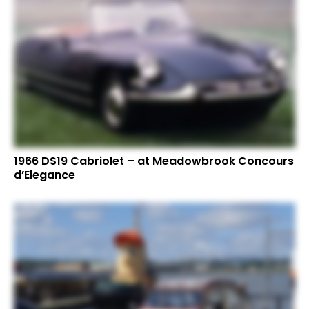
1966 DS19 Cabriolet – at Meadowbrook Concours
d’Elegance