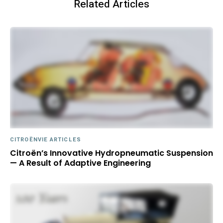
Related Articles
CITROËNVIE ARTICLES
Citroën’s Innovative Hydropneumatic Suspension
— A Result of Adaptive Engineering