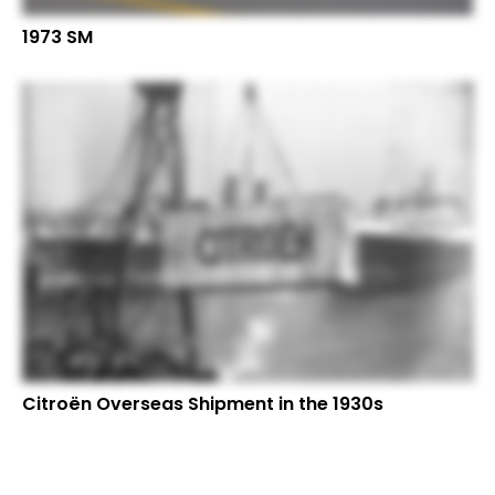
1973 SM
Citroën Overseas Shipment in the 1930s