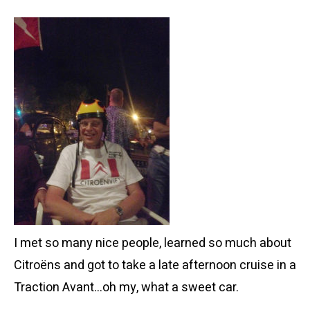
I met so many nice people, learned so much about
Citroëns and got to take a late afternoon cruise in a
Traction Avant…oh my, what a sweet car.