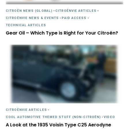
CITROËN NEWS (GLOBAL)
-
CITROËNVIE ARTICLES
-
CITROËNVIE NEWS & EVENTS
-
PAID ACCESS
-
TECHNICAL ARTICLES
Gear Oil – Which Type is Right for Your Citroën?
CITROËNVIE ARTICLES
-
COOL AUTOMOTIVE THEMED STUFF (NON-CITROËN)
-
VIDEO
A Look at the 1935 Voisin Type C25 Aerodyne