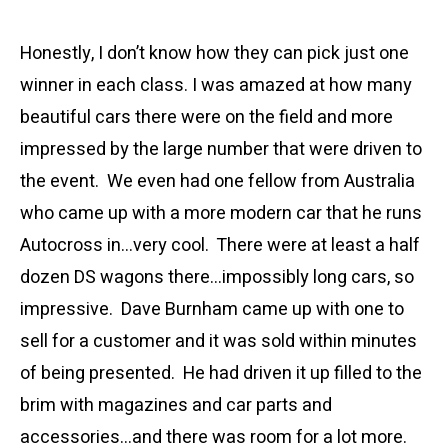
Honestly, I don’t know how they can pick just one
winner in each class. I was amazed at how many
beautiful cars there were on the field and more
impressed by the large number that were driven to
the event. We even had one fellow from Australia
who came up with a more modern car that he runs
Autocross in…very cool. There were at least a half
dozen DS wagons there…impossibly long cars, so
impressive. Dave Burnham came up with one to
sell for a customer and it was sold within minutes
of being presented. He had driven it up filled to the
brim with magazines and car parts and
accessories…and there was room for a lot more.