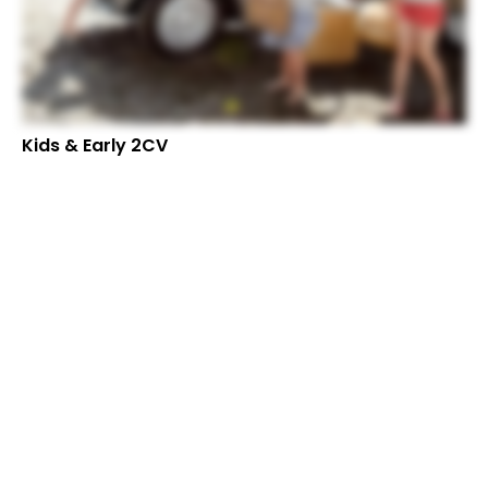
Kids & Early 2CV