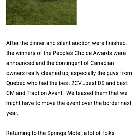
After the dinner and silent auction were finished,
the winners of the People’s Choice Awards were
announced and the contingent of Canadian
owners really cleaned up, especially the guys from
Quebec who had the best 2CV…best DS and best
CM and Traction Avant. We teased them that we
might have to move the event over the border next
year.
Returning to the Springs Motel, a lot of folks