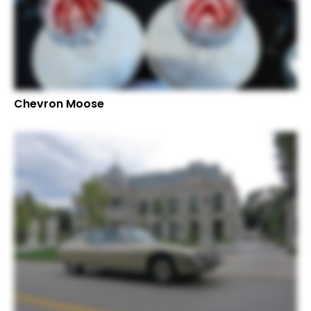
Chevron Moose