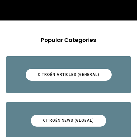
Popular Categories
CITROËN ARTICLES (GENERAL)
CITROËN NEWS (GLOBAL)