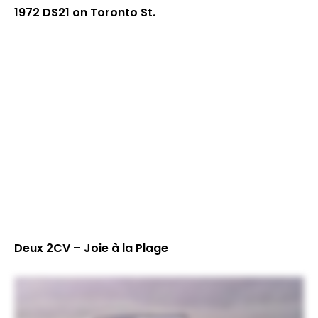
1972 DS21 on Toronto St.
Deux 2CV – Joie à la Plage