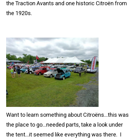
the Traction Avants and one historic Citroën from
the 1920s.
Want to learn something about Citroëns…this was
the place to go…needed parts, take a look under
the tent…it seemed like everything was there. I