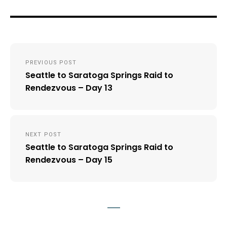
Post
PREVIOUS POST
navigation
Seattle to Saratoga Springs Raid to
Rendezvous – Day 13
NEXT POST
Seattle to Saratoga Springs Raid to
Rendezvous – Day 15