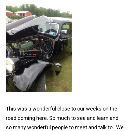
This was a wonderful close to our weeks on the
road coming here. So much to see and learn and
so many wonderful people to meet and talk to. We