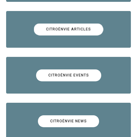
CITROËNVIE ARTICLES
CITROËNVIE EVENTS
CITROËNVIE NEWS