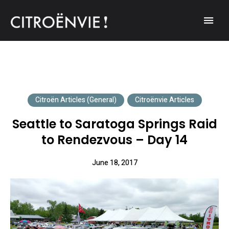
A community of Citroën enthusiasts with a passion for Citroën
CITROËNVIE!
automobiles.
Citroën Articles (General)
Citroënvie Articles
Seattle to Saratoga Springs Raid
to Rendezvous – Day 14
June 18, 2017