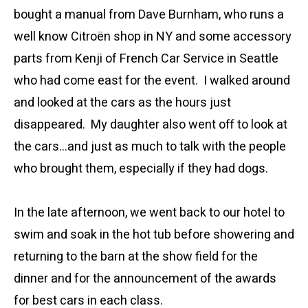
bought a manual from Dave Burnham, who runs a
well know Citroën shop in NY and some accessory
parts from Kenji of French Car Service in Seattle
who had come east for the event. I walked around
and looked at the cars as the hours just
disappeared. My daughter also went off to look at
the cars…and just as much to talk with the people
who brought them, especially if they had dogs.
In the late afternoon, we went back to our hotel to
swim and soak in the hot tub before showering and
returning to the barn at the show field for the
dinner and for the announcement of the awards
for best cars in each class.