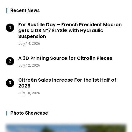
Recent News
For Bastille Day – French President Macron
gets a DS N°7 ÉLYSÉE with Hydraulic
Suspension
July 14, 2026
A 3D Printing Source for Citroën Pieces
July 12, 2026
Citroën Sales Increase For the 1st Half of
2026
July 10, 2026
Photo Showcase