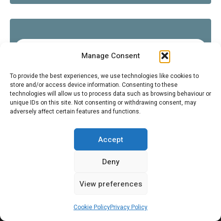
COOL AUTOMOTIVE THEMED STUFF (NON-CITROËN)
Manage Consent
To provide the best experiences, we use technologies like cookies to
store and/or access device information. Consenting to these
technologies will allow us to process data such as browsing behaviour or
FOLLOW US ON INSTAGRAM
unique IDs on this site. Not consenting or withdrawing consent, may
adversely affect certain features and functions.
SEARCH
Accept
Search
Sear
for:
Deny
View preferences
Cookie Policy
Privacy Policy