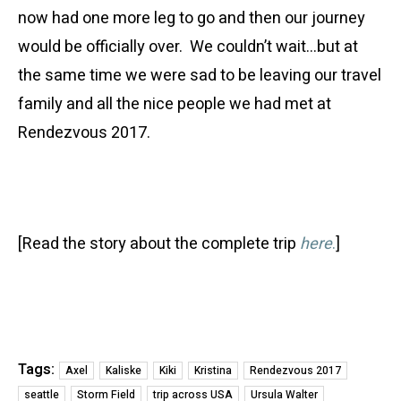
now had one more leg to go and then our journey
would be officially over. We couldn’t wait…but at
the same time we were sad to be leaving our travel
family and all the nice people we had met at
Rendezvous 2017.
[Read the story about the complete trip
here
.
]
Tags:
Axel
Kaliske
Kiki
Kristina
Rendezvous 2017
seattle
Storm Field
trip across USA
Ursula Walter