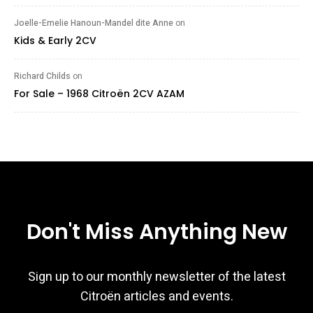
Joelle-Emelie Hanoun-Mandel dite Anne
on
Kids & Early 2CV
Richard Childs
on
For Sale – 1968 Citroën 2CV AZAM
Don't Miss Anything New
Sign up to our monthly newsletter of the latest
Citroën articles and events.