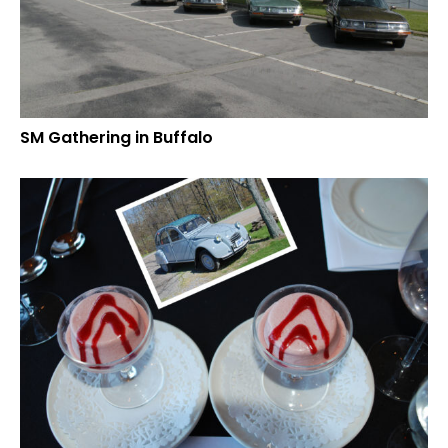
SM Gathering in Buffalo