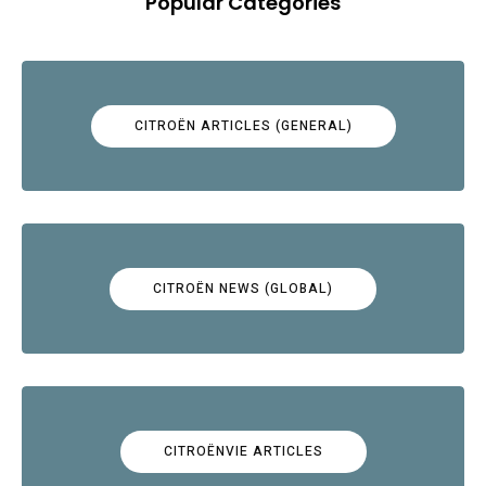
Popular Categories
CITROËN ARTICLES (GENERAL)
CITROËN NEWS (GLOBAL)
CITROËNVIE ARTICLES