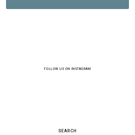
FOLLOW US ON INSTAGRAM
SEARCH