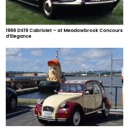
1966 DS19 Cabriolet – at Meadowbrook Concours
d’Elegance