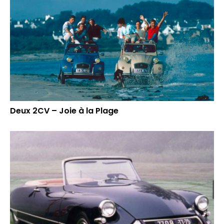
Deux 2CV – Joie à la Plage