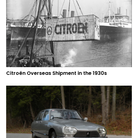
Citroën Overseas Shipment in the 1930s