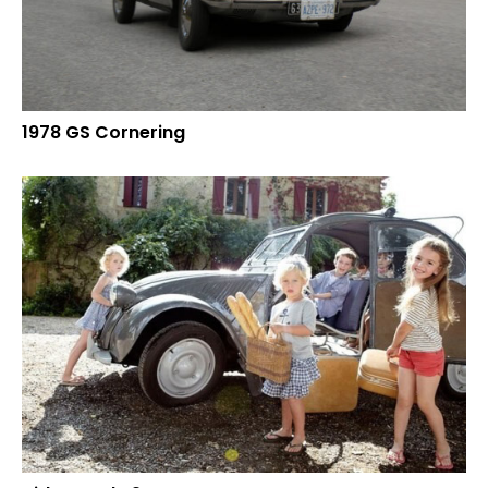
1978 GS Cornering