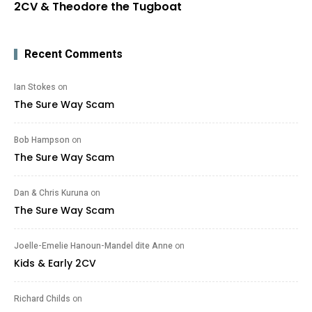
2CV & Theodore the Tugboat
Recent Comments
Ian Stokes
on
The Sure Way Scam
Bob Hampson
on
The Sure Way Scam
Dan & Chris Kuruna
on
The Sure Way Scam
Joelle-Emelie Hanoun-Mandel dite Anne
on
Kids & Early 2CV
Richard Childs
on