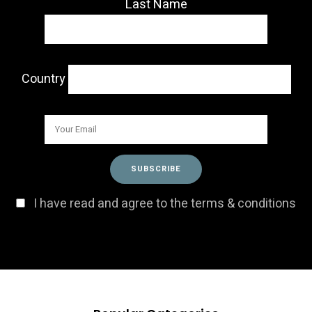
Last Name
Country
I have read and agree to the terms & conditions