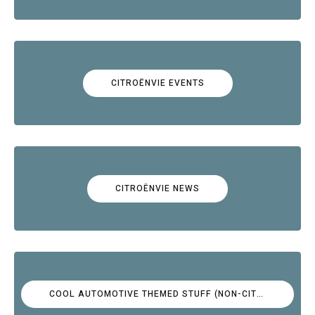
CITROËNVIE EVENTS
CITROËNVIE NEWS
COOL AUTOMOTIVE THEMED STUFF (NON-CITROËN)