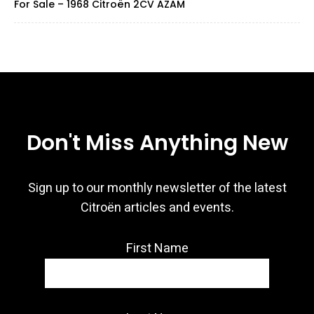
For Sale – 1968 Citroën 2CV AZAM
Don't Miss Anything New
Sign up to our monthly newsletter of the latest
Citroën articles and events.
First Name