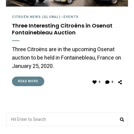
CITROËN NEWS (GLOBAL)
-
EVENTS
Three Interesting Citroëns in Osenat
Fontainebleau Auction
Three Citroëns are in the upcoming Osenat
auction to be held in Fontainebleau, France on
January 25, 2020.
READ MORE
0
0
Search
Sea
for: