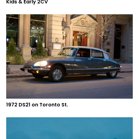
Kids & Early 2CV
1972 DS21 on Toronto St.