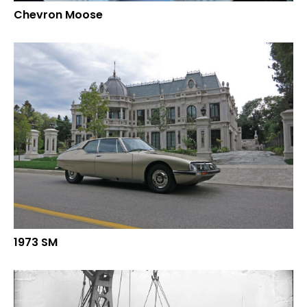
Chevron Moose
1973 SM