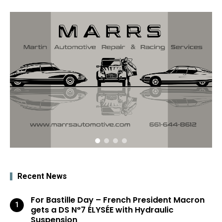
Recent News
For Bastille Day – French President Macron
gets a DS N°7 ÉLYSÉE with Hydraulic
Suspension