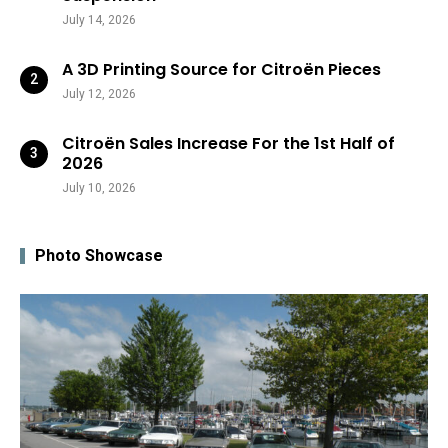
July 14, 2026
A 3D Printing Source for Citroën Pieces
July 12, 2026
Citroën Sales Increase For the 1st Half of
2026
July 10, 2026
Photo Showcase