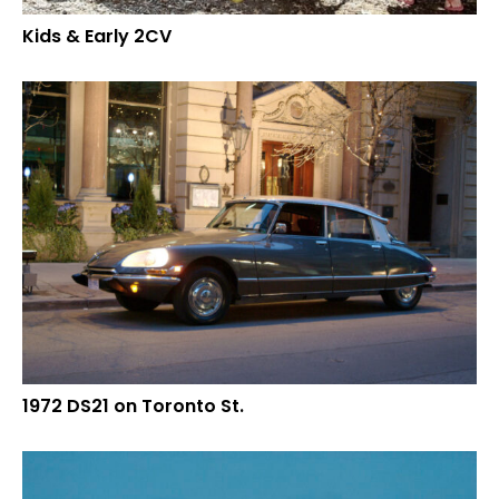
Kids & Early 2CV
1972 DS21 on Toronto St.