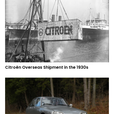
Citroën Overseas Shipment in the 1930s