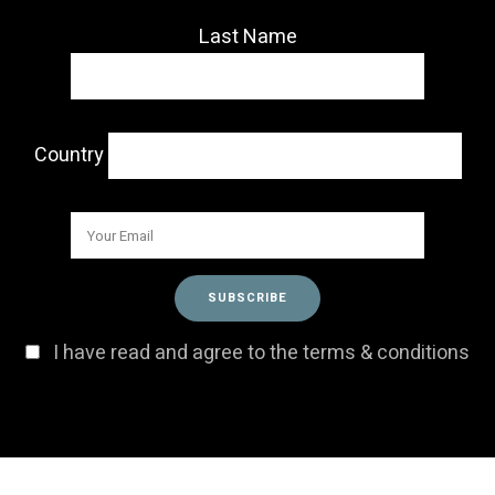
Last Name
Country
I have read and agree to the terms & conditions