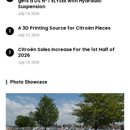
gets a DS N°7 ÉLYSÉE with Hydraulic
Suspension
July 14, 2026
A 3D Printing Source for Citroën Pieces
July 12, 2026
Citroën Sales Increase For the 1st Half of
2026
July 10, 2026
Photo Showcase