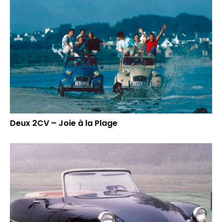
Deux 2CV – Joie à la Plage