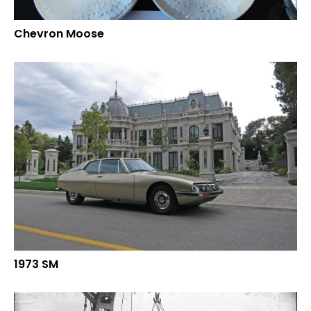
Chevron Moose
1973 SM