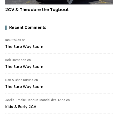
2CV & Theodore the Tugboat
Recent Comments
Ian Stokes
on
The Sure Way Scam
Bob Hampson
on
The Sure Way Scam
Dan & Chris Kuruna
on
The Sure Way Scam
Joelle-Emelie Hanoun-Mandel dite Anne
on
Kids & Early 2CV