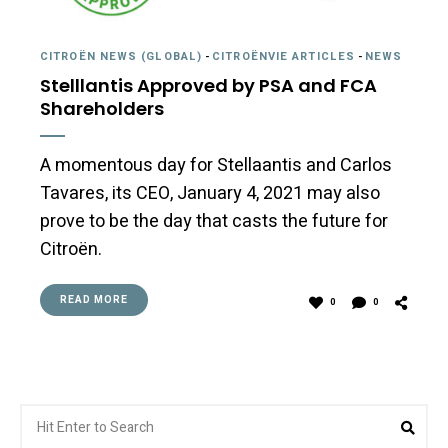
CITROËN NEWS (GLOBAL)
-
CITROËNVIE ARTICLES
-
NEWS
Stelllantis Approved by PSA and FCA
Shareholders
A momentous day for Stellaantis and Carlos
Tavares, its CEO, January 4, 2021 may also
prove to be the day that casts the future for
Citroën.
READ MORE
0
0
Search
Sea
for: