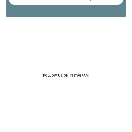
FOLLOW US ON INSTAGRAM