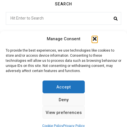
SEARCH
Search
Sea
for:
Manage Consent
To provide the best experiences, we use technologies like cookies to
store and/or access device information. Consenting to these
Citroenvie © Copyright 2026. All rights reserved.
technologies will allow us to process data such as browsing behaviour or
unique IDs on this site. Not consenting or withdrawing consent, may
adversely affect certain features and functions.
ABOUT US
NEWS!
ADVERTISING
Accept
Deny
JOIN CITROËNVIE
MY ACCOUNT
CART
View preferences
PRIVACY POLICY
CONTACT
Cookie Policy
Privacy Policy