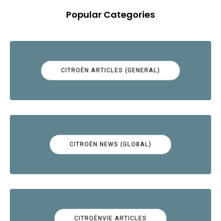
Popular Categories
CITROËN ARTICLES (GENERAL)
CITROËN NEWS (GLOBAL)
CITROËNVIE ARTICLES