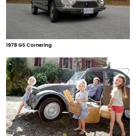
1978 GS Cornering