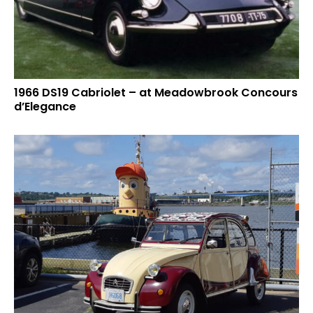
1966 DS19 Cabriolet – at Meadowbrook Concours
d’Elegance