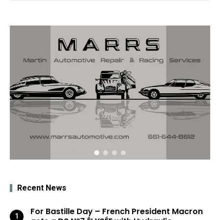
Recent News
For Bastille Day – French President Macron