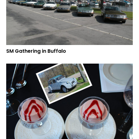
SM Gathering in Buffalo