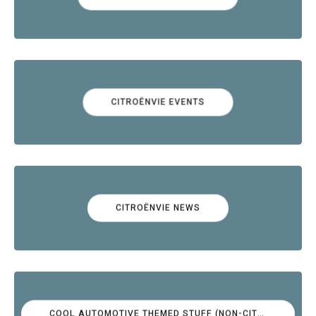
CITROËNVIE EVENTS
CITROËNVIE NEWS
COOL AUTOMOTIVE THEMED STUFF (NON-CITROËN)