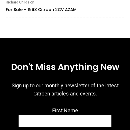
Richard Childs
on
For Sale – 1968 Citroën 2CV AZAM
Don't Miss Anything New
Sign up to our monthly newsletter of the latest
Citroën articles and events.
First Name