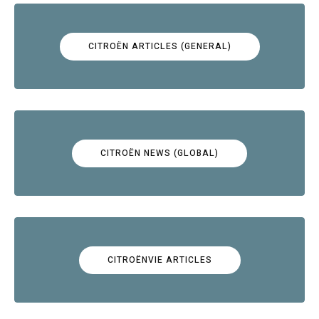
CITROËN ARTICLES (GENERAL)
CITROËN NEWS (GLOBAL)
CITROËNVIE ARTICLES