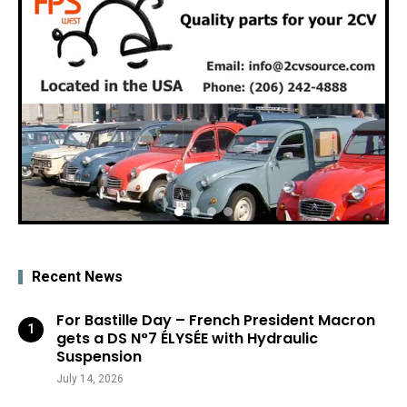
Recent News
For Bastille Day – French President Macron
gets a DS N°7 ÉLYSÉE with Hydraulic
Suspension
July 14, 2026