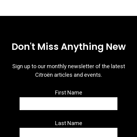
Don't Miss Anything New
Sign up to our monthly newsletter of the latest
Citroën articles and events.
First Name
Last Name