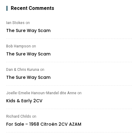
Recent Comments
Ian Stokes
on
The Sure Way Scam
Bob Hampson
on
The Sure Way Scam
Dan & Chris Kuruna
on
The Sure Way Scam
Joelle-Emelie Hanoun-Mandel dite Anne
on
Kids & Early 2CV
Richard Childs
on
For Sale – 1968 Citroën 2CV AZAM