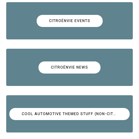
CITROËNVIE EVENTS
CITROËNVIE NEWS
COOL AUTOMOTIVE THEMED STUFF (NON-CITROËN)