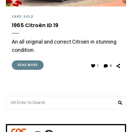
CARS SOLD
1965 Citroën ID 19
An all original and correct Citroën in stunning
condition.
READ MORE
1
0
Search
Sea
for: