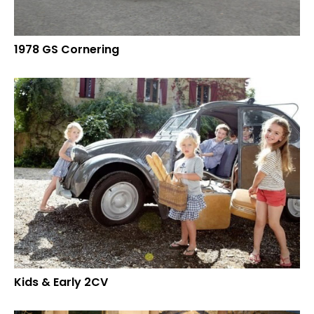
1978 GS Cornering
Kids & Early 2CV