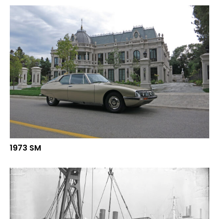
1973 SM