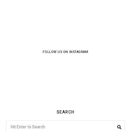
FOLLOW US ON INSTAGRAM
SEARCH
Search
Sea
for: