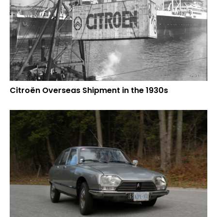
Citroën Overseas Shipment in the 1930s