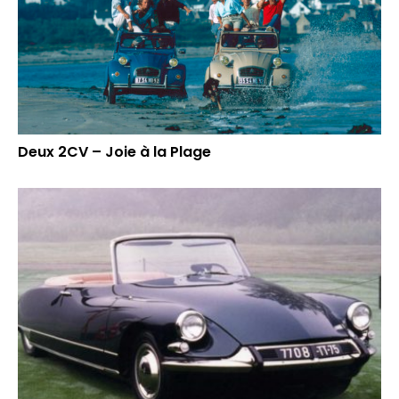
Deux 2CV – Joie à la Plage