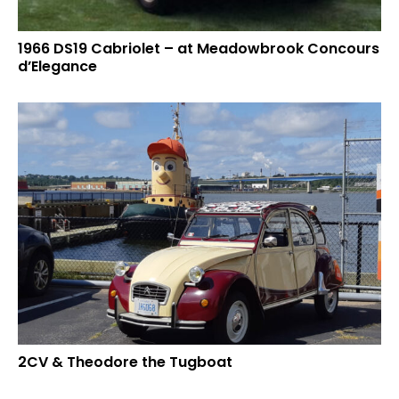
1966 DS19 Cabriolet – at Meadowbrook Concours
d’Elegance
2CV & Theodore the Tugboat