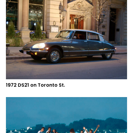
1972 DS21 on Toronto St.