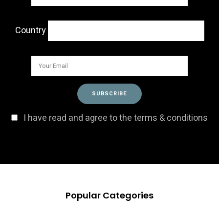
Country
I have read and agree to the terms & conditions
Popular Categories