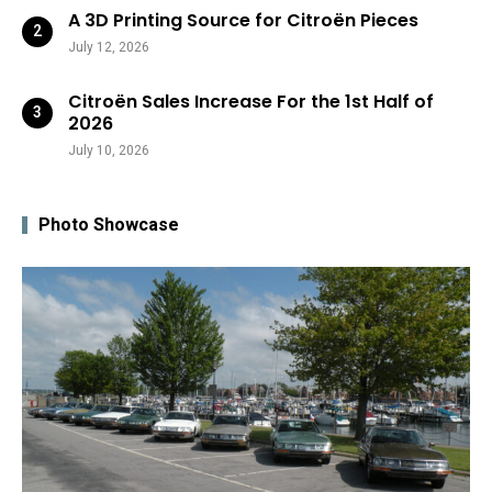
A 3D Printing Source for Citroën Pieces
July 12, 2026
Citroën Sales Increase For the 1st Half of
2026
July 10, 2026
Photo Showcase