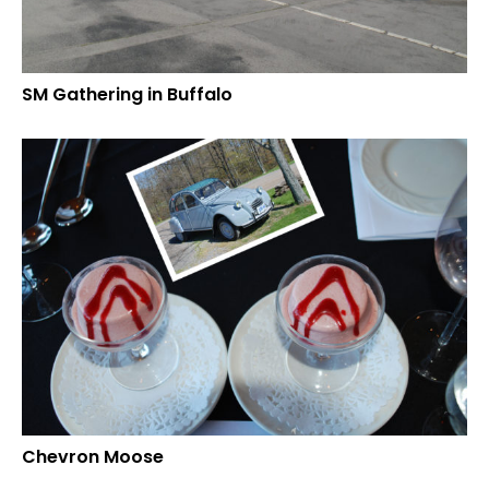
SM Gathering in Buffalo
Chevron Moose