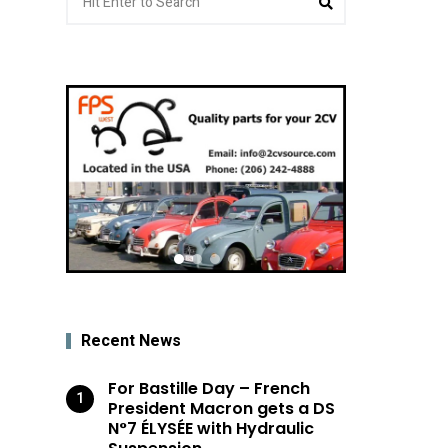
for:
Recent News
For Bastille Day – French
President Macron gets a DS
N°7 ÉLYSÉE with Hydraulic