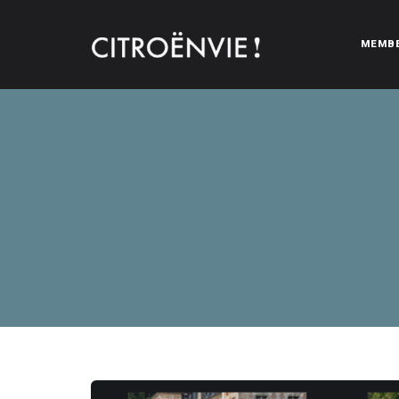
MEMB
CITROËNVIE!
A community of Citroën enthusiasts with a passion for Citr