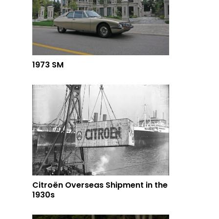
1973 SM
Citroën Overseas Shipment in the
1930s