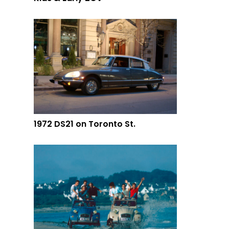
1972 DS21 on Toronto St.