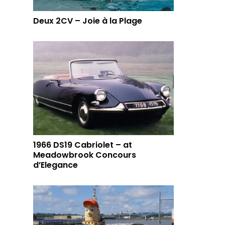
Deux 2CV – Joie à la Plage
1966 DS19 Cabriolet – at
Meadowbrook Concours
d’Elegance