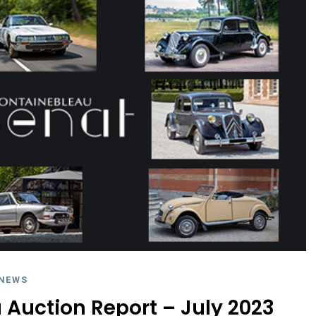
NEWS
Auction Report – July 2023