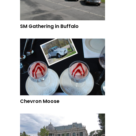
SM Gathering in Buffalo
Chevron Moose