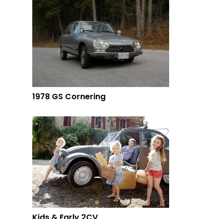
1978 GS Cornering
Kids & Early 2CV