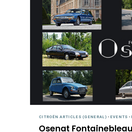
CITROËN ARTICLES (GENERAL)
-
EVENTS
-
Osenat Fontainebleau 