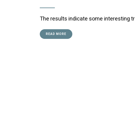
The results indicate some interesting t
READ MORE