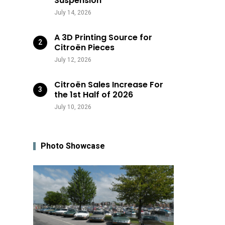
Suspension
July 14, 2026
A 3D Printing Source for
Citroën Pieces
July 12, 2026
Citroën Sales Increase For
the 1st Half of 2026
July 10, 2026
Photo Showcase