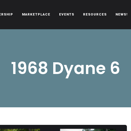
ERSHIP
MARKETPLACE
EVENTS
RESOURCES
NEWS!
oën automobiles.
1968 Dyane 6