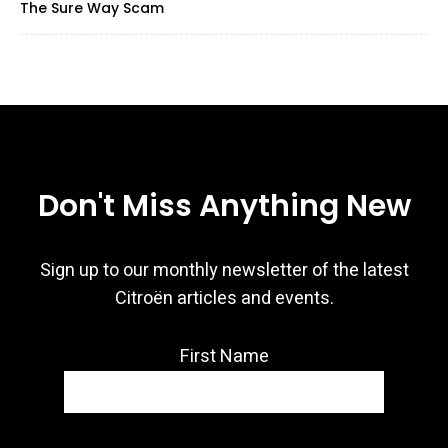
The Sure Way Scam
Don't Miss Anything New
Sign up to our monthly newsletter of the latest
Citroën articles and events.
First Name