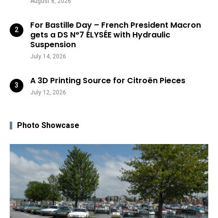
August 8, 2026
For Bastille Day – French President Macron
gets a DS N°7 ÉLYSÉE with Hydraulic
Suspension
July 14, 2026
A 3D Printing Source for Citroën Pieces
July 12, 2026
Photo Showcase