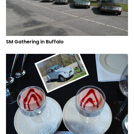
SM Gathering in Buffalo