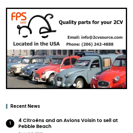
Recent News
4 Citroëns and an Avions Voisin to sell at
Pebble Beach