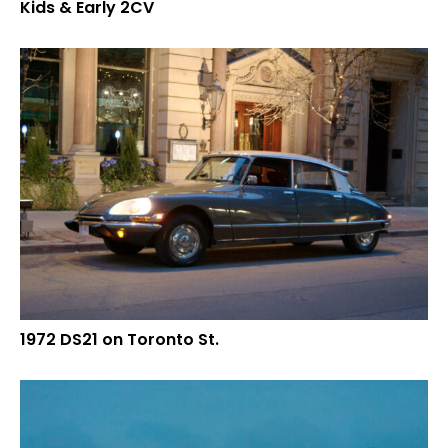
Kids & Early 2CV
1972 DS21 on Toronto St.