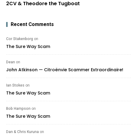
2CV & Theodore the Tugboat
Recent Comments
Cor Stakenborg
on
The Sure Way Scam
Dean
on
John Atkinson — Citroënvie Scammer Extraordinaire!
Ian Stokes
on
The Sure Way Scam
Bob Hampson
on
The Sure Way Scam
Dan & Chris Kuruna
on