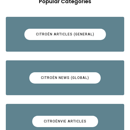
Popular Categories
CITROËN ARTICLES (GENERAL)
CITROËN NEWS (GLOBAL)
CITROËNVIE ARTICLES