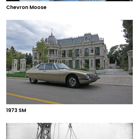
Chevron Moose
1973 SM