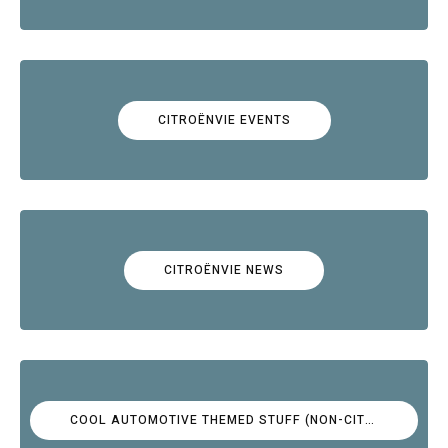
CITROËNVIE EVENTS
CITROËNVIE NEWS
COOL AUTOMOTIVE THEMED STUFF (NON-CITROËN)