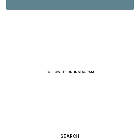
FOLLOW US ON INSTAGRAM
SEARCH