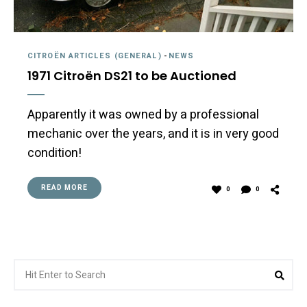
CITROËN ARTICLES (GENERAL)
-
NEWS
1971 Citroën DS21 to be Auctioned
Apparently it was owned by a professional
mechanic over the years, and it is in very good
condition!
READ MORE
0
0
Search
Sea
for: