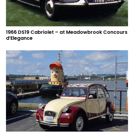
1966 DS19 Cabriolet – at Meadowbrook Concours
d’Elegance