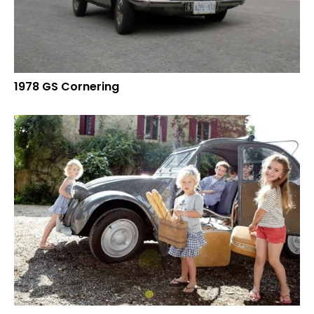
1978 GS Cornering