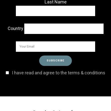
Last Name
Country
I have read and agree to the terms & conditions