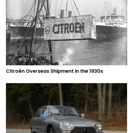
Citroën Overseas Shipment in the 1930s