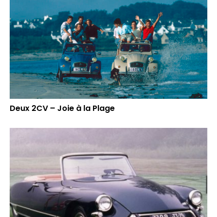
Deux 2CV – Joie à la Plage