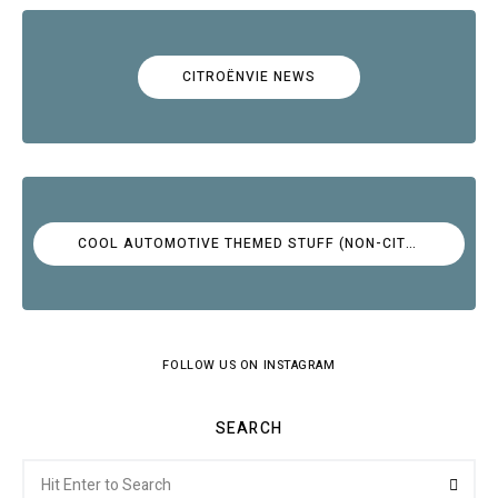
CITROËNVIE NEWS
COOL AUTOMOTIVE THEMED STUFF (NON-CITROËN)
FOLLOW US ON INSTAGRAM
SEARCH
Search
Searc
for: