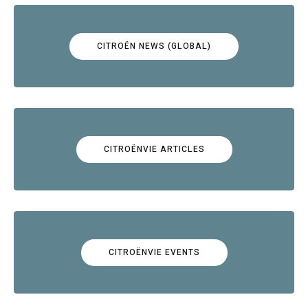
CITROËN NEWS (GLOBAL)
CITROËNVIE ARTICLES
CITROËNVIE EVENTS