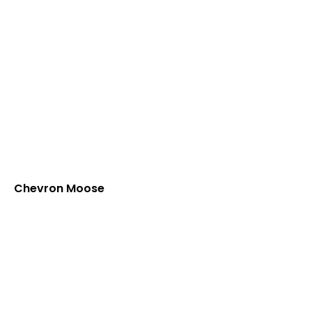
Chevron Moose