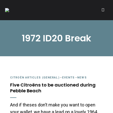
A community of Citroën enthusiasts with a passion for Citroën
CITROËNVIE!
automobiles.
1972 ID20 Break
CITROËN ARTICLES (GENERAL)
-
EVENTS
-
NEWS
Five Citroëns to be auctioned during
Pebble Beach
And if theses don’t make you want to open
your wallet, we have a lead on a lovely 1964