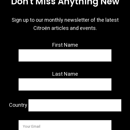
Don't Miss Anything New
Sign up to our monthly newsletter of the latest
Citroën articles and events.
First Name
Last Name
Country