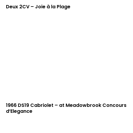
Deux 2CV – Joie à la Plage
1966 DS19 Cabriolet – at Meadowbrook Concours
d’Elegance