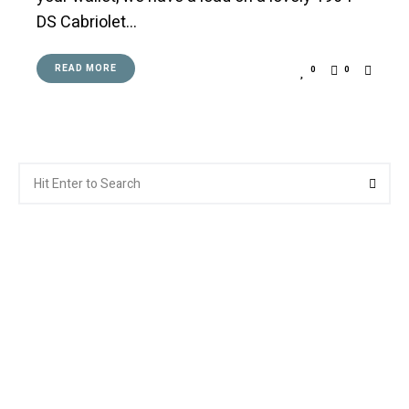
DS Cabriolet…
READ MORE
0
0
Search
Searc
for: