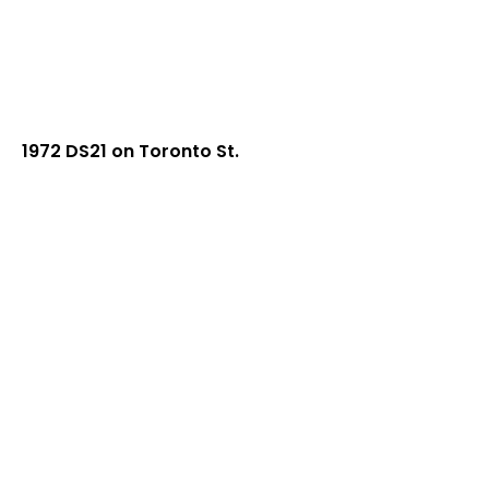
1972 DS21 on Toronto St.