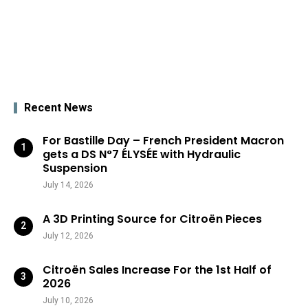
Recent News
For Bastille Day – French President Macron
gets a DS N°7 ÉLYSÉE with Hydraulic
Suspension
July 14, 2026
A 3D Printing Source for Citroën Pieces
July 12, 2026
Citroën Sales Increase For the 1st Half of
2026
July 10, 2026