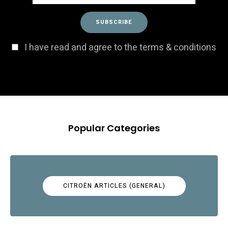
I have read and agree to the terms & conditions
Popular Categories
CITROËN ARTICLES (GENERAL)