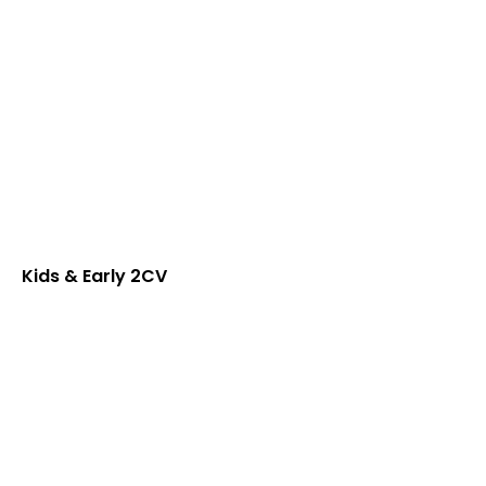
Kids & Early 2CV