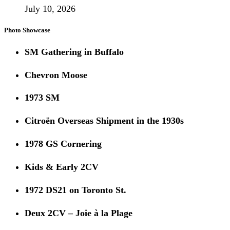
July 10, 2026
Photo Showcase
SM Gathering in Buffalo
Chevron Moose
1973 SM
Citroën Overseas Shipment in the 1930s
1978 GS Cornering
Kids & Early 2CV
1972 DS21 on Toronto St.
Deux 2CV – Joie à la Plage