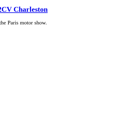
 2CV Charleston
the Paris motor show.