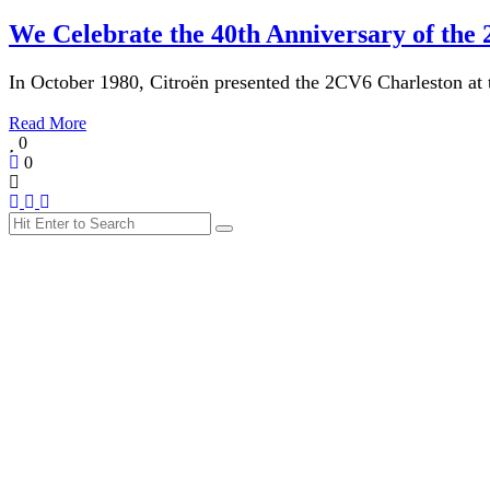
We Celebrate the 40th Anniversary of the
In October 1980, Citroën presented the 2CV6 Charleston at 
Read More
0
0
Search
Search
for: