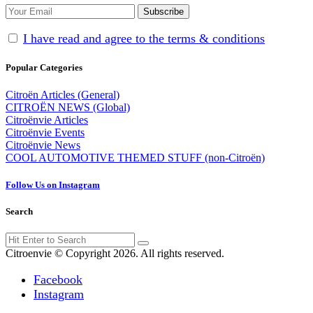
I have read and agree to the terms & conditions
Popular Categories
Citroën Articles (General)
CITROËN NEWS (Global)
Citroënvie Articles
Citroënvie Events
Citroënvie News
COOL AUTOMOTIVE THEMED STUFF (non-Citroën)
Follow Us on Instagram
Search
Search
Search
for:
Citroenvie © Copyright 2026. All rights reserved.
Facebook
Instagram