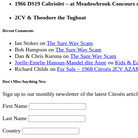
1966 DS19 Cabriolet – at Meadowbrook Concours 
2CV & Theodore the Tugboat
Recent Comments
Ian Stokes
on
The Sure Way Scam
Bob Hampson
on
The Sure Way Scam
Dan & Chris Kuruna
on
The Sure Way Scam
Joelle-Emelie Hanoun-Mandel dite Anne
on
Kids & E
Richard Childs
on
For Sale – 1968 Citroën 2CV AZA
Don't Miss Anything New
Sign up to our monthly newsletter of the latest Citroën artic
First Name
Last Name
Country