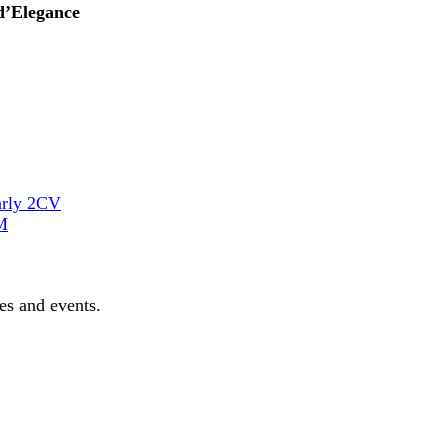
d’Elegance
arly 2CV
M
les and events.