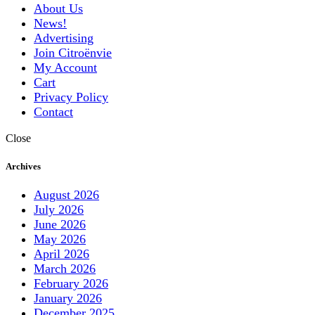
About Us
News!
Advertising
Join Citroënvie
My Account
Cart
Privacy Policy
Contact
Close
Archives
August 2026
July 2026
June 2026
May 2026
April 2026
March 2026
February 2026
January 2026
December 2025