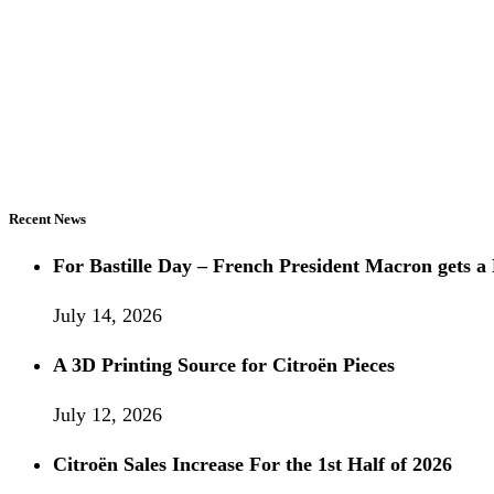
Recent News
For Bastille Day – French President Macron gets
July 14, 2026
A 3D Printing Source for Citroën Pieces
July 12, 2026
Citroën Sales Increase For the 1st Half of 2026