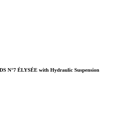
 a DS N°7 ÉLYSÉE with Hydraulic Suspension