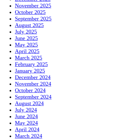
November 2025
October 2025
September 2025
August 2025
July 2025
June 2025
May 2025
April 2025
March 2025
February 2025
January 2025
December 2024
November 2024
October 2024
September 2024
August 2024
July 2024
June 2024
May 2024
April 2024
March 2024