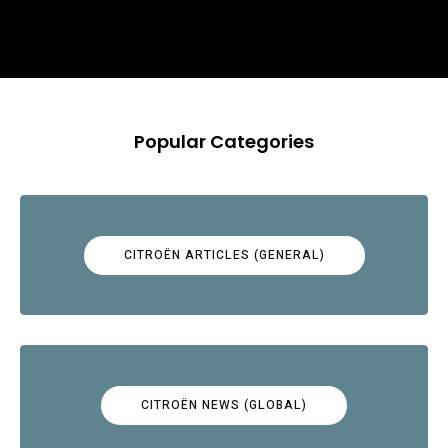
Popular Categories
CITROËN ARTICLES (GENERAL)
CITROËN NEWS (GLOBAL)