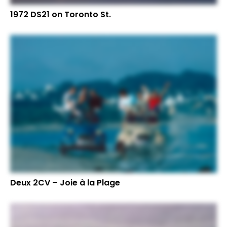
1972 DS21 on Toronto St.
Deux 2CV – Joie à la Plage