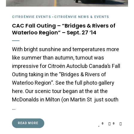
CITROËNVIE EVENTS
-
CITROËNVIE NEWS & EVENTS
CAC Fall Outing – “Bridges & Rivers of
Waterloo Region” – Sept. 27 ‘14
With bright sunshine and temperatures more
like summer than autumn, turnout was
impressive for Citroën Autoclub Canada’s Fall
Outing taking in the “Bridges & Rivers of
Waterloo Region”. See the full photo gallery
here. Our scenic tour began at the at the
McDonalds in Milton (on Martin St just south
…
READ MORE
0
0