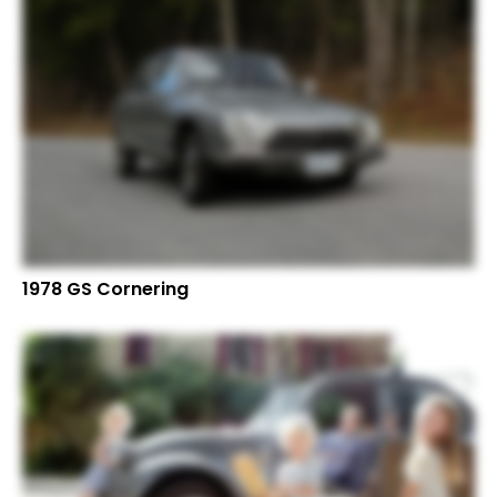
1978 GS Cornering