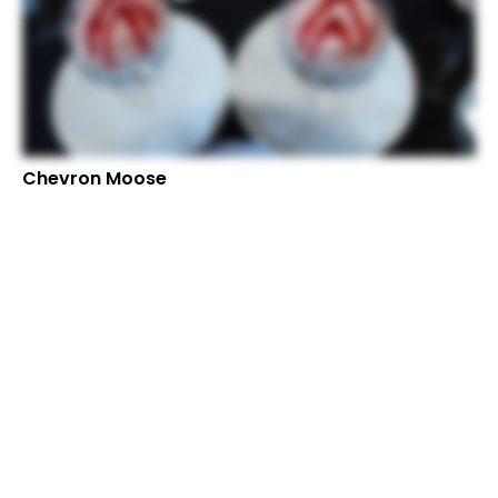
Chevron Moose