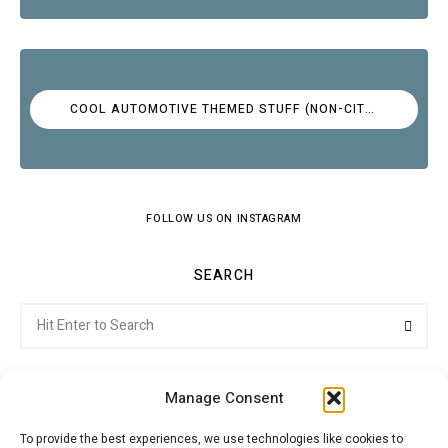
COOL AUTOMOTIVE THEMED STUFF (NON-CITROËN)
FOLLOW US ON INSTAGRAM
SEARCH
Search
Searc
for:
Manage Consent
To provide the best experiences, we use technologies like cookies to