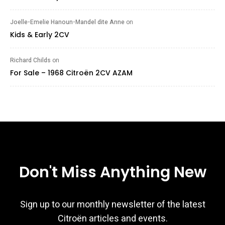
Joelle-Emelie Hanoun-Mandel dite Anne
on
Kids & Early 2CV
Richard Childs
on
For Sale – 1968 Citroën 2CV AZAM
Don't Miss Anything New
Sign up to our monthly newsletter of the latest
Citroën articles and events.