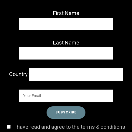
First Name
Last Name
Country
I have read and agree to the terms & conditions