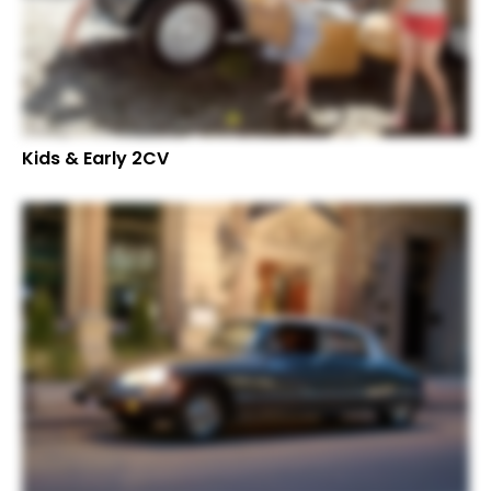
Kids & Early 2CV