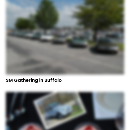
SM Gathering in Buffalo