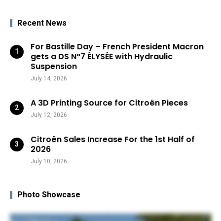
Recent News
For Bastille Day – French President Macron
gets a DS N°7 ÉLYSÉE with Hydraulic
Suspension
July 14, 2026
A 3D Printing Source for Citroën Pieces
July 12, 2026
Citroën Sales Increase For the 1st Half of
2026
July 10, 2026
Photo Showcase