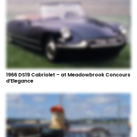
1966 DS19 Cabriolet – at Meadowbrook Concours
d’Elegance