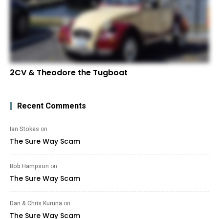
2CV & Theodore the Tugboat
Recent Comments
Ian Stokes
on
The Sure Way Scam
Bob Hampson
on
The Sure Way Scam
Dan & Chris Kuruna
on
The Sure Way Scam