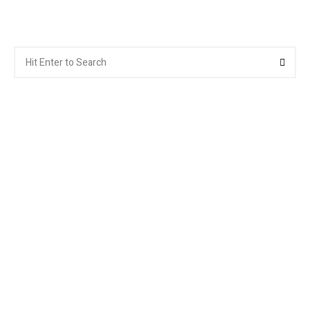
Search
Searc
for: