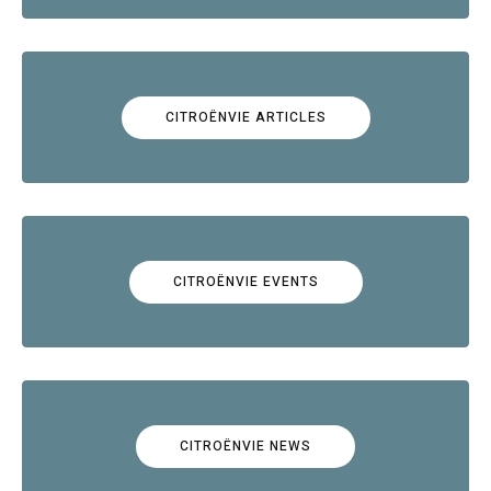
CITROËNVIE ARTICLES
CITROËNVIE EVENTS
CITROËNVIE NEWS