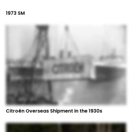
1973 SM
Citroën Overseas Shipment in the 1930s