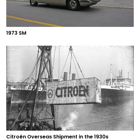
1973 SM
Citroën Overseas Shipment in the 1930s