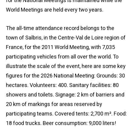
for the National Meetings is maintained while the
World Meetings are held every two years.
The all-time attendance record belongs to the
town of Salbris, in the Centre-Val de Loire region of
France, for the 2011 World Meeting, with 7,035
participating vehicles from all over the world. To
illustrate the scale of the event, here are some key
figures for the 2026 National Meeting: Grounds: 30
hectares. Volunteers: 400. Sanitary facilities: 80
showers and toilets. Signage: 2 km of barriers and
20 km of markings for areas reserved by
participating teams. Covered tents: 2,700 m². Food:
18 food trucks. Beer consumption: 9,000 liters!