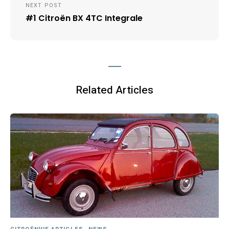
NEXT POST
#1 Citroën BX 4TC Integrale
Related Articles