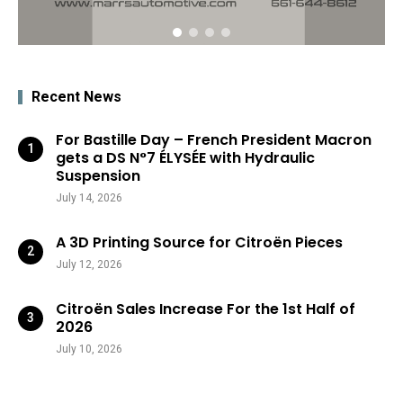
Recent News
For Bastille Day – French President Macron
gets a DS N°7 ÉLYSÉE with Hydraulic
Suspension
July 14, 2026
A 3D Printing Source for Citroën Pieces
July 12, 2026
Citroën Sales Increase For the 1st Half of
2026
July 10, 2026