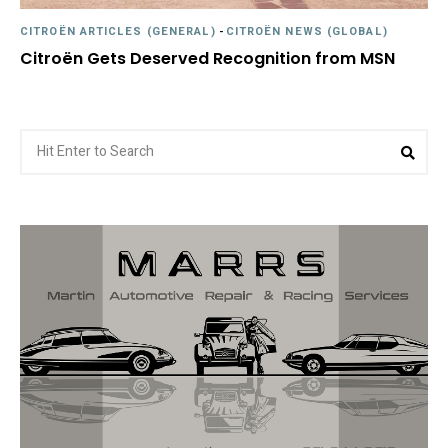
CITROËN ARTICLES (GENERAL)
-
CITROËN NEWS (GLOBAL)
Citroën Gets Deserved Recognition from MSN
Search
Sea
for: