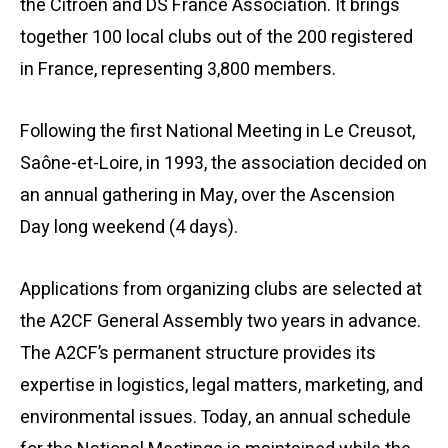
the Citroën and DS France Association. It brings
together 100 local clubs out of the 200 registered
in France, representing 3,800 members.
Following the first National Meeting in Le Creusot,
Saône-et-Loire, in 1993, the association decided on
an annual gathering in May, over the Ascension
Day long weekend (4 days).
Applications from organizing clubs are selected at
the A2CF General Assembly two years in advance.
The A2CF’s permanent structure provides its
expertise in logistics, legal matters, marketing, and
environmental issues. Today, an annual schedule