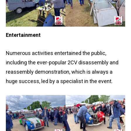
Entertainment
Numerous activities entertained the public,
including the ever-popular 2CV disassembly and
reassembly demonstration, which is always a
huge success, led by a specialist in the event.