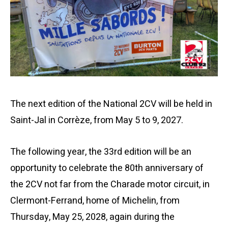
The next edition of the National 2CV will be held in
Saint-Jal in Corrèze, from May 5 to 9, 2027.
The following year, the 33rd edition will be an
opportunity to celebrate the 80th anniversary of
the 2CV not far from the Charade motor circuit, in
Clermont-Ferrand, home of Michelin, from
Thursday, May 25, 2028, again during the