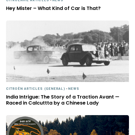
CITROËNVIE ARTICLES
-
NEWS
Hey Mister – What Kind of Car is That?
CITROËN ARTICLES (GENERAL)
-
NEWS
India Intrigue: The Story of a Traction Avant —
Raced in Calcuttta by a Chinese Lady