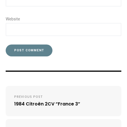
Website
Post
PREVIOUS POST
navigation
1984 Citroën 2CV “France 3”