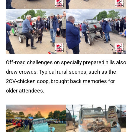
Off-road challenges on specially prepared hills also
drew crowds. Typical rural scenes, such as the
2CV-chicken coop, brought back memories for
older attendees.