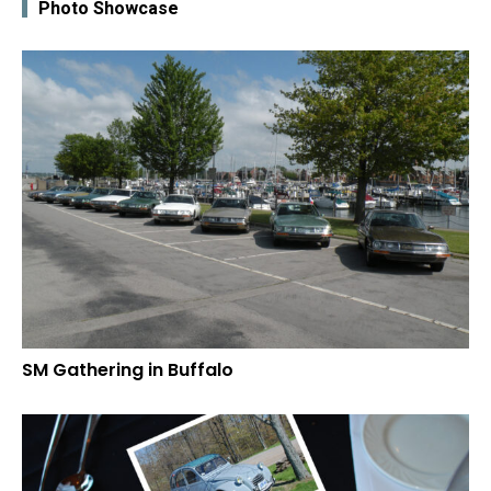
Photo Showcase
SM Gathering in Buffalo