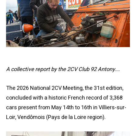
A collective report by the 2CV Club 92 Antony
….
The 2026 National 2CV Meeting, the 31st edition,
concluded with a historic French record of 3,368
cars present from May 14th to 16th in Villiers-sur-
Loir, Vendômois (Pays de la Loire region).