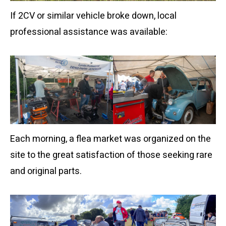
If 2CV or similar vehicle broke down, local
professional assistance was available:
Each morning, a flea market was organized on the
site to the great satisfaction of those seeking rare
and original parts.