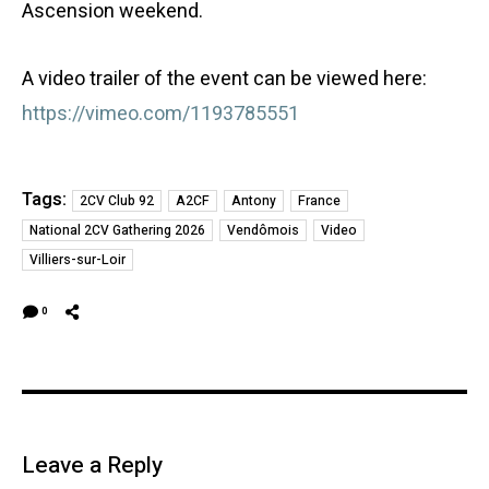
Ascension weekend.
A video trailer of the event can be viewed here:
https://vimeo.com/1193785551
Tags:
2CV Club 92
A2CF
Antony
France
National 2CV Gathering 2026
Vendômois
Video
Villiers-sur-Loir
0
Leave a Reply