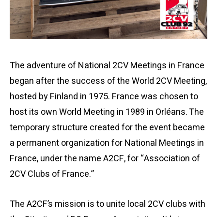
The adventure of National 2CV Meetings in France
began after the success of the World 2CV Meeting,
hosted by Finland in 1975. France was chosen to
host its own World Meeting in 1989 in Orléans. The
temporary structure created for the event became
a permanent organization for National Meetings in
France, under the name A2CF, for “Association of
2CV Clubs of France.”
The A2CF’s mission is to unite local 2CV clubs with