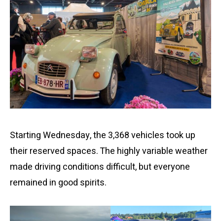
Starting Wednesday, the 3,368 vehicles took up
their reserved spaces. The highly variable weather
made driving conditions difficult, but everyone
remained in good spirits.