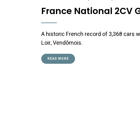
France National 2CV 
A historic French record of 3,368 cars w
Loir, Vendômois.
READ MORE