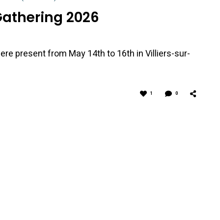
Gathering 2026
ere present from May 14th to 16th in Villiers-sur-
1
0