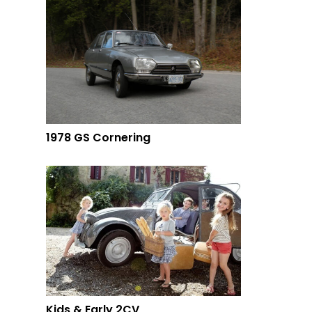
1978 GS Cornering
Kids & Early 2CV