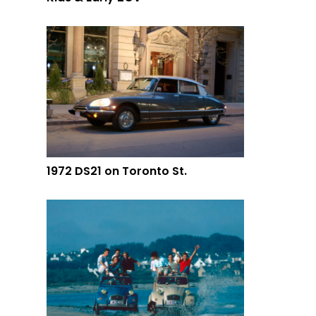
1972 DS21 on Toronto St.