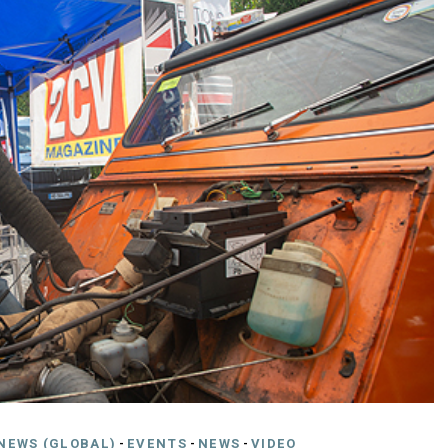
NEWS (GLOBAL)
-
EVENTS
-
NEWS
-
VIDEO