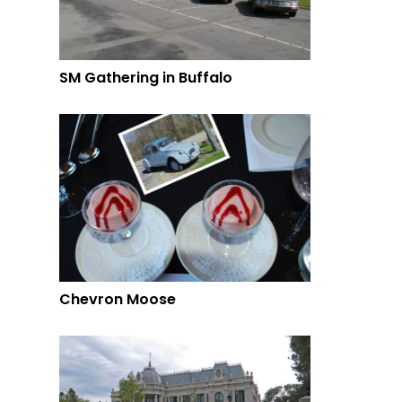
SM Gathering in Buffalo
Chevron Moose