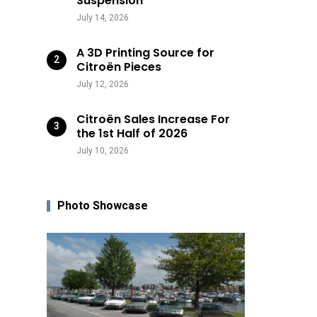
Suspension
July 14, 2026
A 3D Printing Source for
Citroën Pieces
July 12, 2026
Citroën Sales Increase For
the 1st Half of 2026
July 10, 2026
Photo Showcase