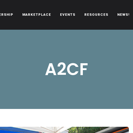
ERSHIP
MARKETPLACE
EVENTS
RESOURCES
NEWS!
oën automobiles.
A2CF