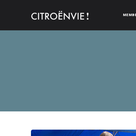
MEMB
CITROËNVIE!
A community of Citroën enthusiasts with a passion for Citr