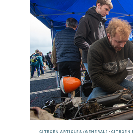
CITROËN ARTICLES (GENERAL)
-
CITROËN 