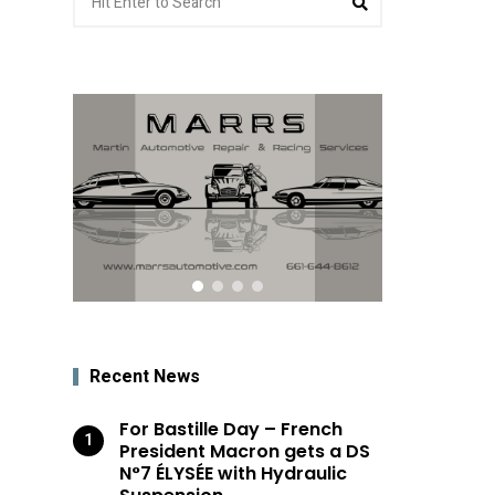
for:
Recent News
For Bastille Day – French
President Macron gets a DS
N°7 ÉLYSÉE with Hydraulic