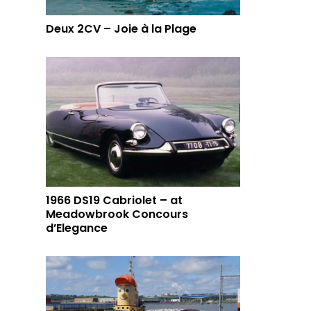
Deux 2CV – Joie à la Plage
1966 DS19 Cabriolet – at
Meadowbrook Concours
d’Elegance