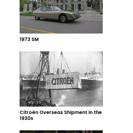
1973 SM
Citroën Overseas Shipment in the
1930s