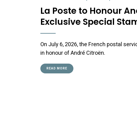
La Poste to Honour An
Exclusive Special Sta
On July 6, 2026, the French postal serv
in honour of André Citroën.
READ MORE