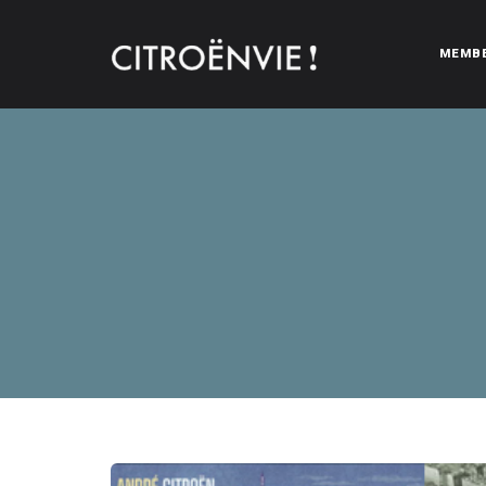
MEMB
CITROËNVIE!
A community of Citroën enthusiasts with a passion for Citr