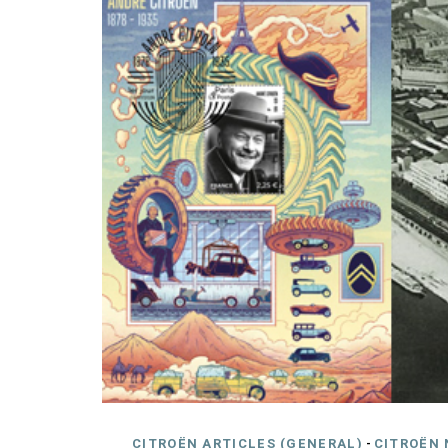
CITROËN ARTICLES (GENERAL)
-
CITROËN 