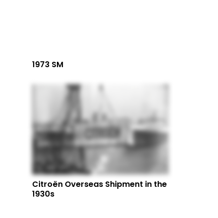
1973 SM
Citroën Overseas Shipment in the
1930s