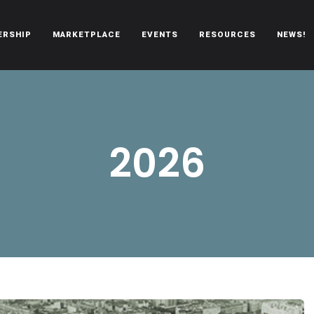
ERSHIP
MARKETPLACE
EVENTS
RESOURCES
NEWS!
oën automobiles.
2026