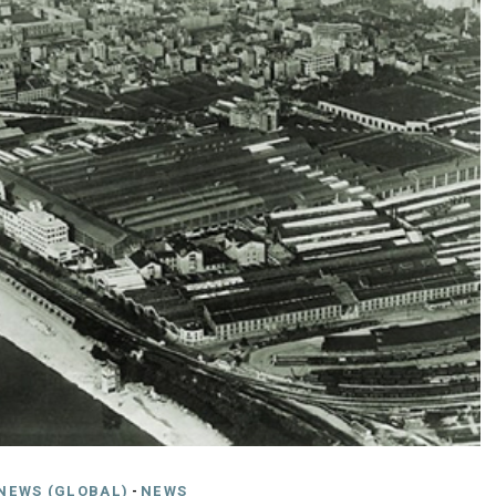
NEWS (GLOBAL)
-
NEWS