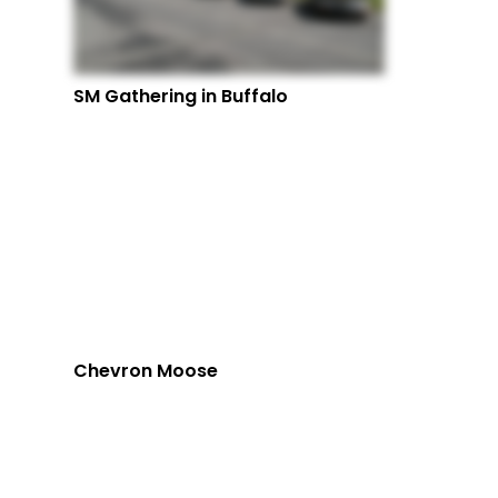
SM Gathering in Buffalo
Chevron Moose