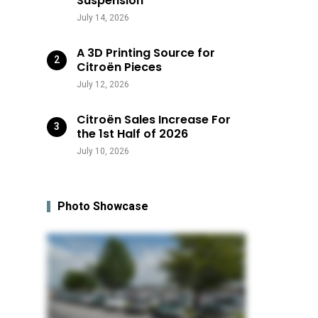
Suspension
July 14, 2026
A 3D Printing Source for
Citroën Pieces
July 12, 2026
Citroën Sales Increase For
the 1st Half of 2026
July 10, 2026
Photo Showcase