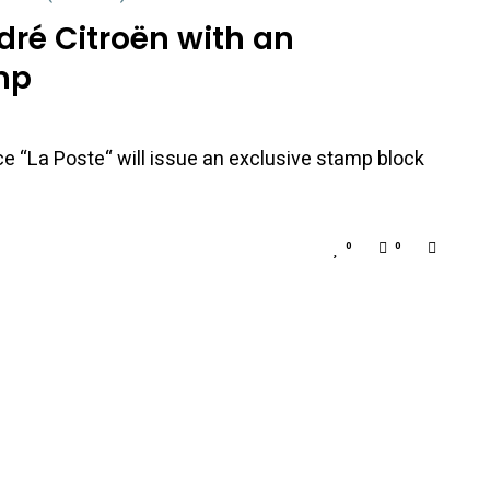
dré Citroën with an
mp
ice “La Poste“ will issue an exclusive stamp block
0
0