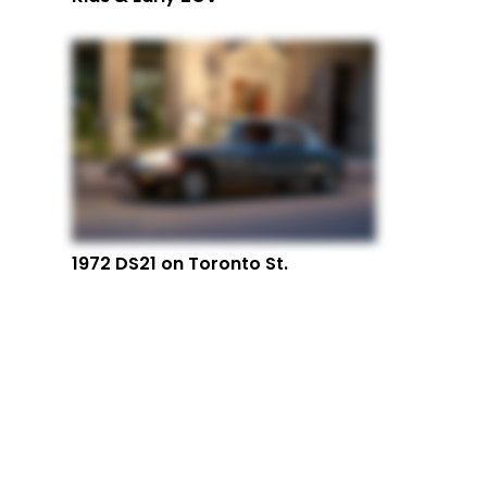
1972 DS21 on Toronto St.