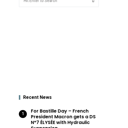
for:
Recent News
For Bastille Day – French
President Macron gets a DS
N°7 ÉLYSÉE with Hydraulic