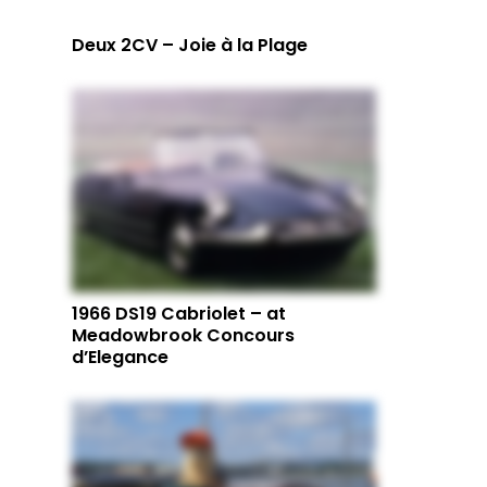
Deux 2CV – Joie à la Plage
1966 DS19 Cabriolet – at
Meadowbrook Concours
d’Elegance