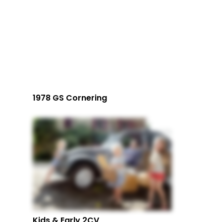
1978 GS Cornering
Kids & Early 2CV