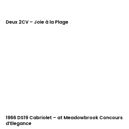
Deux 2CV – Joie à la Plage
1966 DS19 Cabriolet – at Meadowbrook Concours
d’Elegance