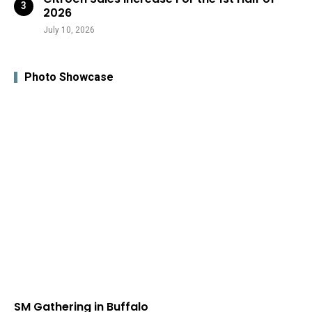
2026
July 10, 2026
Photo Showcase
SM Gathering in Buffalo