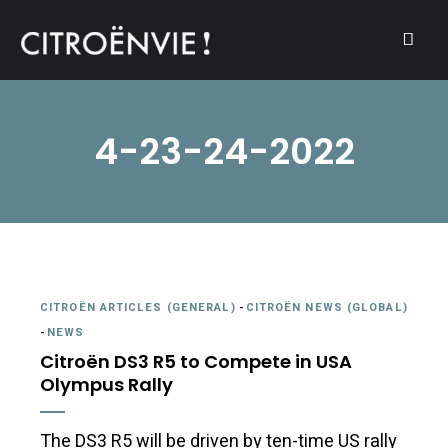
A community of Citroën enthusiasts with a passion for Citroën
CITROËNVIE!
automobiles.
4-23-24-2022
CITROËN ARTICLES (GENERAL)
-
CITROËN NEWS (GLOBAL)
-
NEWS
Citroën DS3 R5 to Compete in USA
Olympus Rally
The DS3 R5 will be driven by ten-time US rally