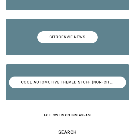
CITROËNVIE NEWS
COOL AUTOMOTIVE THEMED STUFF (NON-CITROËN)
FOLLOW US ON INSTAGRAM
SEARCH