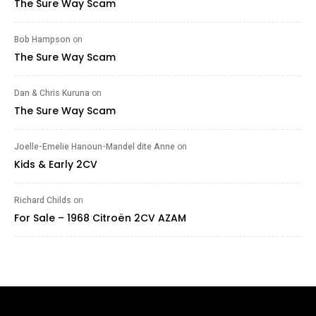
The Sure Way Scam
Bob Hampson
on
The Sure Way Scam
Dan & Chris Kuruna
on
The Sure Way Scam
Joelle-Emelie Hanoun-Mandel dite Anne
on
Kids & Early 2CV
Richard Childs
on
For Sale – 1968 Citroën 2CV AZAM