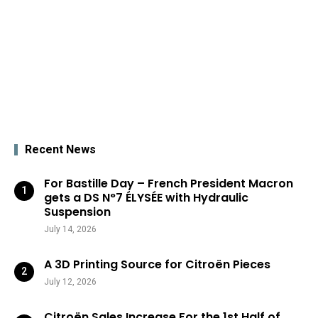
Recent News
For Bastille Day – French President Macron
gets a DS N°7 ÉLYSÉE with Hydraulic
Suspension
July 14, 2026
A 3D Printing Source for Citroën Pieces
July 12, 2026
Citroën Sales Increase For the 1st Half of