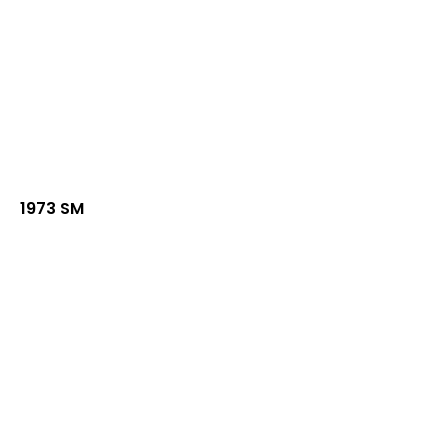
1973 SM