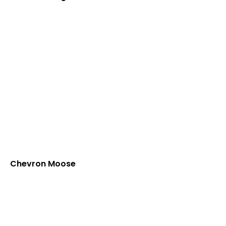
Chevron Moose