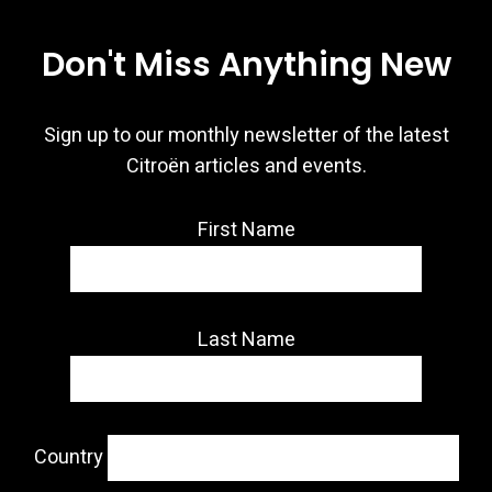
Don't Miss Anything New
Sign up to our monthly newsletter of the latest
Citroën articles and events.
First Name
Last Name
Country