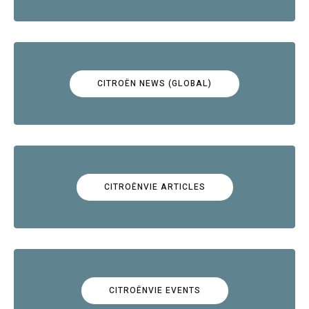
CITROËN NEWS (GLOBAL)
CITROËNVIE ARTICLES
CITROËNVIE EVENTS