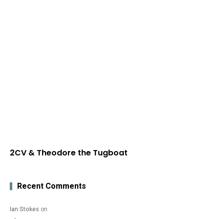
2CV & Theodore the Tugboat
Recent Comments
Ian Stokes
on