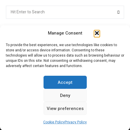
Search
Searc
for:
Manage Consent
To provide the best experiences, we use technologies like cookies to
store and/or access device information. Consenting to these
Citroenvie © Copyright 2026. All rights reserved.
technologies will allow us to process data such as browsing behaviour or
unique IDs on this site. Not consenting or withdrawing consent, may
adversely affect certain features and functions.
ABOUT US
NEWS!
ADVERTISING
Accept
Deny
JOIN CITROËNVIE
MY ACCOUNT
CART
View preferences
PRIVACY POLICY
CONTACT
Cookie Policy
Privacy Policy