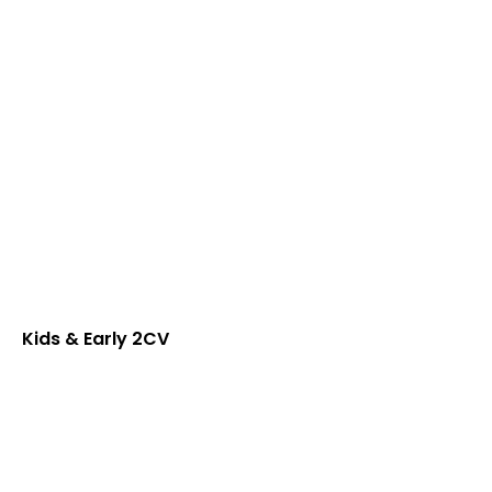
Kids & Early 2CV