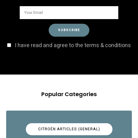
I have read and agree to the terms & conditions
Popular Categories
CITROËN ARTICLES (GENERAL)