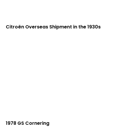
Citroën Overseas Shipment in the 1930s
1978 GS Cornering