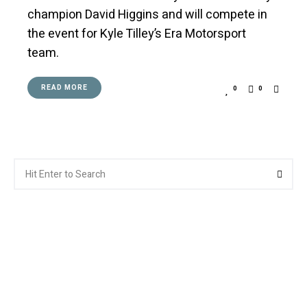
champion David Higgins and will compete in
the event for Kyle Tilley’s Era Motorsport
team.
READ MORE
0
0
Search
Searc
for: