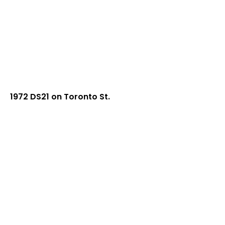
1972 DS21 on Toronto St.