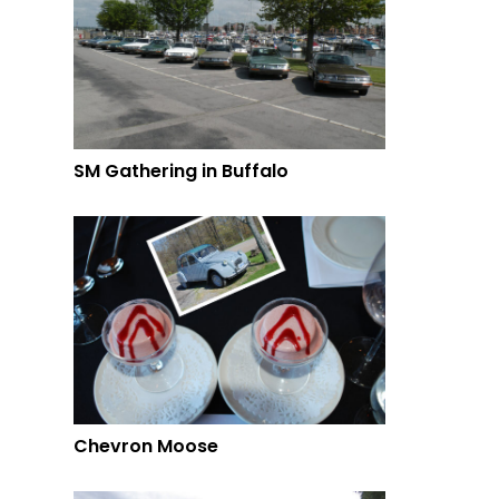
SM Gathering in Buffalo
Chevron Moose