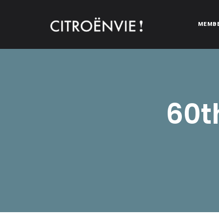
MEMB
CITROËNVIE!
A community of Citroën enthusiasts with a passion for Citr
60t