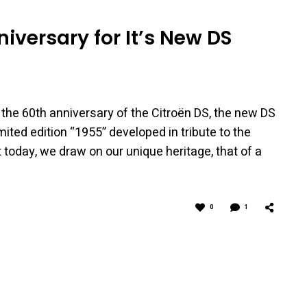
niversary for It’s New DS
 the 60th anniversary of the Citroën DS, the new DS
mited edition “1955” developed in tribute to the
 today, we draw on our unique heritage, that of a
0
1