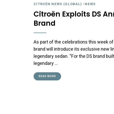
CITROËN NEWS (GLOBAL)
-
NEWS
Citroën Exploits DS An
Brand
As part of the celebrations this week of
brand will introduce its exclusive new li
legendary sedan. “For the DS brand built
legendary …
READ MORE