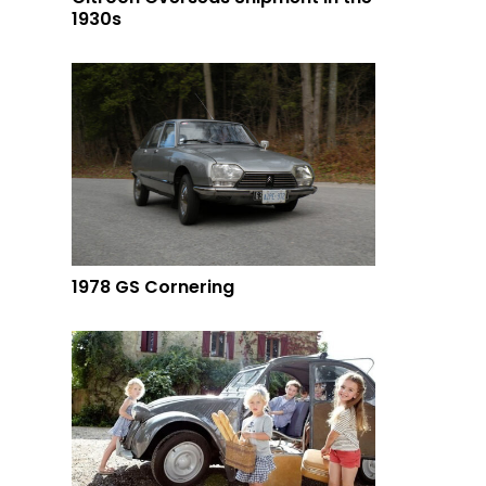
1930s
1978 GS Cornering