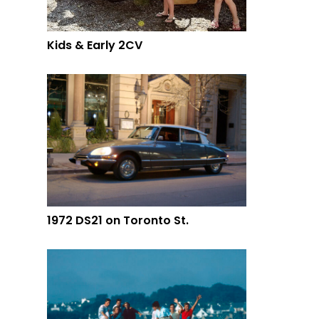
Kids & Early 2CV
1972 DS21 on Toronto St.