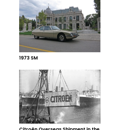
1973 SM
Citroën Overseas Shipment in the