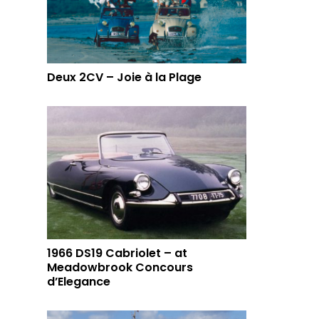
Deux 2CV – Joie à la Plage
1966 DS19 Cabriolet – at
Meadowbrook Concours
d’Elegance