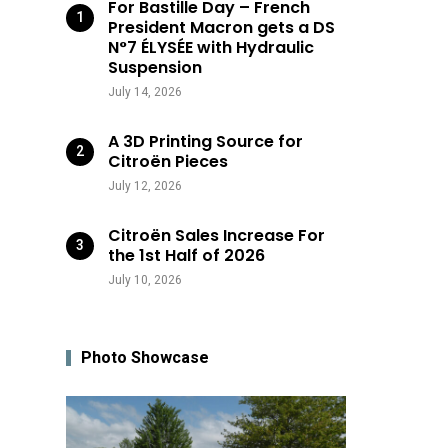
For Bastille Day – French
President Macron gets a DS
N°7 ÉLYSÉE with Hydraulic
Suspension
July 14, 2026
A 3D Printing Source for
Citroën Pieces
July 12, 2026
Citroën Sales Increase For
the 1st Half of 2026
July 10, 2026
Photo Showcase