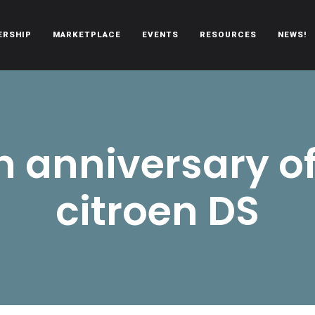
ERSHIP
MARKETPLACE
EVENTS
RESOURCES
NEWS!
oën automobiles.
h anniversary of
citroen DS