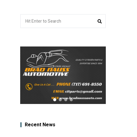
Search
Search
for:
Recent News