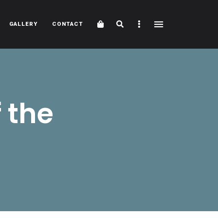
Cart
Search
Sidebar
GALLERY
CONTACT
 the