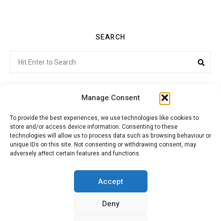
SEARCH
Search
Sea
for:
Manage Consent
To provide the best experiences, we use technologies like cookies to
store and/or access device information. Consenting to these
Citroenvie © Copyright 2026. All rights reserved.
technologies will allow us to process data such as browsing behaviour or
unique IDs on this site. Not consenting or withdrawing consent, may
adversely affect certain features and functions.
ABOUT US
NEWS!
ADVERTISING
Accept
Deny
JOIN CITROËNVIE
MY ACCOUNT
CART