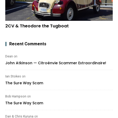
2CV & Theodore the Tugboat
Recent Comments
Dean
on
John Atkinson — Citroënvie Scammer Extraordinaire!
Ian Stokes
on
The Sure Way Scam
Bob Hampson
on
The Sure Way Scam
Dan & Chris Kuruna
on