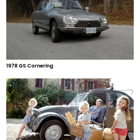
1978 GS Cornering