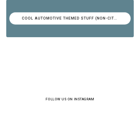
COOL AUTOMOTIVE THEMED STUFF (NON-CITROËN)
FOLLOW US ON INSTAGRAM