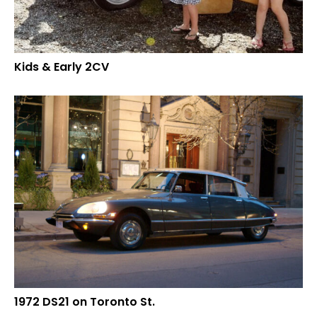
Kids & Early 2CV
1972 DS21 on Toronto St.