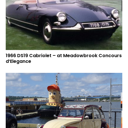
1966 DS19 Cabriolet – at Meadowbrook Concours
d’Elegance