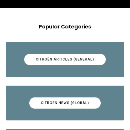
Popular Categories
CITROËN ARTICLES (GENERAL)
CITROËN NEWS (GLOBAL)