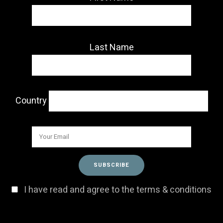
Last Name
Country
I have read and agree to the terms & conditions