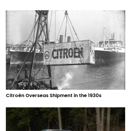
Citroën Overseas Shipment in the 1930s