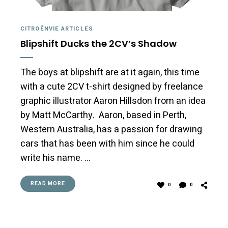
CITROËNVIE ARTICLES
Blipshift Ducks the 2CV’s Shadow
The boys at blipshift are at it again, this time
with a cute 2CV t-shirt designed by freelance
graphic illustrator Aaron Hillsdon from an idea
by Matt McCarthy. Aaron, based in Perth,
Western Australia, has a passion for drawing
cars that has been with him since he could
write his name. …
READ MORE
0
0