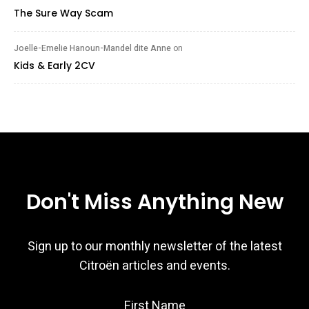
The Sure Way Scam
Joelle-Emelie Hanoun-Mandel dite Anne
on
Kids & Early 2CV
Don't Miss Anything New
Sign up to our monthly newsletter of the latest
Citroën articles and events.
First Name