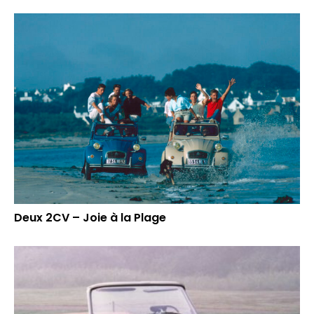
Deux 2CV – Joie à la Plage