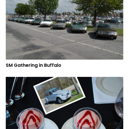
SM Gathering in Buffalo