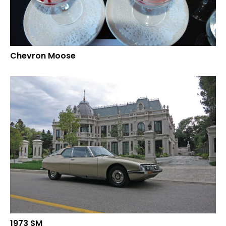
Chevron Moose
1973 SM