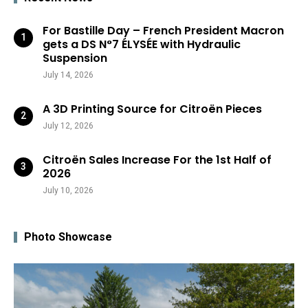
For Bastille Day – French President Macron
gets a DS N°7 ÉLYSÉE with Hydraulic
Suspension
July 14, 2026
A 3D Printing Source for Citroën Pieces
July 12, 2026
Citroën Sales Increase For the 1st Half of
2026
July 10, 2026
Photo Showcase