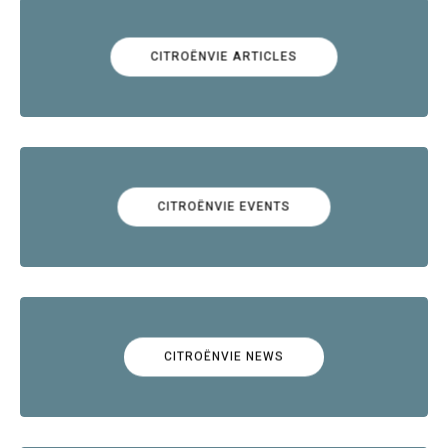
CITROËNVIE ARTICLES
CITROËNVIE EVENTS
CITROËNVIE NEWS