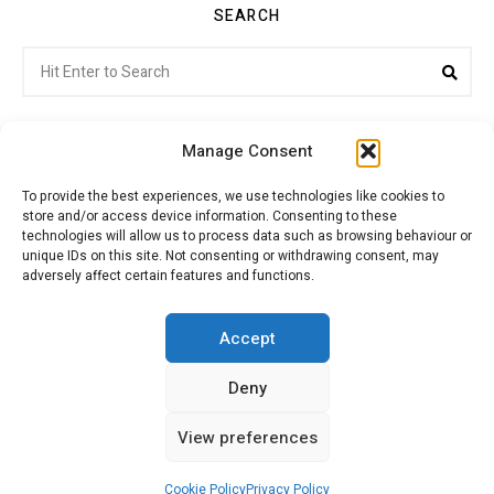
SEARCH
Search
Sea
for:
Manage Consent
To provide the best experiences, we use technologies like cookies to
store and/or access device information. Consenting to these
Citroenvie © Copyright 2026. All rights reserved.
technologies will allow us to process data such as browsing behaviour or
unique IDs on this site. Not consenting or withdrawing consent, may
adversely affect certain features and functions.
ABOUT US
NEWS!
ADVERTISING
Accept
Deny
JOIN CITROËNVIE
MY ACCOUNT
CART
View preferences
PRIVACY POLICY
CONTACT
Cookie Policy
Privacy Policy