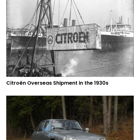
Citroën Overseas Shipment in the 1930s