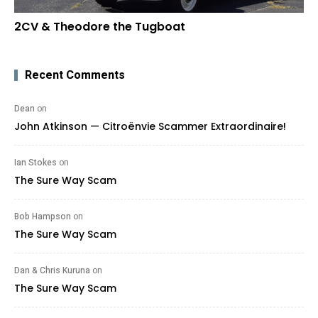
2CV & Theodore the Tugboat
Recent Comments
Dean
on
John Atkinson — Citroënvie Scammer Extraordinaire!
Ian Stokes
on
The Sure Way Scam
Bob Hampson
on
The Sure Way Scam
Dan & Chris Kuruna
on
The Sure Way Scam