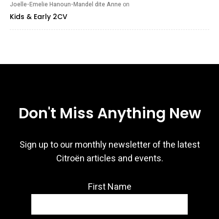
Joelle-Emelie Hanoun-Mandel dite Anne
on
Kids & Early 2CV
Don't Miss Anything New
Sign up to our monthly newsletter of the latest
Citroën articles and events.
First Name