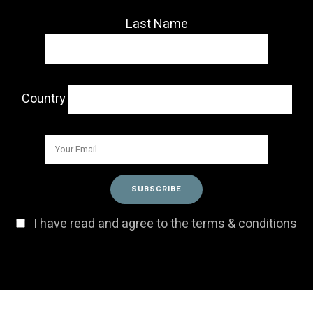
Last Name
Country
I have read and agree to the terms & conditions