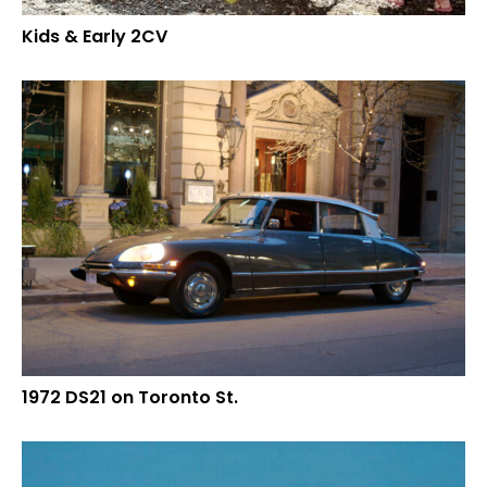
Kids & Early 2CV
1972 DS21 on Toronto St.