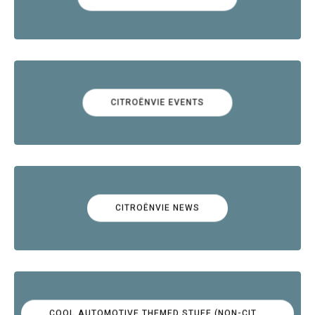
CITROËNVIE EVENTS
CITROËNVIE NEWS
COOL AUTOMOTIVE THEMED STUFF (NON-CITROËN)