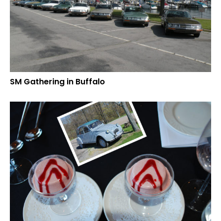
SM Gathering in Buffalo