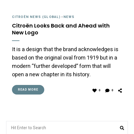
CITROËN NEWS (GLOBAL)
-
NEWS
Citroën Looks Back and Ahead with
New Logo
It is a design that the brand acknowledges is
based on the original oval from 1919 but in a
modern “further developed” form that will
open a new chapter in its history.
READ MORE
0
0
Search
Sea
for: