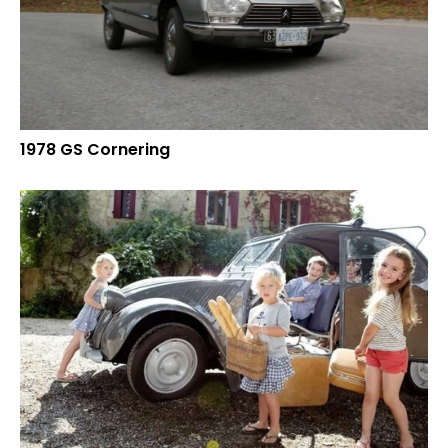
1978 GS Cornering