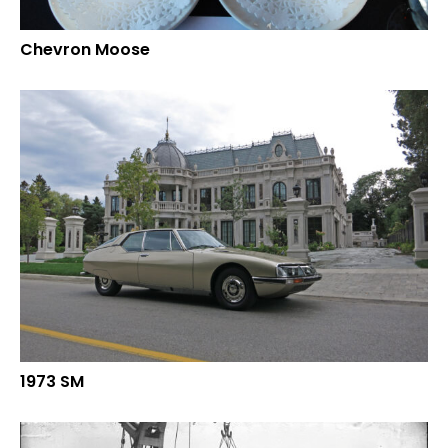
Chevron Moose
1973 SM