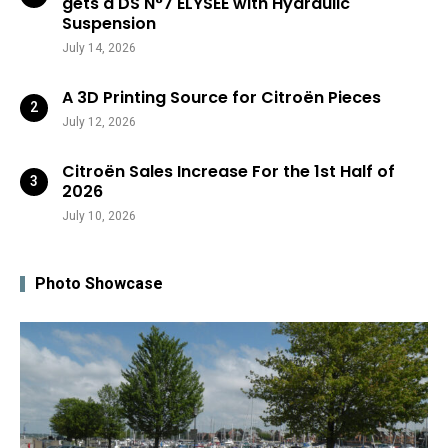
gets a DS N°7 ÉLYSÉE with Hydraulic
Suspension
July 14, 2026
A 3D Printing Source for Citroën Pieces
July 12, 2026
Citroën Sales Increase For the 1st Half of
2026
July 10, 2026
Photo Showcase