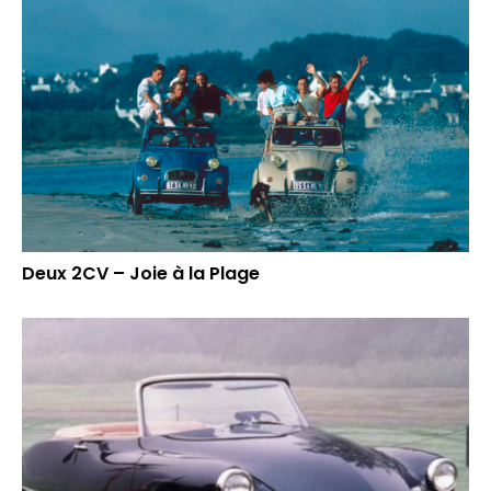
Deux 2CV – Joie à la Plage