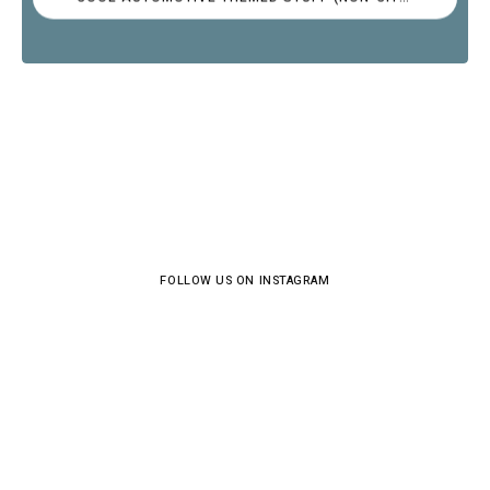
FOLLOW US ON INSTAGRAM