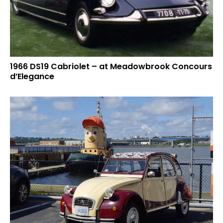
1966 DS19 Cabriolet – at Meadowbrook Concours
d’Elegance