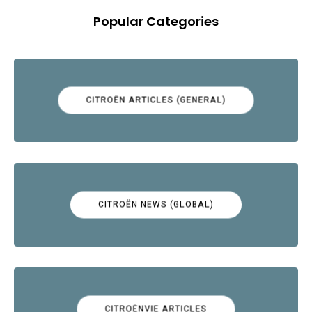
Popular Categories
CITROËN ARTICLES (GENERAL)
CITROËN NEWS (GLOBAL)
CITROËNVIE ARTICLES