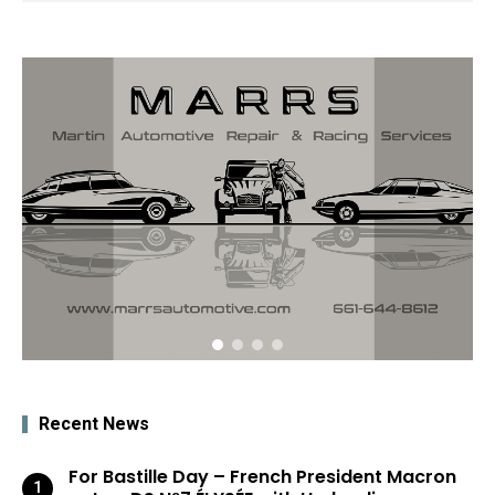
Recent News
For Bastille Day – French President Macron