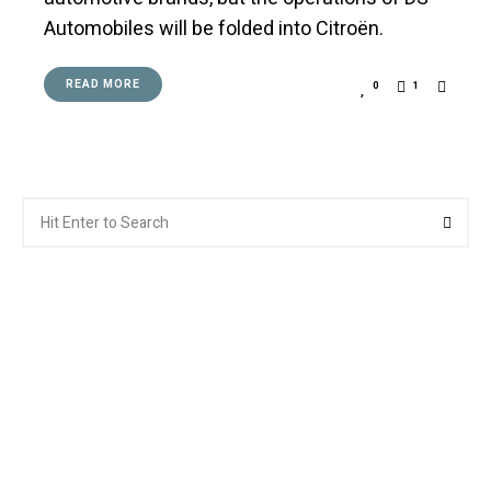
Automobiles will be folded into Citroën.
READ MORE
0
1
Search
Searc
for: