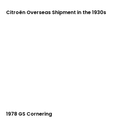
Citroën Overseas Shipment in the 1930s
1978 GS Cornering