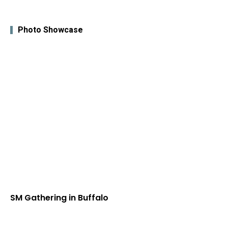
Photo Showcase
SM Gathering in Buffalo