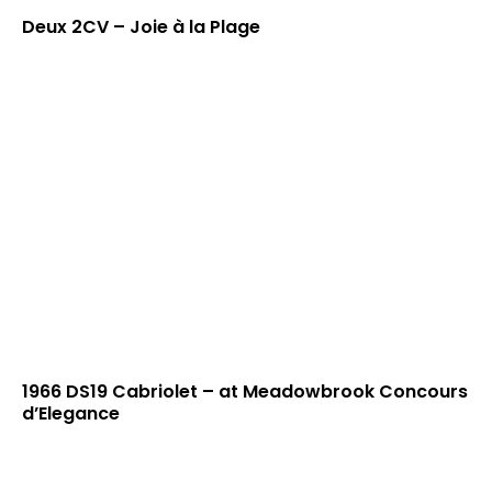
Deux 2CV – Joie à la Plage
1966 DS19 Cabriolet – at Meadowbrook Concours
d’Elegance