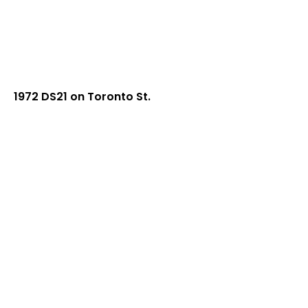
1972 DS21 on Toronto St.