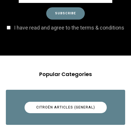
I have read and agree to the terms & conditions
Popular Categories
CITROËN ARTICLES (GENERAL)