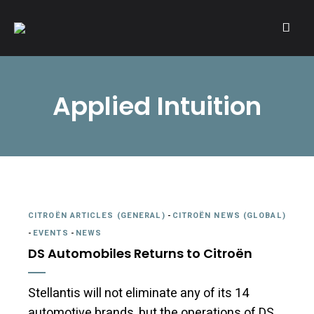
A community of Citroën enthusiasts with a passion for Citroën
CITROËNVIE!
automobiles.
Applied Intuition
CITROËN ARTICLES (GENERAL)
-
CITROËN NEWS (GLOBAL)
-
EVENTS
-
NEWS
DS Automobiles Returns to Citroën
Stellantis will not eliminate any of its 14
automotive brands, but the operations of DS