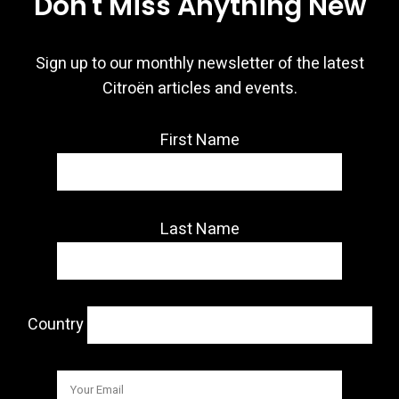
Don't Miss Anything New
Sign up to our monthly newsletter of the latest
Citroën articles and events.
First Name
Last Name
Country