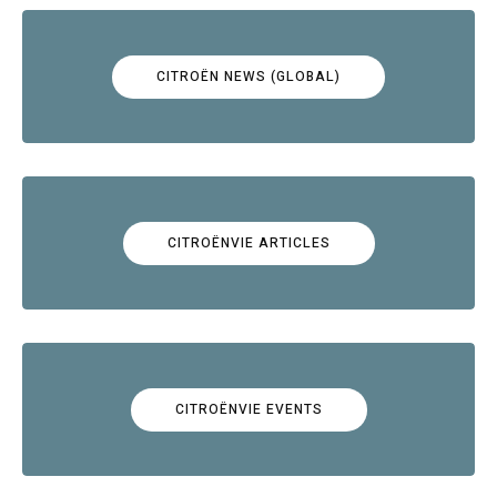
CITROËN NEWS (GLOBAL)
CITROËNVIE ARTICLES
CITROËNVIE EVENTS