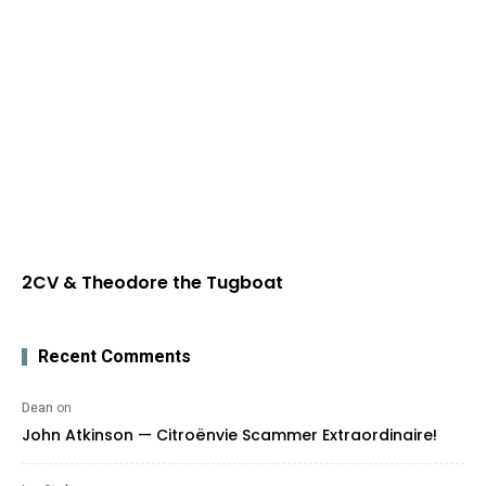
2CV & Theodore the Tugboat
Recent Comments
Dean
on
John Atkinson — Citroënvie Scammer Extraordinaire!