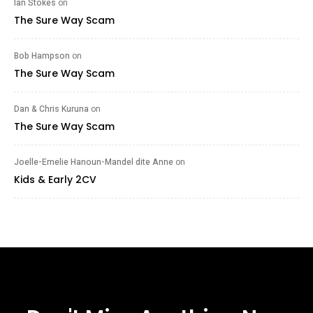
Ian Stokes
on
The Sure Way Scam
Bob Hampson
on
The Sure Way Scam
Dan & Chris Kuruna
on
The Sure Way Scam
Joelle-Emelie Hanoun-Mandel dite Anne
on
Kids & Early 2CV