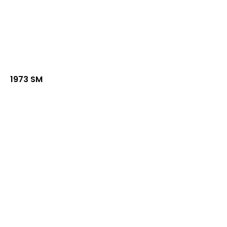
1973 SM