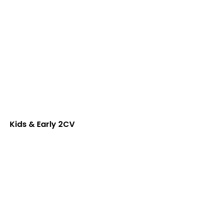
Kids & Early 2CV