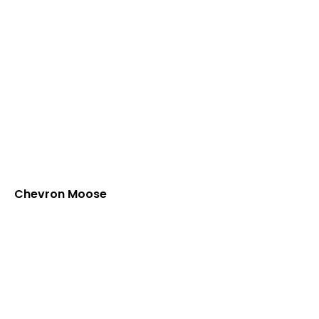
Chevron Moose