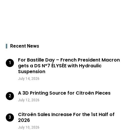
Recent News
For Bastille Day – French President Macron
gets a DS N°7 ÉLYSÉE with Hydraulic
Suspension
July 14, 2026
A 3D Printing Source for Citroën Pieces
July 12, 2026
Citroën Sales Increase For the 1st Half of
2026
July 10, 2026