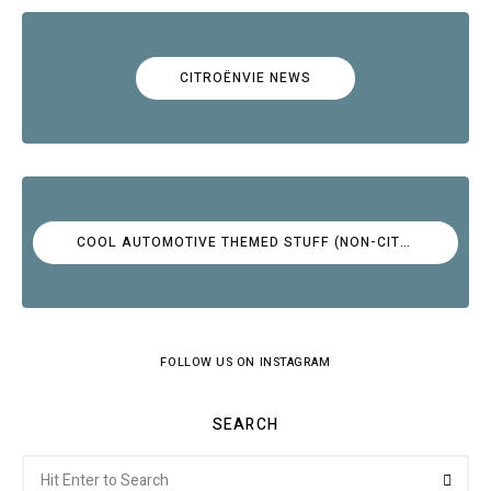
CITROËNVIE NEWS
COOL AUTOMOTIVE THEMED STUFF (NON-CITROËN)
FOLLOW US ON INSTAGRAM
SEARCH
Search
Searc
for: