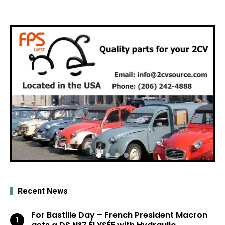
Recent News
For Bastille Day – French President Macron