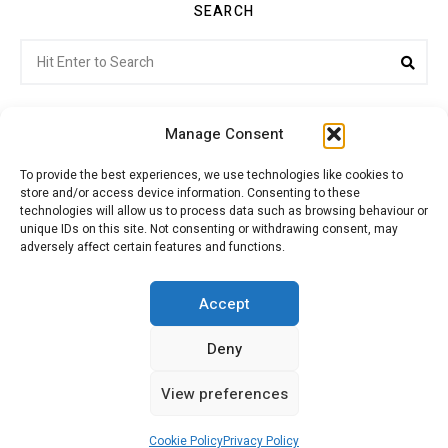
SEARCH
Search
Sea
for:
Manage Consent
To provide the best experiences, we use technologies like cookies to
store and/or access device information. Consenting to these
Citroenvie © Copyright 2026. All rights reserved.
technologies will allow us to process data such as browsing behaviour or
unique IDs on this site. Not consenting or withdrawing consent, may
adversely affect certain features and functions.
ABOUT US
NEWS!
ADVERTISING
Accept
Deny
JOIN CITROËNVIE
MY ACCOUNT
CART
View preferences
PRIVACY POLICY
CONTACT
Cookie Policy
Privacy Policy