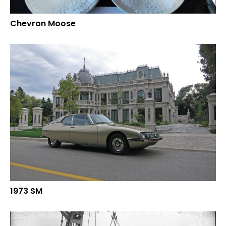
Chevron Moose
1973 SM