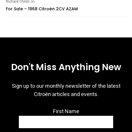
Richard Childs
on
For Sale – 1968 Citroën 2CV AZAM
Don't Miss Anything New
Sign up to our monthly newsletter of the latest
Citroën articles and events.
First Name