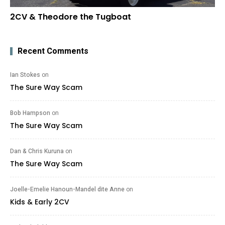
2CV & Theodore the Tugboat
Recent Comments
Ian Stokes
on
The Sure Way Scam
Bob Hampson
on
The Sure Way Scam
Dan & Chris Kuruna
on
The Sure Way Scam
Joelle-Emelie Hanoun-Mandel dite Anne
on
Kids & Early 2CV