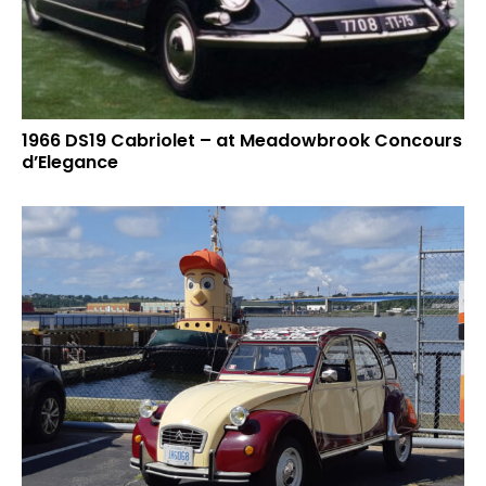
1966 DS19 Cabriolet – at Meadowbrook Concours
d’Elegance