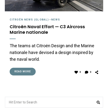
CITROËN NEWS (GLOBAL)
-
NEWS
Citroën Naval Effort — C3 Aircross
Marine nationale
The teams at Citroën Design and the Marine
nationale have devised a design inspired by
the naval world.
READ MORE
0
0
Search
Sea
for: