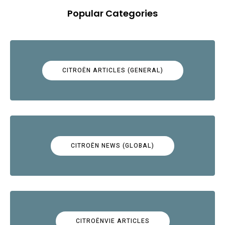
Popular Categories
CITROËN ARTICLES (GENERAL)
CITROËN NEWS (GLOBAL)
CITROËNVIE ARTICLES