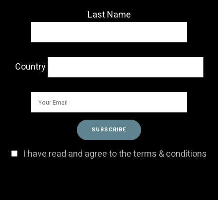
Last Name
Country
I have read and agree to the terms & conditions