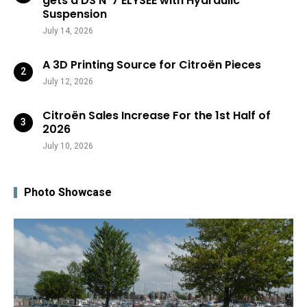
gets a DS N°7 ÉLYSÉE with Hydraulic
Suspension
July 14, 2026
A 3D Printing Source for Citroën Pieces
July 12, 2026
Citroën Sales Increase For the 1st Half of
2026
July 10, 2026
Photo Showcase