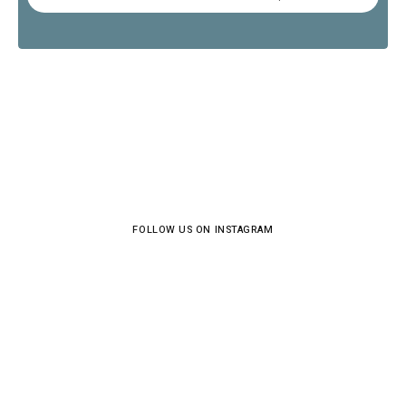
FOLLOW US ON INSTAGRAM