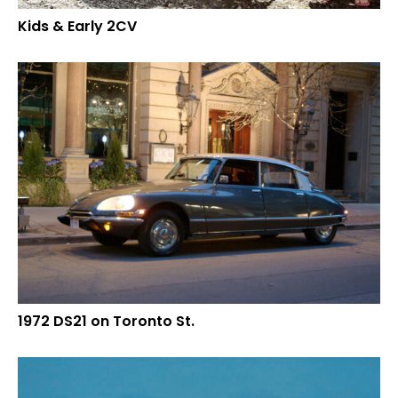
Kids & Early 2CV
1972 DS21 on Toronto St.