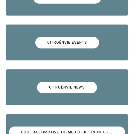
CITROËNVIE EVENTS
CITROËNVIE NEWS
COOL AUTOMOTIVE THEMED STUFF (NON-CITROËN)