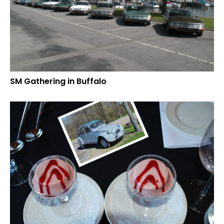
SM Gathering in Buffalo