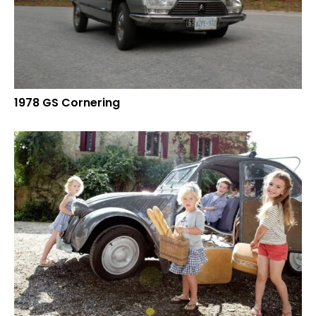
1978 GS Cornering