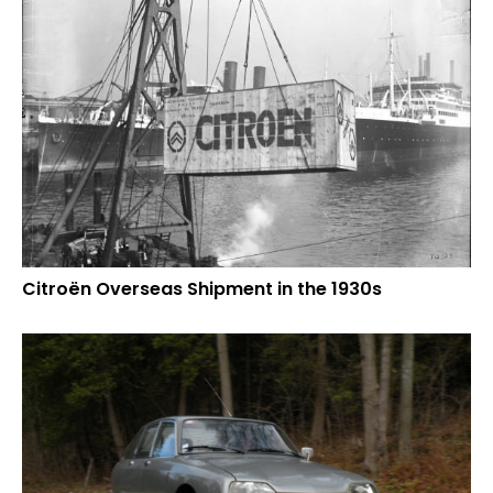
Citroën Overseas Shipment in the 1930s