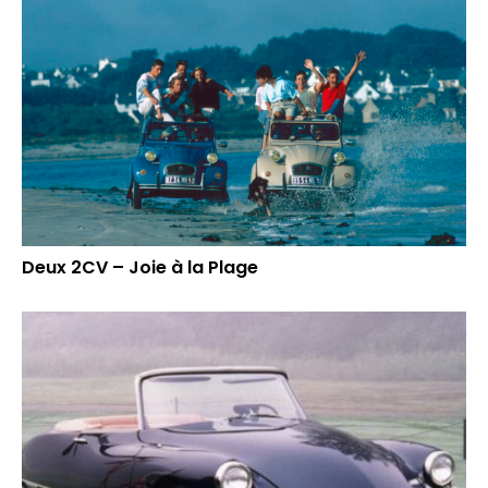
Deux 2CV – Joie à la Plage