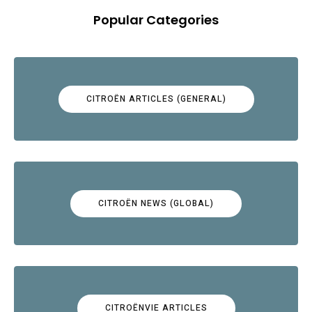
Popular Categories
CITROËN ARTICLES (GENERAL)
CITROËN NEWS (GLOBAL)
CITROËNVIE ARTICLES