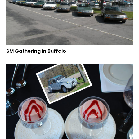
SM Gathering in Buffalo