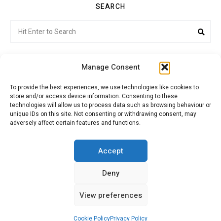
SEARCH
Search
Sea
for:
Manage Consent
To provide the best experiences, we use technologies like cookies to
store and/or access device information. Consenting to these
Citroenvie © Copyright 2026. All rights reserved.
technologies will allow us to process data such as browsing behaviour or
unique IDs on this site. Not consenting or withdrawing consent, may
adversely affect certain features and functions.
ABOUT US
NEWS!
ADVERTISING
Accept
Deny
JOIN CITROËNVIE
MY ACCOUNT
CART
View preferences
PRIVACY POLICY
CONTACT
Cookie Policy
Privacy Policy