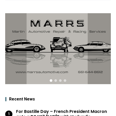
Recent News
For Bastille Day – French President Macron