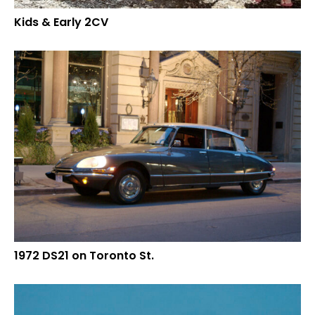
Kids & Early 2CV
1972 DS21 on Toronto St.