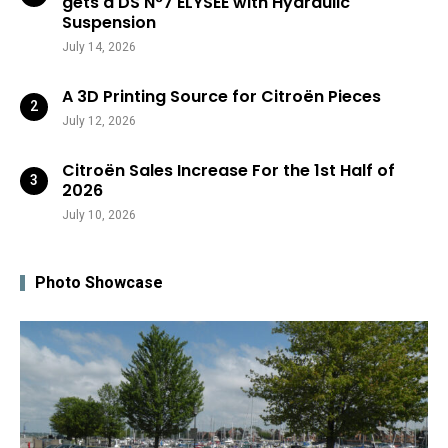
gets a DS N°7 ÉLYSÉE with Hydraulic
Suspension
July 14, 2026
A 3D Printing Source for Citroën Pieces
July 12, 2026
Citroën Sales Increase For the 1st Half of
2026
July 10, 2026
Photo Showcase