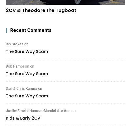
2CV & Theodore the Tugboat
Recent Comments
Ian Stokes
on
The Sure Way Scam
Bob Hampson
on
The Sure Way Scam
Dan & Chris Kuruna
on
The Sure Way Scam
Joelle-Emelie Hanoun-Mandel dite Anne
on
Kids & Early 2CV