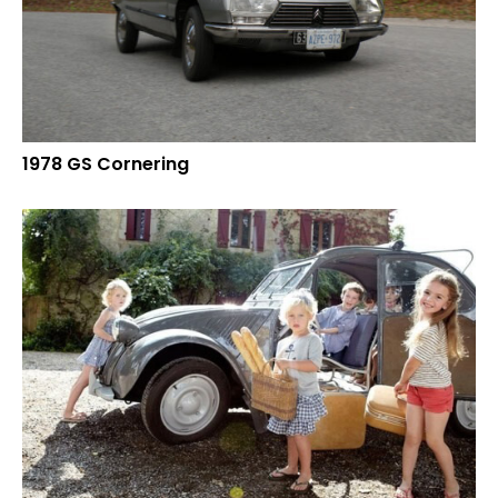
1978 GS Cornering