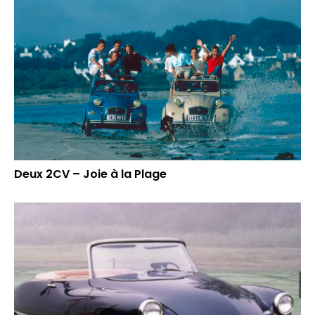
Deux 2CV – Joie à la Plage