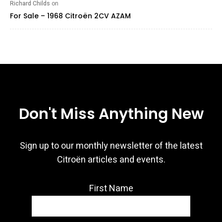
Richard Childs
on
For Sale – 1968 Citroën 2CV AZAM
Don't Miss Anything New
Sign up to our monthly newsletter of the latest
Citroën articles and events.
First Name