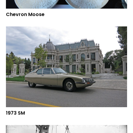
Chevron Moose
1973 SM