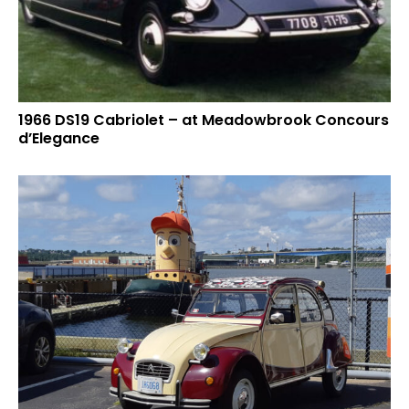
1966 DS19 Cabriolet – at Meadowbrook Concours
d’Elegance