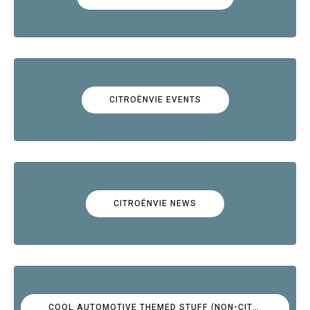
CITROËNVIE EVENTS
CITROËNVIE NEWS
COOL AUTOMOTIVE THEMED STUFF (NON-CITROËN)