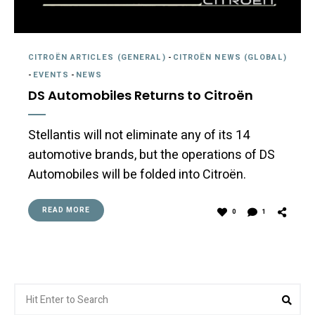
CITROËN ARTICLES (GENERAL)
-
CITROËN NEWS (GLOBAL)
-
EVENTS
-
NEWS
DS Automobiles Returns to Citroën
Stellantis will not eliminate any of its 14
automotive brands, but the operations of DS
Automobiles will be folded into Citroën.
READ MORE
0
1
Search
Sea
for: