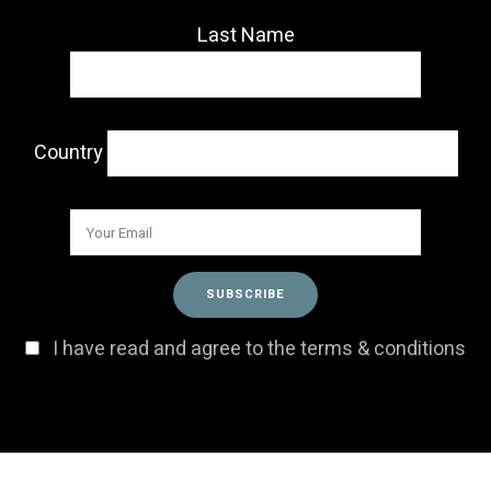
Last Name
Country
I have read and agree to the terms & conditions