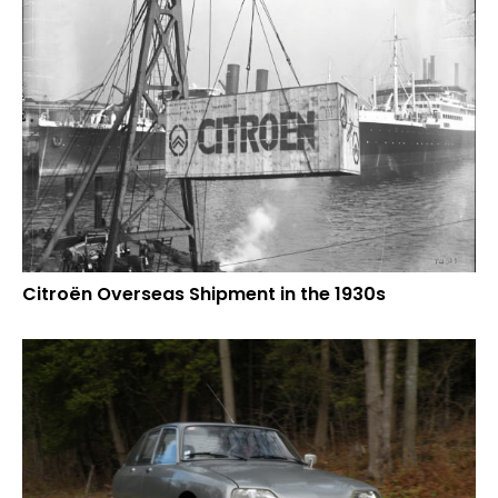
Citroën Overseas Shipment in the 1930s