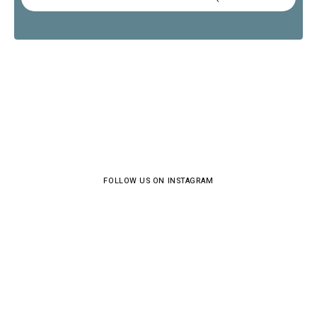
FOLLOW US ON INSTAGRAM