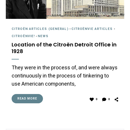
CITROËN ARTICLES (GENERAL)
-
CITROËNVIE ARTICLES
-
CITROËNVIE!
-
NEWS
Location of the Citroën Detroit Office in
1928
They were in the process of, and were always
continuously in the process of tinkering to
use American components,
READ MORE
0
0