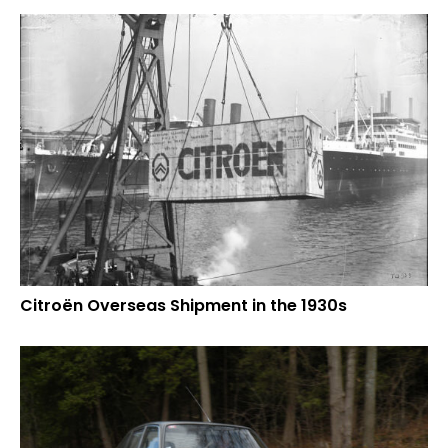
Citroën Overseas Shipment in the 1930s