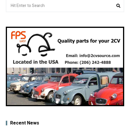
Search
Sea
for:
Recent News