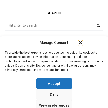
SEARCH
Search
Sea
for:
Manage Consent
To provide the best experiences, we use technologies like cookies to
store and/or access device information. Consenting to these
Citroenvie © Copyright 2026. All rights reserved.
technologies will allow us to process data such as browsing behaviour or
unique IDs on this site. Not consenting or withdrawing consent, may
adversely affect certain features and functions.
ABOUT US
NEWS!
ADVERTISING
Accept
Deny
JOIN CITROËNVIE
MY ACCOUNT
CART
View preferences
PRIVACY POLICY
CONTACT