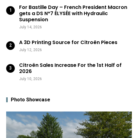
For Bastille Day – French President Macron
gets a DS N°7 ÉLYSÉE with Hydraulic
Suspension
July 14, 2026
A 3D Printing Source for Citroën Pieces
July 12, 2026
Citroën Sales Increase For the 1st Half of
2026
July 10, 2026
Photo Showcase