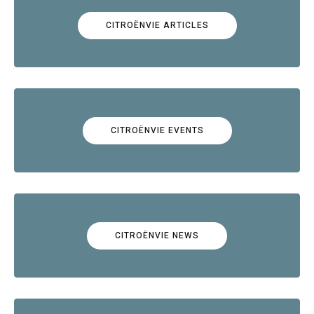
CITROËNVIE ARTICLES
CITROËNVIE EVENTS
CITROËNVIE NEWS