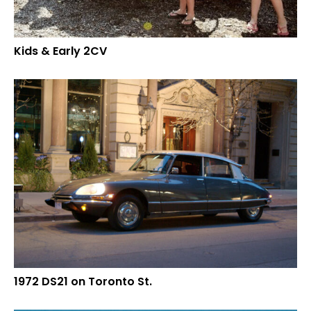
Kids & Early 2CV
1972 DS21 on Toronto St.