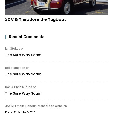
2CV & Theodore the Tugboat
Recent Comments
Ian Stokes
on
The Sure Way Scam
Bob Hampson
on
The Sure Way Scam
Dan & Chris Kuruna
on
The Sure Way Scam
Joelle-Emelie Hanoun-Mandel dite Anne
on
Kids & Early 2CV