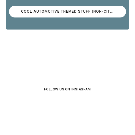
COOL AUTOMOTIVE THEMED STUFF (NON-CITROËN)
FOLLOW US ON INSTAGRAM