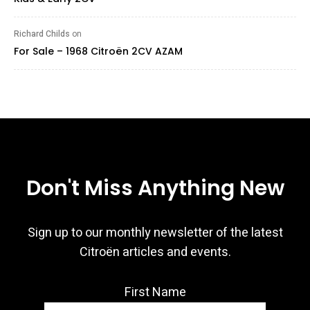
Richard Childs
on
For Sale – 1968 Citroën 2CV AZAM
Don't Miss Anything New
Sign up to our monthly newsletter of the latest
Citroën articles and events.
First Name