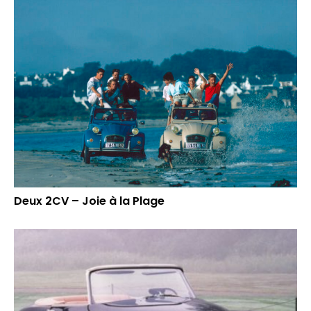
Deux 2CV – Joie à la Plage