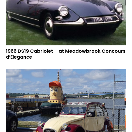
1966 DS19 Cabriolet – at Meadowbrook Concours
d’Elegance