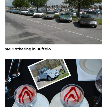
SM Gathering in Buffalo