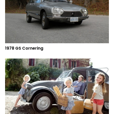
1978 GS Cornering