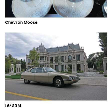
Chevron Moose
1973 SM