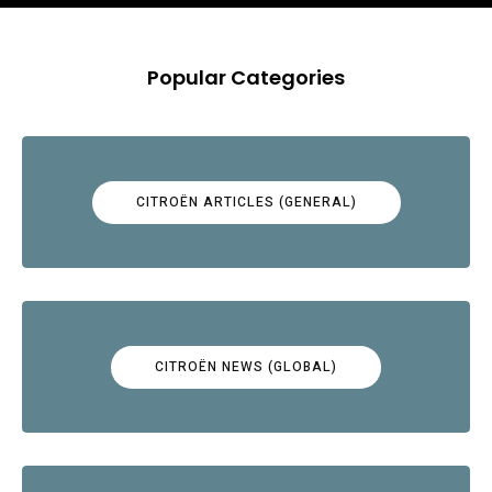
Popular Categories
CITROËN ARTICLES (GENERAL)
CITROËN NEWS (GLOBAL)