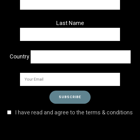
Last Name
Country
I have read and agree to the terms & conditions