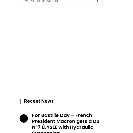
for:
Recent News
For Bastille Day – French
President Macron gets a DS
N°7 ÉLYSÉE with Hydraulic