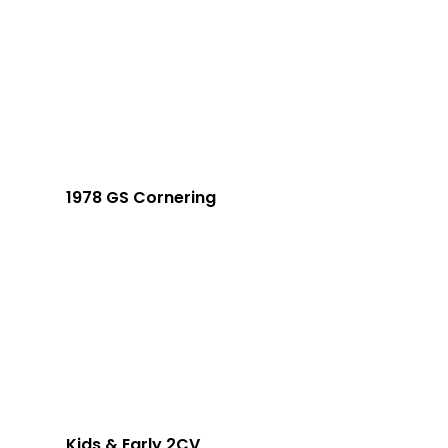
1978 GS Cornering
Kids & Early 2CV