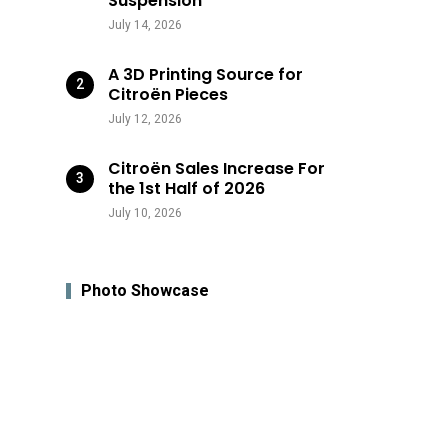
Suspension
July 14, 2026
A 3D Printing Source for
Citroën Pieces
July 12, 2026
Citroën Sales Increase For
the 1st Half of 2026
July 10, 2026
Photo Showcase