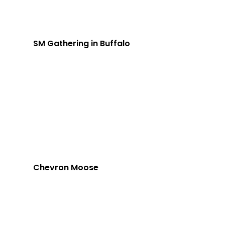
SM Gathering in Buffalo
Chevron Moose