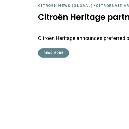
CITROËN NEWS (GLOBAL)
-
CITROËNVIE A
Citroën Heritage part
Citroën Heritage announces preferred p
READ MORE