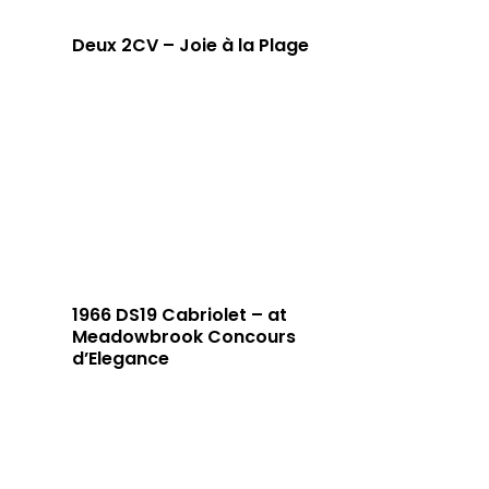
Deux 2CV – Joie à la Plage
1966 DS19 Cabriolet – at
Meadowbrook Concours
d’Elegance