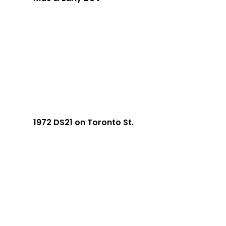
1972 DS21 on Toronto St.