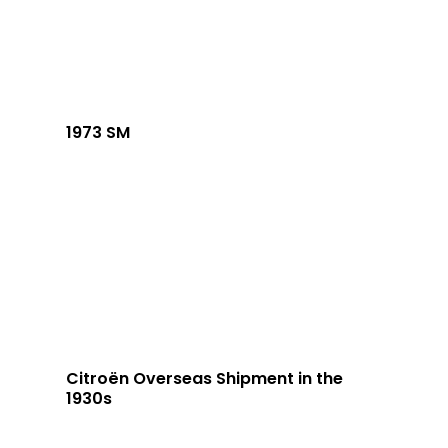
1973 SM
Citroën Overseas Shipment in the
1930s