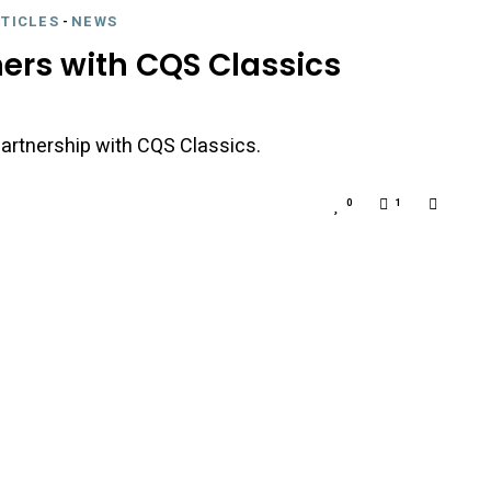
RTICLES
-
NEWS
ners with CQS Classics
artnership with CQS Classics.
0
1