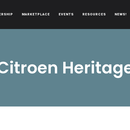
ERSHIP
MARKETPLACE
EVENTS
RESOURCES
NEWS!
oën automobiles.
Citroen Heritag