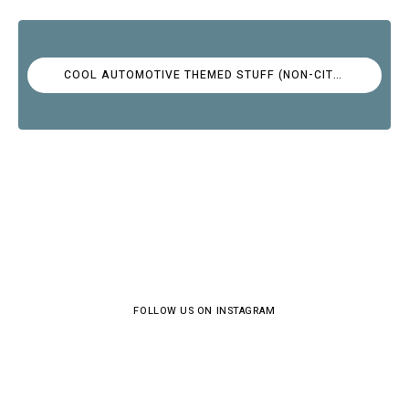
COOL AUTOMOTIVE THEMED STUFF (NON-CITROËN)
FOLLOW US ON INSTAGRAM