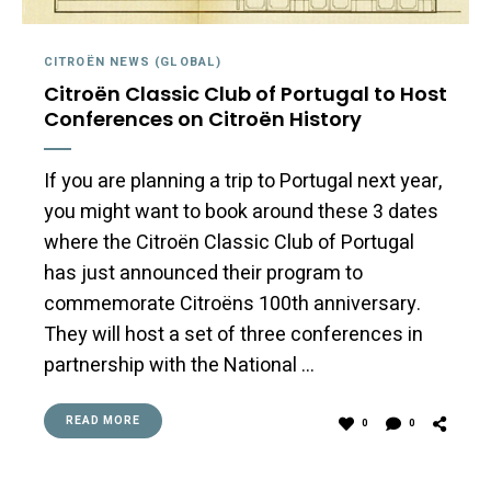
CITROËN NEWS (GLOBAL)
Citroën Classic Club of Portugal to Host
Conferences on Citroën History
If you are planning a trip to Portugal next year,
you might want to book around these 3 dates
where the Citroën Classic Club of Portugal
has just announced their program to
commemorate Citroëns 100th anniversary.
They will host a set of three conferences in
partnership with the National …
READ MORE
0
0