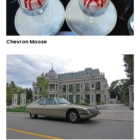
Chevron Moose