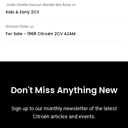
Joelle-Emelie Hanoun-Mandel dite Anne
on
Kids & Early 2CV
Richard Childs
on
For Sale – 1968 Citroën 2CV AZAM
Don't Miss Anything New
Sign up to our monthly newsletter of the latest
Citroën articles and events.