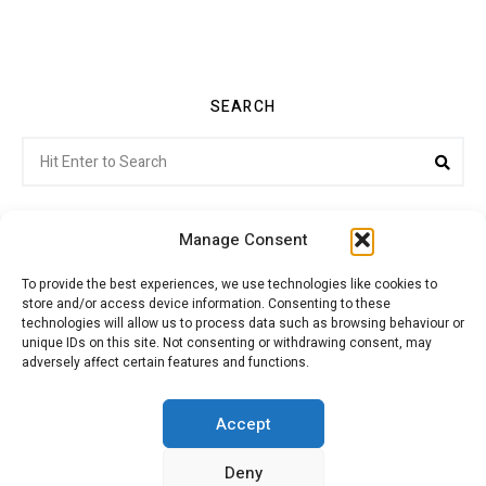
SEARCH
Search
Sea
for:
Manage Consent
To provide the best experiences, we use technologies like cookies to
store and/or access device information. Consenting to these
Citroenvie © Copyright 2026. All rights reserved.
technologies will allow us to process data such as browsing behaviour or
unique IDs on this site. Not consenting or withdrawing consent, may
adversely affect certain features and functions.
ABOUT US
NEWS!
ADVERTISING
Accept
Deny
JOIN CITROËNVIE
MY ACCOUNT
CART