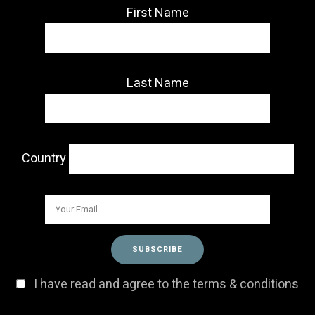
First Name
Last Name
Country
I have read and agree to the terms & conditions