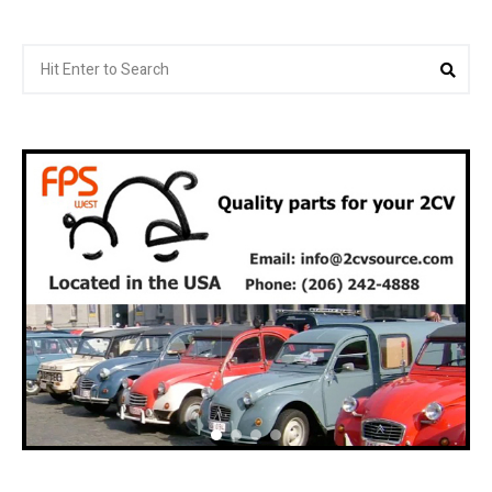
Search
Sea
for: