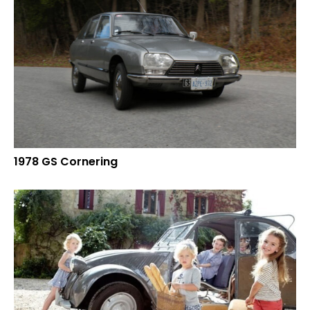
1978 GS Cornering