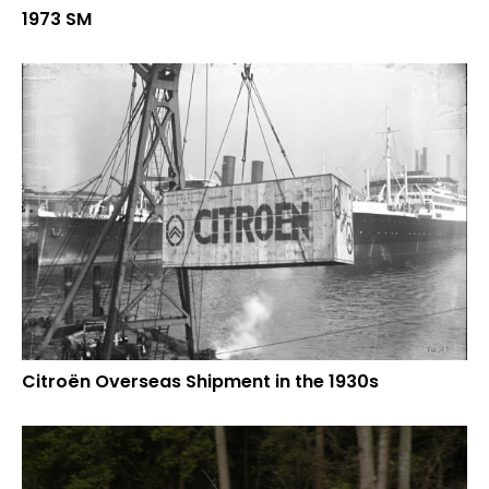
1973 SM
Citroën Overseas Shipment in the 1930s