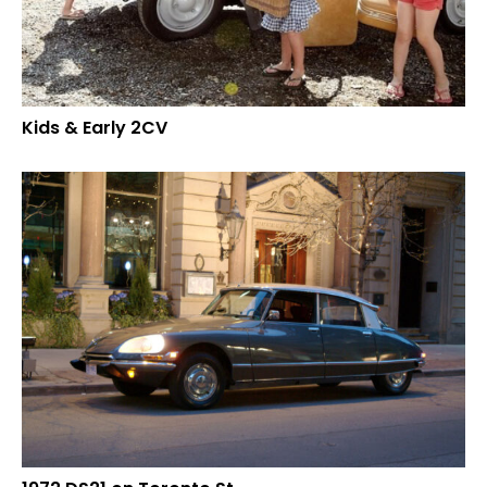
Kids & Early 2CV