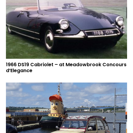
1966 DS19 Cabriolet – at Meadowbrook Concours
d’Elegance