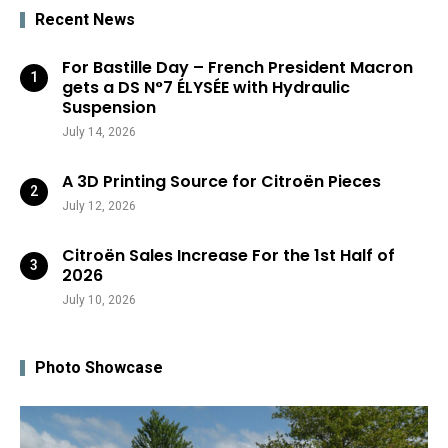
Recent News
For Bastille Day – French President Macron
gets a DS N°7 ÉLYSÉE with Hydraulic
Suspension
July 14, 2026
A 3D Printing Source for Citroën Pieces
July 12, 2026
Citroën Sales Increase For the 1st Half of
2026
July 10, 2026
Photo Showcase