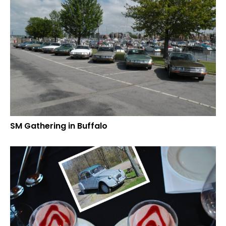
SM Gathering in Buffalo