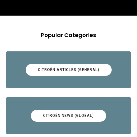
Popular Categories
CITROËN ARTICLES (GENERAL)
CITROËN NEWS (GLOBAL)