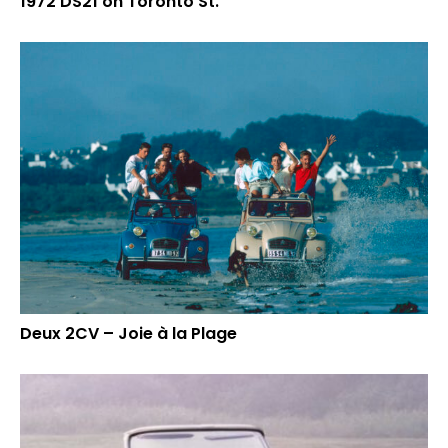
1972 DS21 on Toronto St.
Deux 2CV – Joie à la Plage