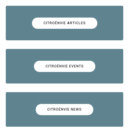
CITROËNVIE ARTICLES
CITROËNVIE EVENTS
CITROËNVIE NEWS