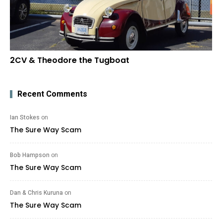
2CV & Theodore the Tugboat
Recent Comments
Ian Stokes
on
The Sure Way Scam
Bob Hampson
on
The Sure Way Scam
Dan & Chris Kuruna
on
The Sure Way Scam