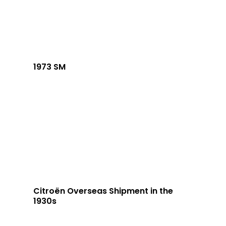
1973 SM
Citroën Overseas Shipment in the
1930s