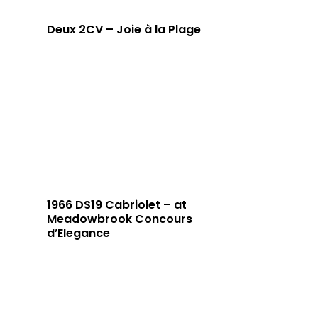
Deux 2CV – Joie à la Plage
1966 DS19 Cabriolet – at
Meadowbrook Concours
d’Elegance