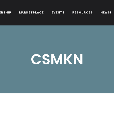
ERSHIP
MARKETPLACE
EVENTS
RESOURCES
NEWS!
oën automobiles.
CSMKN