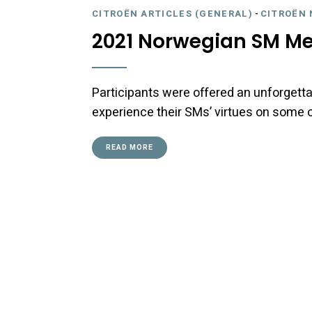
CITROËN ARTICLES (GENERAL)
-
CITROËN 
2021 Norwegian SM Me
Participants were offered an unforgetta
experience their SMs’ virtues on some of
READ MORE