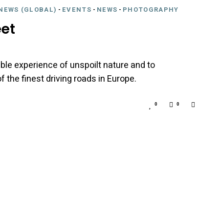
NEWS (GLOBAL)
-
EVENTS
-
NEWS
-
PHOTOGRAPHY
et
ble experience of unspoilt nature and to
 the finest driving roads in Europe.
0
0