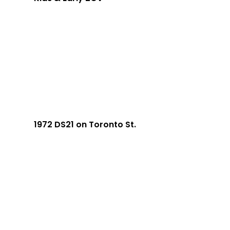
1972 DS21 on Toronto St.