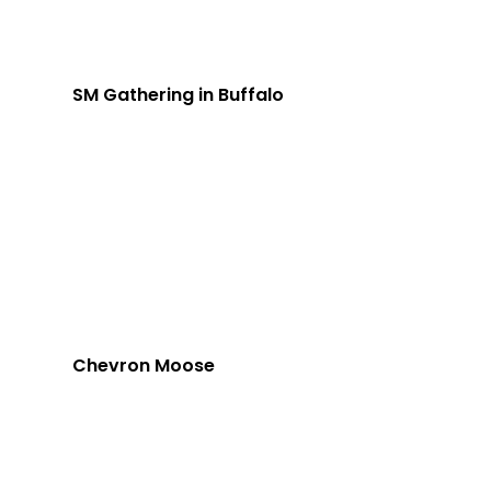
SM Gathering in Buffalo
Chevron Moose