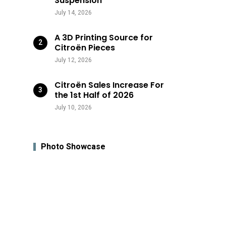
Suspension
July 14, 2026
A 3D Printing Source for
Citroën Pieces
July 12, 2026
Citroën Sales Increase For
the 1st Half of 2026
July 10, 2026
Photo Showcase