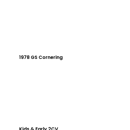
1978 GS Cornering
Kids & Early 2CV