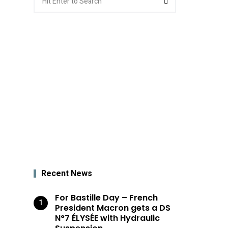
for:
Recent News
For Bastille Day – French
President Macron gets a DS
N°7 ÉLYSÉE with Hydraulic