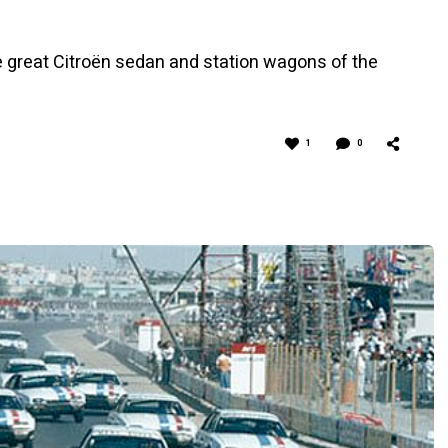
e great Citroën sedan and station wagons of the
1
0