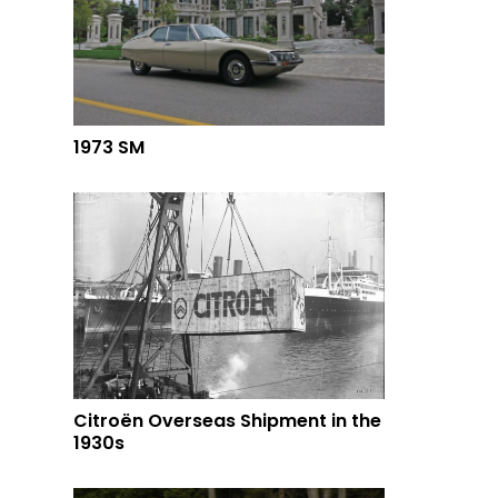
1973 SM
Citroën Overseas Shipment in the
1930s