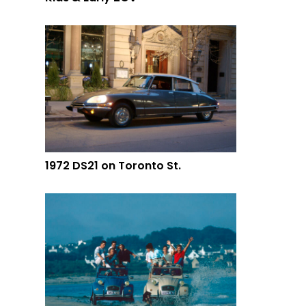
1972 DS21 on Toronto St.