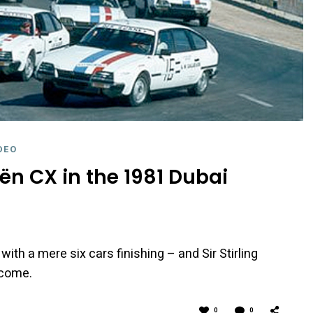
DEO
oën CX in the 1981 Dubai
, with a mere six cars finishing – and Sir Stirling
tcome.
0
0