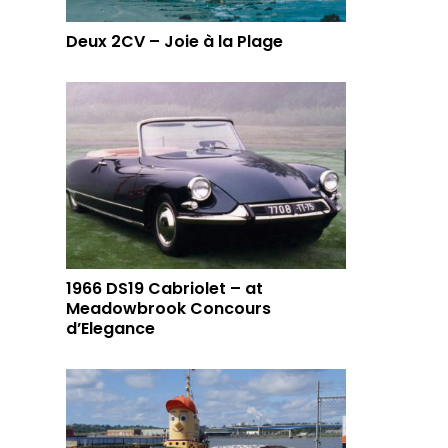
Deux 2CV – Joie à la Plage
1966 DS19 Cabriolet – at
Meadowbrook Concours
d’Elegance