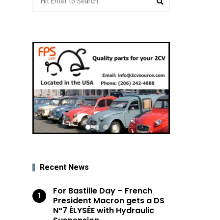
for:
Recent News
For Bastille Day – French
President Macron gets a DS
N°7 ÉLYSÉE with Hydraulic