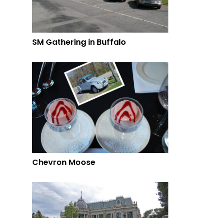
SM Gathering in Buffalo
Chevron Moose