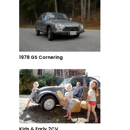
1978 GS Cornering
Kids & Early 2CV