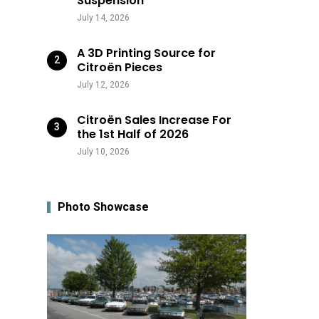
Suspension
July 14, 2026
A 3D Printing Source for
Citroën Pieces
July 12, 2026
Citroën Sales Increase For
the 1st Half of 2026
July 10, 2026
Photo Showcase