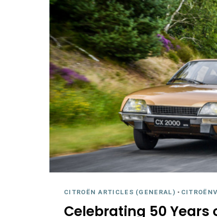
CITROËN ARTICLES (GENERAL)
-
CITROËNV
Celebrating 50 Years 