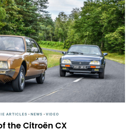
IE ARTICLES
-
NEWS
-
VIDEO
of the Citroën CX