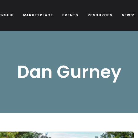
ERSHIP
MARKETPLACE
EVENTS
RESOURCES
NEWS!
oën automobiles.
Dan Gurney