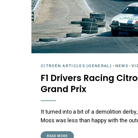
CITROËN ARTICLES (GENERAL)
-
NEWS
-
VI
F1 Drivers Racing Citr
Grand Prix
It turned into a bit of a demolition derby
Moss was less than happy with the ou
READ MORE