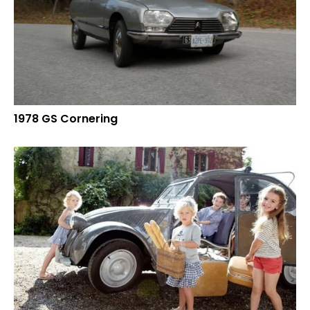
1978 GS Cornering