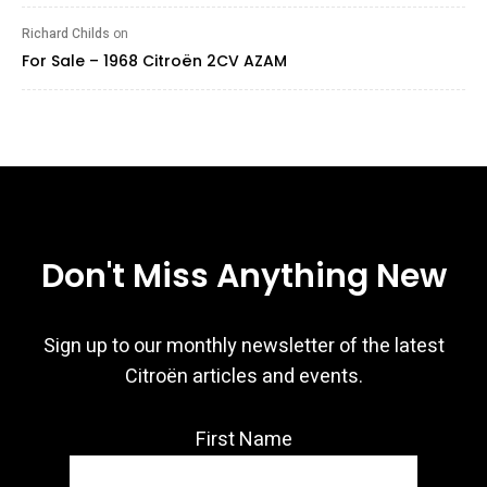
Richard Childs
on
For Sale – 1968 Citroën 2CV AZAM
Don't Miss Anything New
Sign up to our monthly newsletter of the latest
Citroën articles and events.
First Name