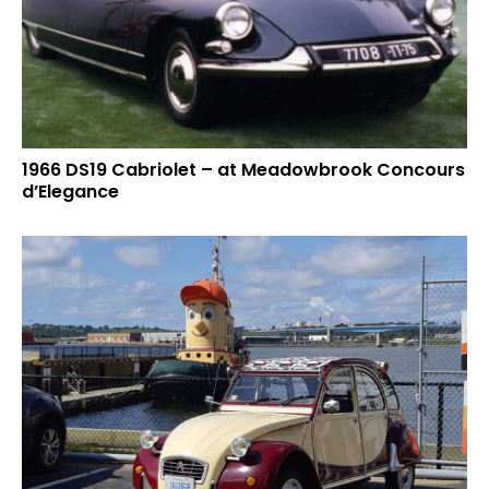
1966 DS19 Cabriolet – at Meadowbrook Concours
d’Elegance