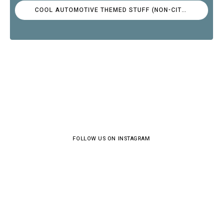
COOL AUTOMOTIVE THEMED STUFF (NON-CITROËN)
FOLLOW US ON INSTAGRAM