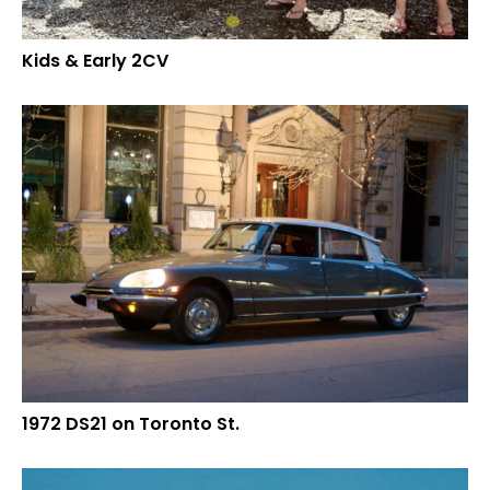
Kids & Early 2CV
1972 DS21 on Toronto St.