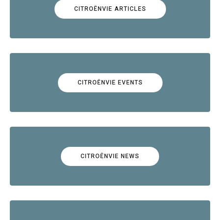
CITROËNVIE ARTICLES
CITROËNVIE EVENTS
CITROËNVIE NEWS