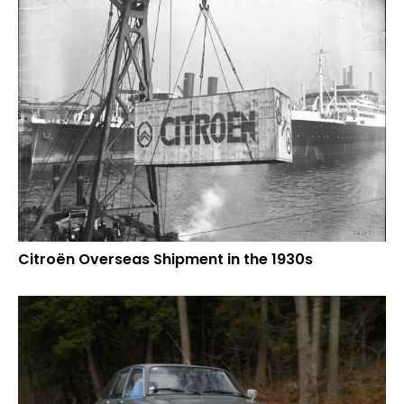
Citroën Overseas Shipment in the 1930s