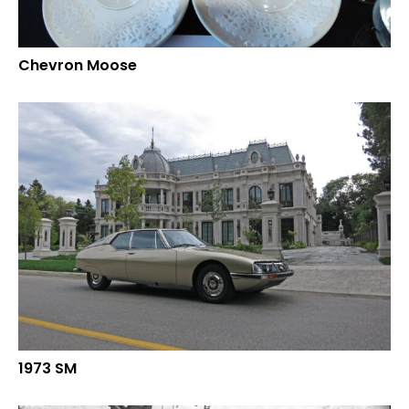
Chevron Moose
1973 SM