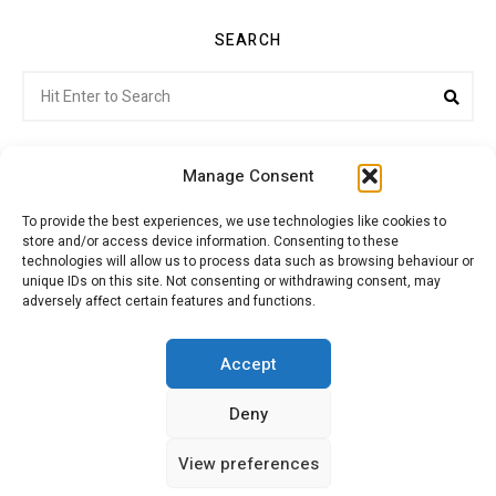
SEARCH
Search
Sea
for:
Manage Consent
To provide the best experiences, we use technologies like cookies to
store and/or access device information. Consenting to these
Citroenvie © Copyright 2026. All rights reserved.
technologies will allow us to process data such as browsing behaviour or
unique IDs on this site. Not consenting or withdrawing consent, may
adversely affect certain features and functions.
ABOUT US
NEWS!
ADVERTISING
Accept
Deny
JOIN CITROËNVIE
MY ACCOUNT
CART
View preferences
PRIVACY POLICY
CONTACT