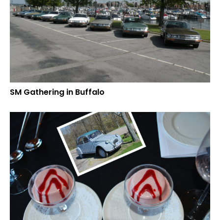
SM Gathering in Buffalo