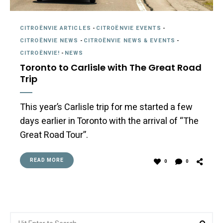
CITROËNVIE ARTICLES
-
CITROËNVIE EVENTS
-
CITROËNVIE NEWS
-
CITROËNVIE NEWS & EVENTS
-
CITROËNVIE!
-
NEWS
Toronto to Carlisle with The Great Road
Trip
This year’s Carlisle trip for me started a few
days earlier in Toronto with the arrival of “The
Great Road Tour”.
READ MORE
0
0
Search
Sea