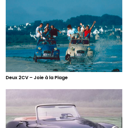
Deux 2CV – Joie à la Plage