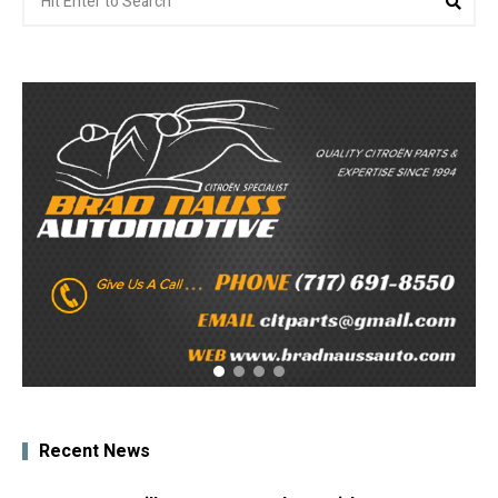
for:
Recent News