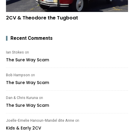
2CV & Theodore the Tugboat
Recent Comments
Ian Stokes
on
The Sure Way Scam
Bob Hampson
on
The Sure Way Scam
Dan & Chris Kuruna
on
The Sure Way Scam
Joelle-Emelie Hanoun-Mandel dite Anne
on
Kids & Early 2CV