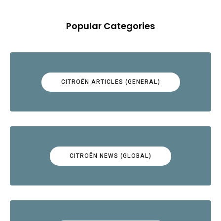
Popular Categories
CITROËN ARTICLES (GENERAL)
CITROËN NEWS (GLOBAL)