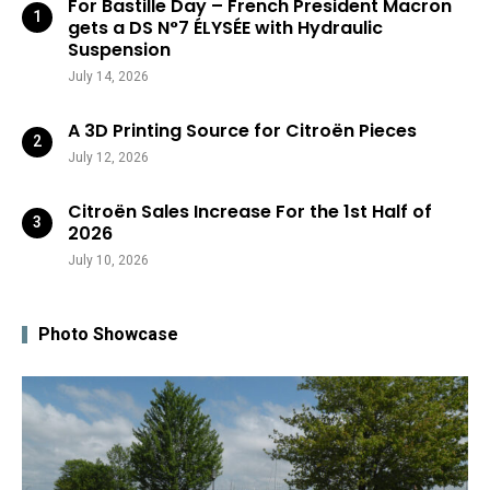
For Bastille Day – French President Macron
gets a DS N°7 ÉLYSÉE with Hydraulic
Suspension
July 14, 2026
A 3D Printing Source for Citroën Pieces
July 12, 2026
Citroën Sales Increase For the 1st Half of
2026
July 10, 2026
Photo Showcase