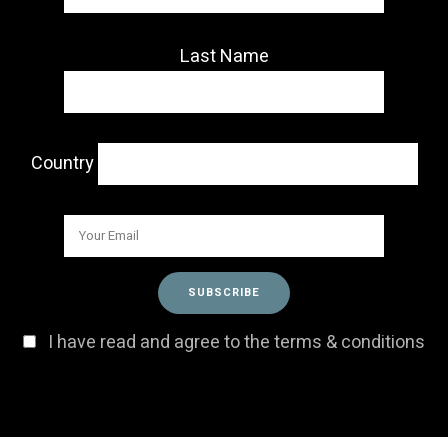
Last Name
Country
I have read and agree to the terms & conditions