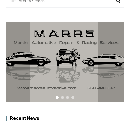
for:
Recent News