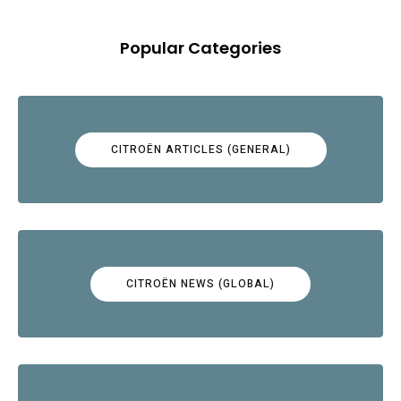
Popular Categories
CITROËN ARTICLES (GENERAL)
CITROËN NEWS (GLOBAL)