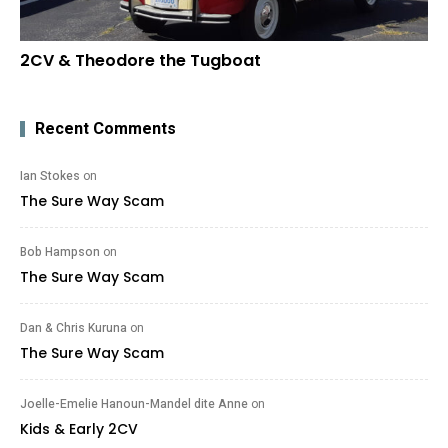
2CV & Theodore the Tugboat
Recent Comments
Ian Stokes
on
The Sure Way Scam
Bob Hampson
on
The Sure Way Scam
Dan & Chris Kuruna
on
The Sure Way Scam
Joelle-Emelie Hanoun-Mandel dite Anne
on
Kids & Early 2CV