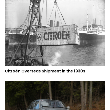
Citroën Overseas Shipment in the 1930s