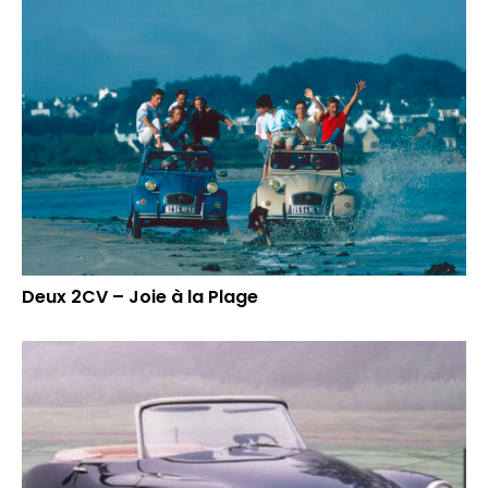
Deux 2CV – Joie à la Plage