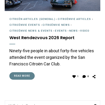
CITROËN ARTICLES (GENERAL)
-
CITROËNVIE ARTICLES
-
CITROËNVIE EVENTS
-
CITROËNVIE NEWS
-
CITROËNVIE NEWS & EVENTS
-
EVENTS
-
NEWS
-
VIDEO
West Rendezvous 2026 Report
Ninety-five people in about forty-five vehicles
attended the event organized by the San
Francisco Citroën Car Club.
READ MORE
1
0
Search
Sea