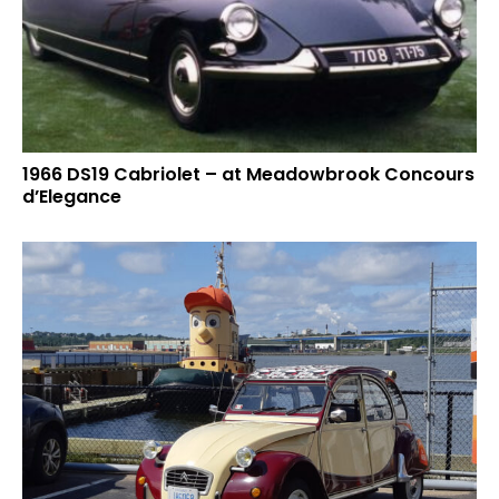
1966 DS19 Cabriolet – at Meadowbrook Concours
d’Elegance