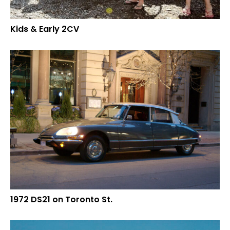
Kids & Early 2CV
1972 DS21 on Toronto St.