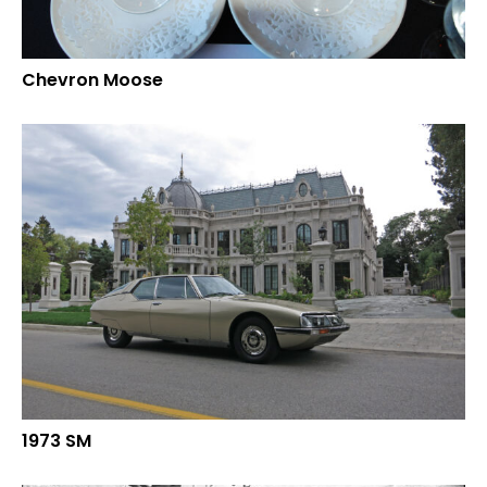
Chevron Moose
1973 SM