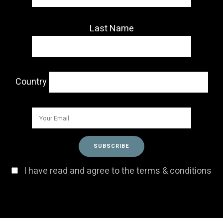
Last Name
Country
I have read and agree to the terms & conditions