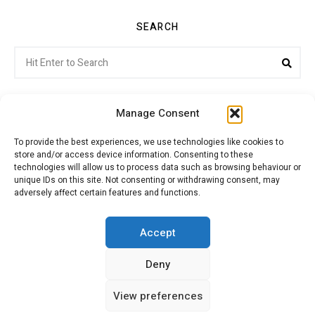
SEARCH
Search
Sea
for:
Manage Consent
To provide the best experiences, we use technologies like cookies to
store and/or access device information. Consenting to these
Citroenvie © Copyright 2026. All rights reserved.
technologies will allow us to process data such as browsing behaviour or
unique IDs on this site. Not consenting or withdrawing consent, may
adversely affect certain features and functions.
ABOUT US
NEWS!
ADVERTISING
Accept
Deny
JOIN CITROËNVIE
MY ACCOUNT
CART
View preferences
PRIVACY POLICY
CONTACT