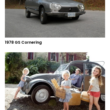
1978 GS Cornering