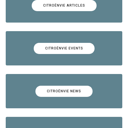
CITROËNVIE ARTICLES
CITROËNVIE EVENTS
CITROËNVIE NEWS