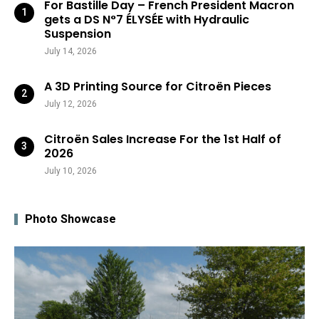
For Bastille Day – French President Macron
gets a DS N°7 ÉLYSÉE with Hydraulic
Suspension
July 14, 2026
A 3D Printing Source for Citroën Pieces
July 12, 2026
Citroën Sales Increase For the 1st Half of
2026
July 10, 2026
Photo Showcase