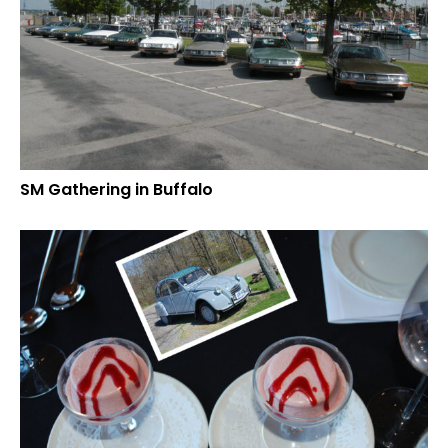
SM Gathering in Buffalo