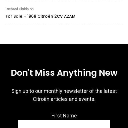
Richard Childs
on
For Sale – 1968 Citroën 2CV AZAM
Don't Miss Anything New
Sign up to our monthly newsletter of the latest
Citroën articles and events.
First Name