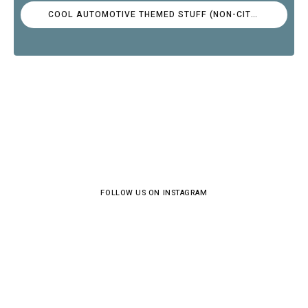
COOL AUTOMOTIVE THEMED STUFF (NON-CITROËN)
FOLLOW US ON INSTAGRAM