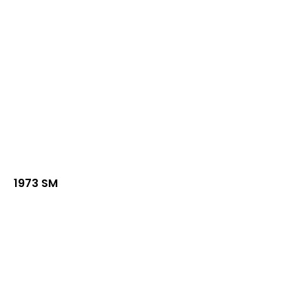
1973 SM