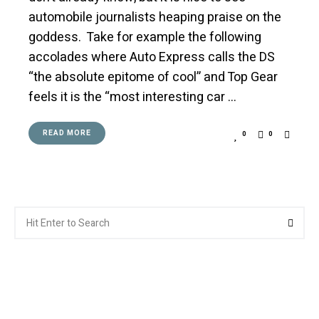
automobile journalists heaping praise on the
goddess. Take for example the following
accolades where Auto Express calls the DS
“the absolute epitome of cool” and Top Gear
feels it is the “most interesting car …
READ MORE
0
0
Search
Searc
for: