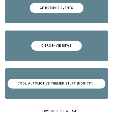
CITROËNVIE EVENTS
CITROËNVIE NEWS
COOL AUTOMOTIVE THEMED STUFF (NON-CITROËN)
FOLLOW US ON INSTAGRAM