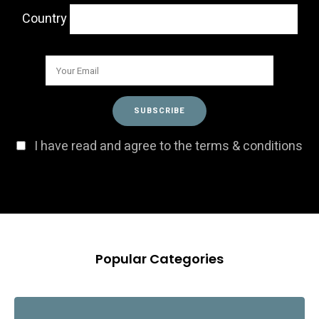
Country
I have read and agree to the terms & conditions
Popular Categories