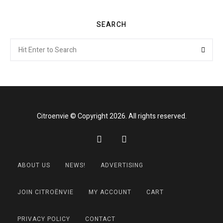
SEARCH
Search
Searc
for:
Citroenvie © Copyright 2026. All rights reserved.
ABOUT US
NEWS!
ADVERTISING
JOIN CITROËNVIE
MY ACCOUNT
CART
PRIVACY POLICY
CONTACT