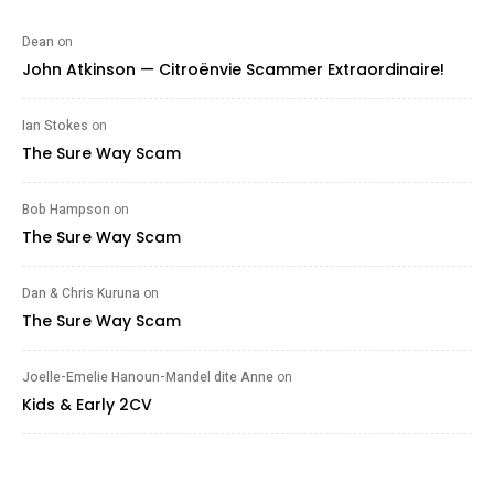
Dean
on
John Atkinson — Citroënvie Scammer Extraordinaire!
Ian Stokes
on
The Sure Way Scam
Bob Hampson
on
The Sure Way Scam
Dan & Chris Kuruna
on
The Sure Way Scam
Joelle-Emelie Hanoun-Mandel dite Anne
on
Kids & Early 2CV