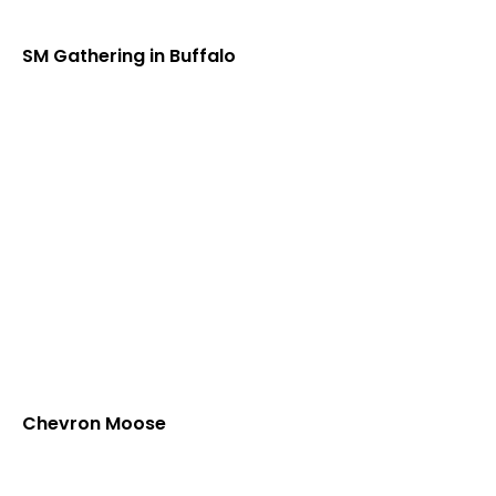
SM Gathering in Buffalo
Chevron Moose