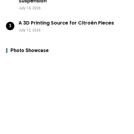
Suspension
July 14, 2026
A 3D Printing Source for Citroën Pieces
July 12, 2026
Photo Showcase