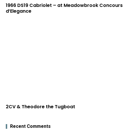
1966 DS19 Cabriolet – at Meadowbrook Concours
d’Elegance
2CV & Theodore the Tugboat
Recent Comments