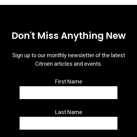
Don't Miss Anything New
Sign up to our monthly newsletter of the latest
Citroën articles and events.
First Name
Last Name