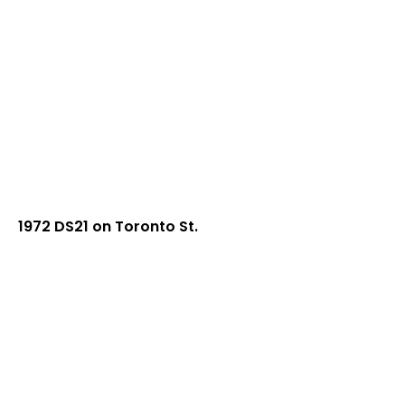
1972 DS21 on Toronto St.