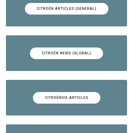
CITROËN ARTICLES (GENERAL)
CITROËN NEWS (GLOBAL)
CITROËNVIE ARTICLES