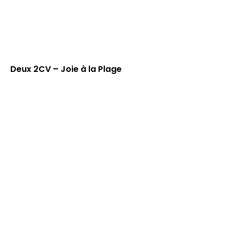
Deux 2CV – Joie à la Plage