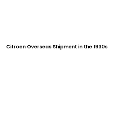
Citroën Overseas Shipment in the 1930s