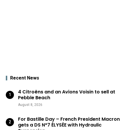
Recent News
4 Citroëns and an Avions Voisin to sell at
Pebble Beach
August 8, 2026
For Bastille Day – French President Macron
gets a DS N°7 ÉLYSÉE with Hydraulic