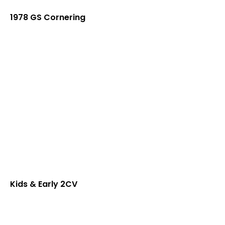
1978 GS Cornering
Kids & Early 2CV