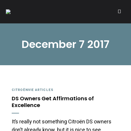
A community of Citroën enthusiasts with a passion for Citroën
CITROËNVIE!
automobiles.
December 7 2017
CITROËNVIE ARTICLES
DS Owners Get Affirmations of
Excellence
It’s really not something Citroën DS owners
don’t already know, but it is nice to see