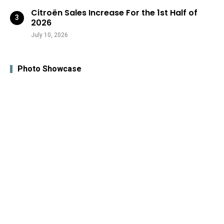
Citroën Sales Increase For the 1st Half of
2026
July 10, 2026
Photo Showcase