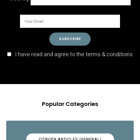
I have read and agree to the terms & conditions
Popular Categories
CITROËN ARTICLES (GENERAL)