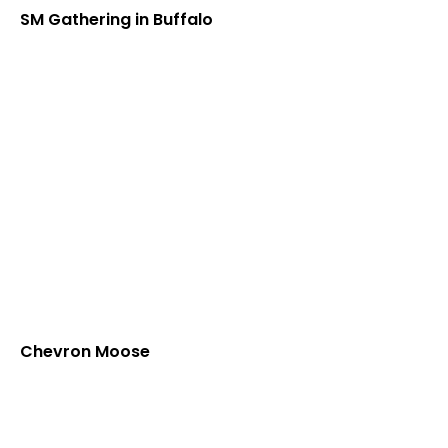
SM Gathering in Buffalo
Chevron Moose