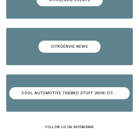
CITROËNVIE NEWS
COOL AUTOMOTIVE THEMED STUFF (NON-CITROËN)
FOLLOW US ON INSTAGRAM