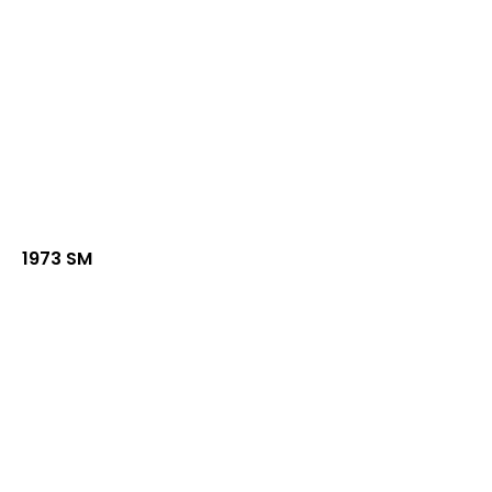
1973 SM