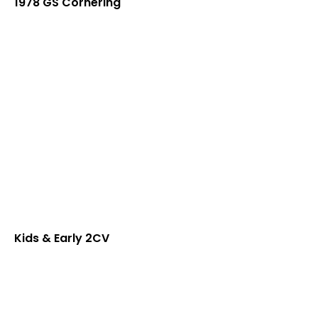
1978 GS Cornering
Kids & Early 2CV