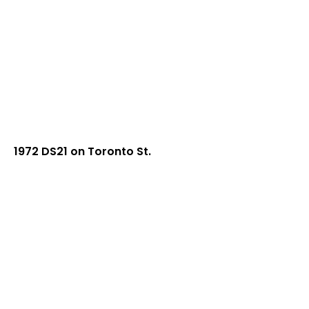
1972 DS21 on Toronto St.