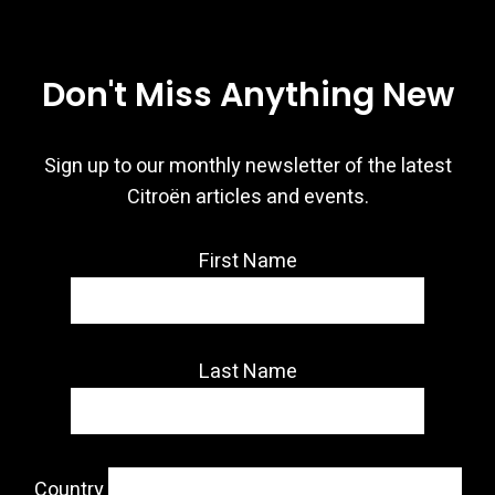
Don't Miss Anything New
Sign up to our monthly newsletter of the latest
Citroën articles and events.
First Name
Last Name
Country