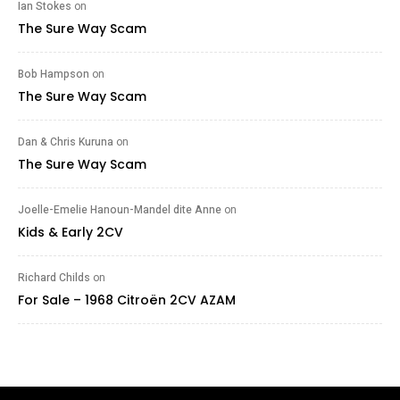
Ian Stokes
on
The Sure Way Scam
Bob Hampson
on
The Sure Way Scam
Dan & Chris Kuruna
on
The Sure Way Scam
Joelle-Emelie Hanoun-Mandel dite Anne
on
Kids & Early 2CV
Richard Childs
on
For Sale – 1968 Citroën 2CV AZAM