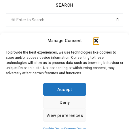
SEARCH
Search
Searc
for:
Manage Consent
To provide the best experiences, we use technologies like cookies to
store and/or access device information. Consenting to these
Citroenvie © Copyright 2026. All rights reserved.
technologies will allow us to process data such as browsing behaviour or
unique IDs on this site. Not consenting or withdrawing consent, may
adversely affect certain features and functions.
ABOUT US
NEWS!
ADVERTISING
Accept
Deny
JOIN CITROËNVIE
MY ACCOUNT
CART
View preferences
PRIVACY POLICY
CONTACT