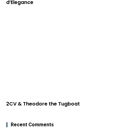
d’Elegance
2CV & Theodore the Tugboat
Recent Comments