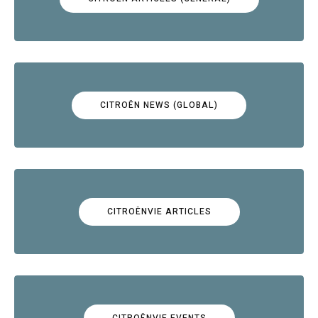
CITROËN NEWS (GLOBAL)
CITROËNVIE ARTICLES
CITROËNVIE EVENTS