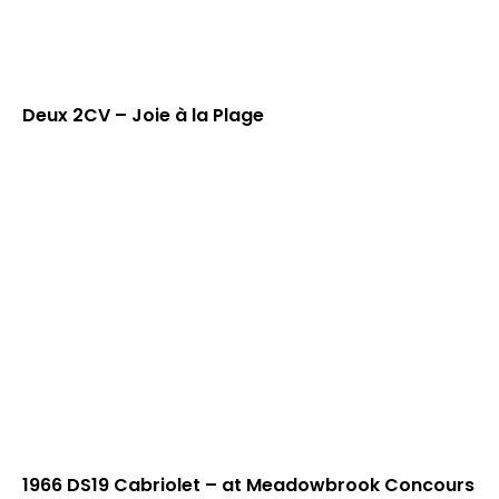
Deux 2CV – Joie à la Plage
1966 DS19 Cabriolet – at Meadowbrook Concours