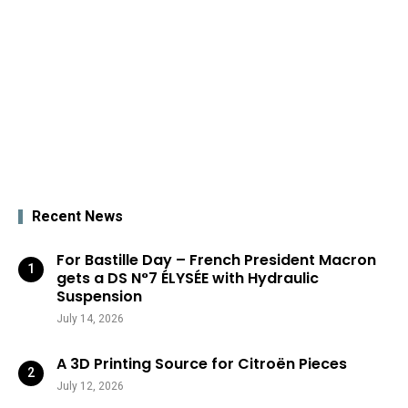
Recent News
For Bastille Day – French President Macron
gets a DS N°7 ÉLYSÉE with Hydraulic
Suspension
July 14, 2026
A 3D Printing Source for Citroën Pieces
July 12, 2026