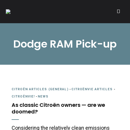
A community of Citroën enthusiasts with a passion for Citroën
CITROËNVIE!
automobiles.
Dodge RAM Pick-up
CITROËN ARTICLES (GENERAL)
-
CITROËNVIE ARTICLES
-
CITROËNVIE!
-
NEWS
As classic Citroën owners — are we
doomed?
Considering the relatively clean emissions