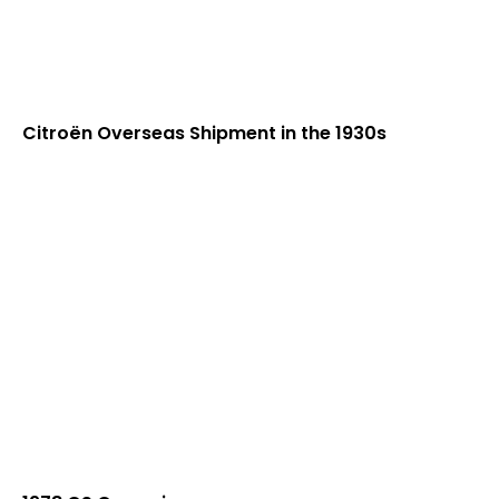
Citroën Overseas Shipment in the 1930s