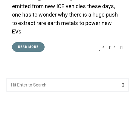
emitted from new ICE vehicles these days,
one has to wonder why there is a huge push
to extract rare earth metals to power new
EVs.
READ MORE
0
0
Search
Searc
for: