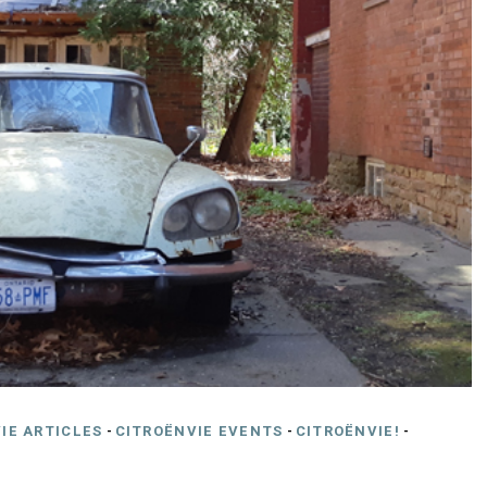
IE ARTICLES
-
CITROËNVIE EVENTS
-
CITROËNVIE!
-