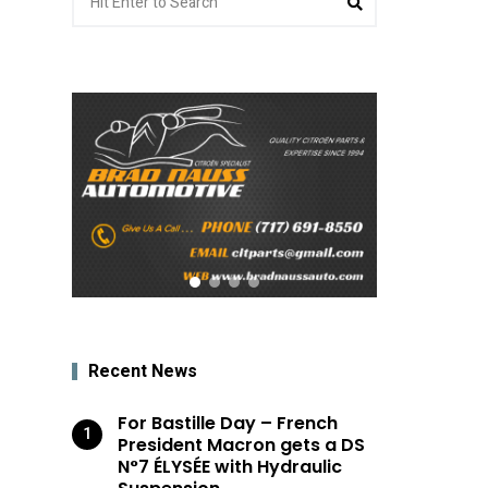
for:
Recent News
For Bastille Day – French
President Macron gets a DS
N°7 ÉLYSÉE with Hydraulic