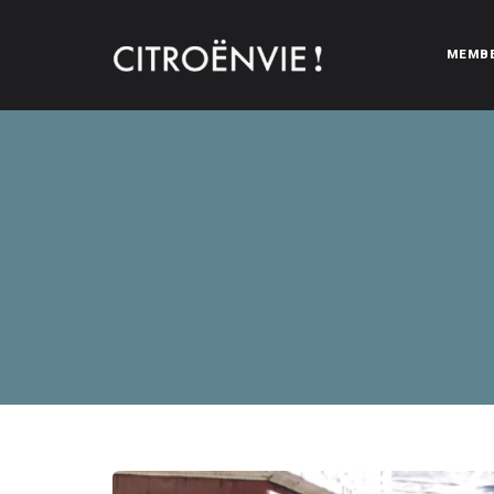
MEMB
CITROËNVIE!
A community of Citroën enthusiasts with a passion for Citr