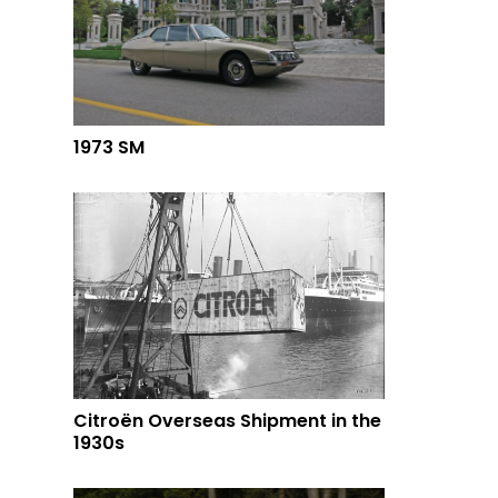
1973 SM
Citroën Overseas Shipment in the
1930s