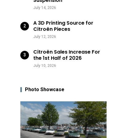
Suspension
July 14, 2026
A 3D Printing Source for
Citroën Pieces
July 12, 2026
Citroën Sales Increase For
the 1st Half of 2026
July 10, 2026
Photo Showcase