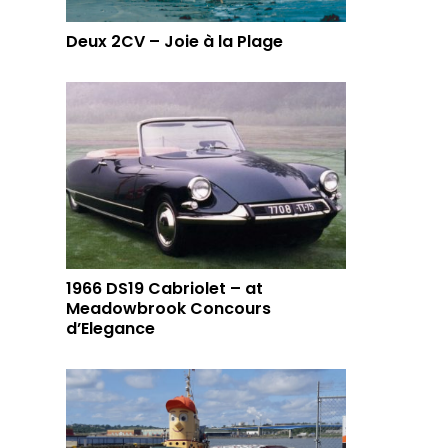
Deux 2CV – Joie à la Plage
1966 DS19 Cabriolet – at
Meadowbrook Concours
d’Elegance