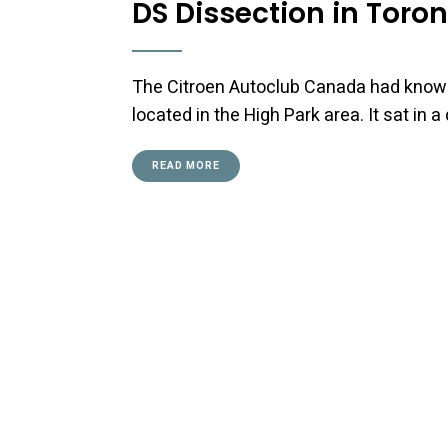
DS Dissection in Toro
The Citroen Autoclub Canada had known 
located in the High Park area. It sat in
READ MORE