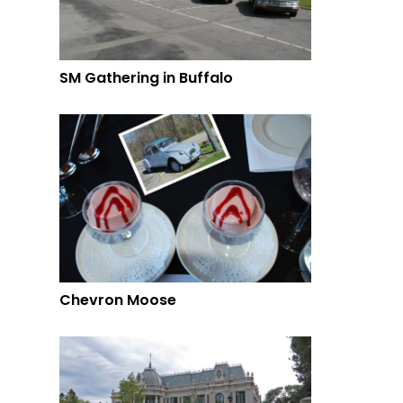
SM Gathering in Buffalo
Chevron Moose