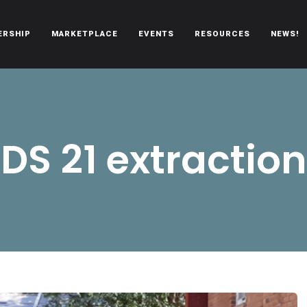
ERSHIP
MARKETPLACE
EVENTS
RESOURCES
NEWS!
oën automobiles.
DS 21 extraction