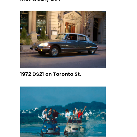
1972 DS21 on Toronto St.