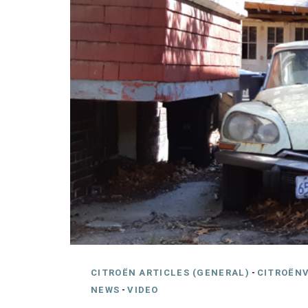
CITROËN ARTICLES (GENERAL)
-
CITROËNV
NEWS
-
VIDEO