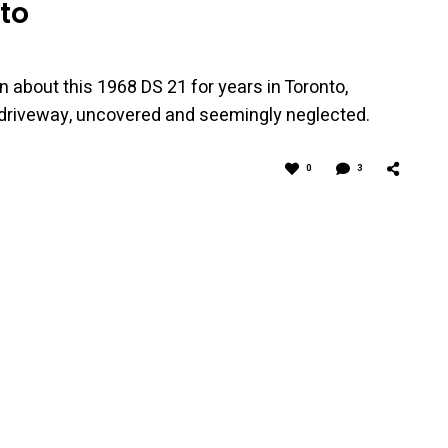
nto
about this 1968 DS 21 for years in Toronto,
 a driveway, uncovered and seemingly neglected.
0
3