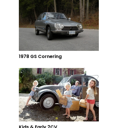
1978 GS Cornering
Kids & Early 2CV