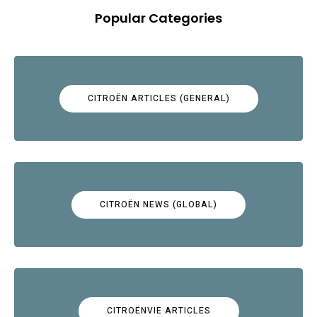
Popular Categories
CITROËN ARTICLES (GENERAL)
CITROËN NEWS (GLOBAL)
CITROËNVIE ARTICLES