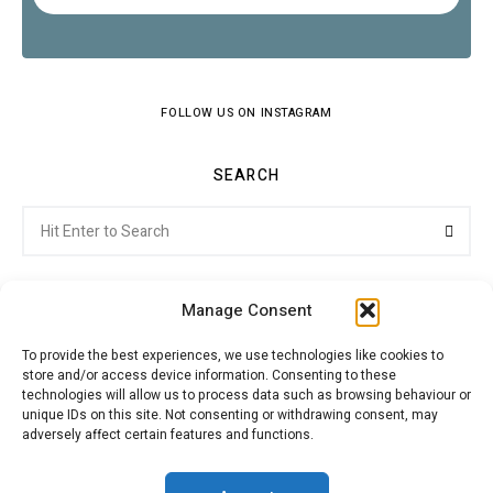
FOLLOW US ON INSTAGRAM
SEARCH
Search
Searc
for:
Manage Consent
To provide the best experiences, we use technologies like cookies to
store and/or access device information. Consenting to these
Citroenvie © Copyright 2026. All rights reserved.
technologies will allow us to process data such as browsing behaviour or
unique IDs on this site. Not consenting or withdrawing consent, may
adversely affect certain features and functions.
ABOUT US
NEWS!
ADVERTISING