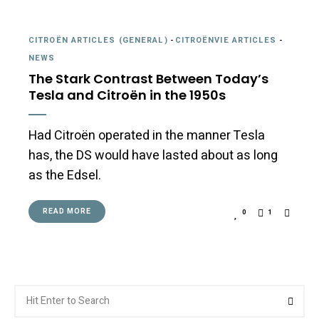
CITROËN ARTICLES (GENERAL)
-
CITROËNVIE ARTICLES
-
NEWS
The Stark Contrast Between Today’s
Tesla and Citroën in the 1950s
Had Citroën operated in the manner Tesla
has, the DS would have lasted about as long
as the Edsel.
READ MORE
0
1
Search
Searc
for: