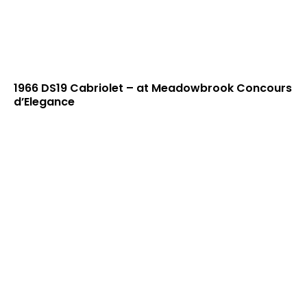
1966 DS19 Cabriolet – at Meadowbrook Concours
d’Elegance