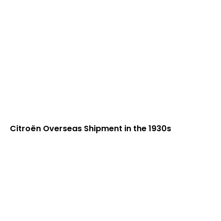
Citroën Overseas Shipment in the 1930s