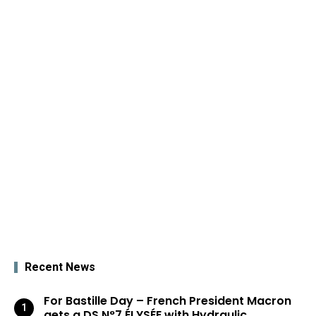
Recent News
For Bastille Day – French President Macron
gets a DS N°7 ÉLYSÉE with Hydraulic