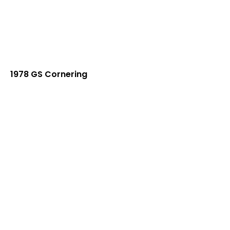
1978 GS Cornering