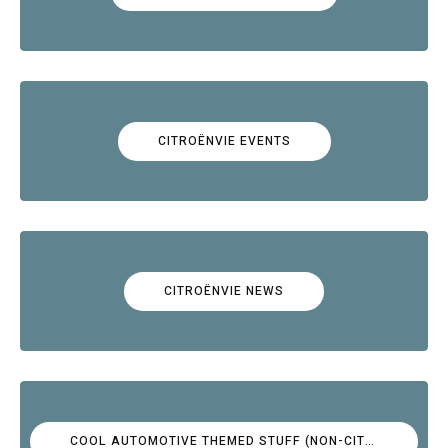
CITROËNVIE EVENTS
CITROËNVIE NEWS
COOL AUTOMOTIVE THEMED STUFF (NON-CITROËN)