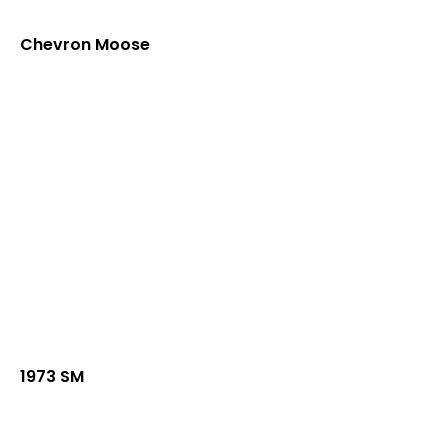
Chevron Moose
1973 SM