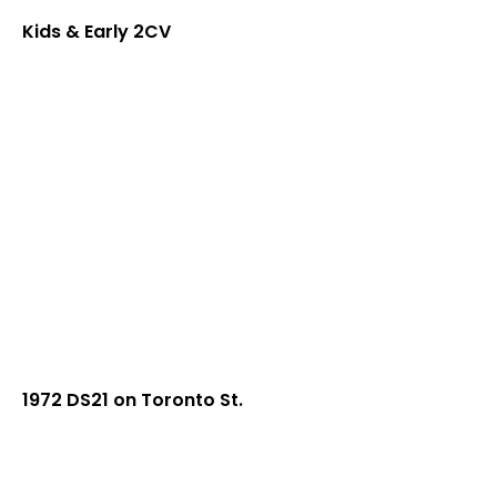
Kids & Early 2CV
1972 DS21 on Toronto St.