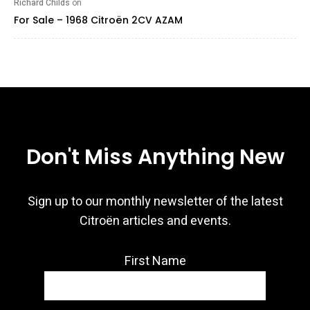
Richard Childs
on
For Sale – 1968 Citroën 2CV AZAM
Don't Miss Anything New
Sign up to our monthly newsletter of the latest
Citroën articles and events.
First Name