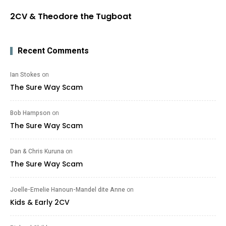
2CV & Theodore the Tugboat
Recent Comments
Ian Stokes
on
The Sure Way Scam
Bob Hampson
on
The Sure Way Scam
Dan & Chris Kuruna
on
The Sure Way Scam
Joelle-Emelie Hanoun-Mandel dite Anne
on
Kids & Early 2CV