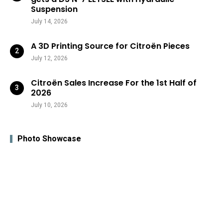
Suspension
July 14, 2026
A 3D Printing Source for Citroën Pieces
July 12, 2026
Citroën Sales Increase For the 1st Half of
2026
July 10, 2026
Photo Showcase