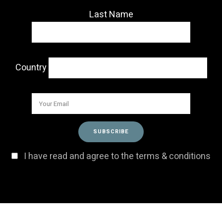
Last Name
Country
I have read and agree to the terms & conditions