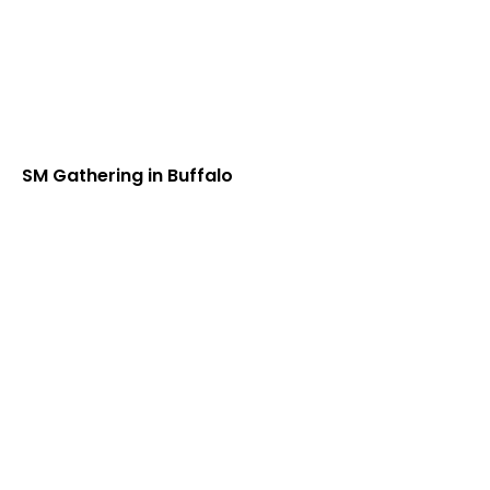
SM Gathering in Buffalo