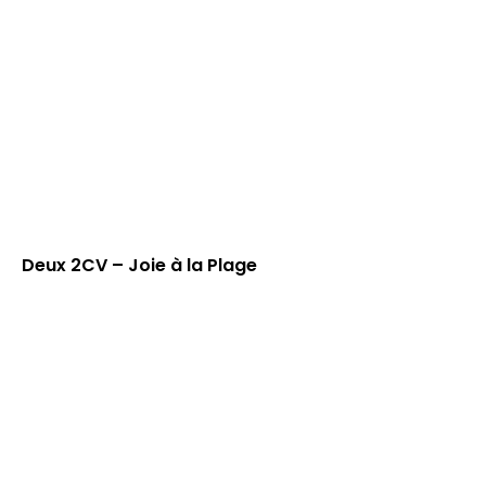
Deux 2CV – Joie à la Plage