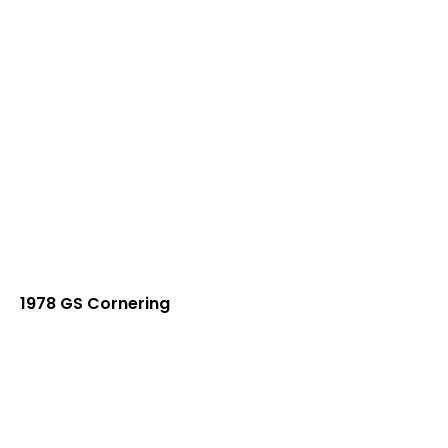
1978 GS Cornering