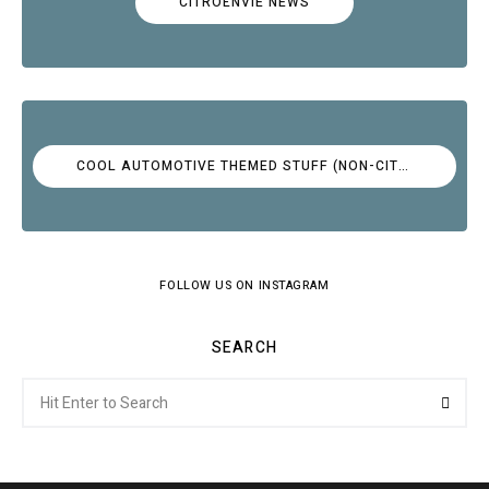
CITROËNVIE NEWS
COOL AUTOMOTIVE THEMED STUFF (NON-CITROËN)
FOLLOW US ON INSTAGRAM
SEARCH
Search
Searc
for: