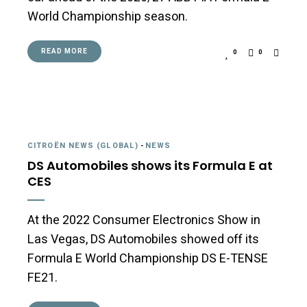
World Championship season.
READ MORE
0
0
CITROËN NEWS (GLOBAL)
-
NEWS
DS Automobiles shows its Formula E at
CES
At the 2022 Consumer Electronics Show in
Las Vegas, DS Automobiles showed off its
Formula E World Championship DS E-TENSE
FE21.