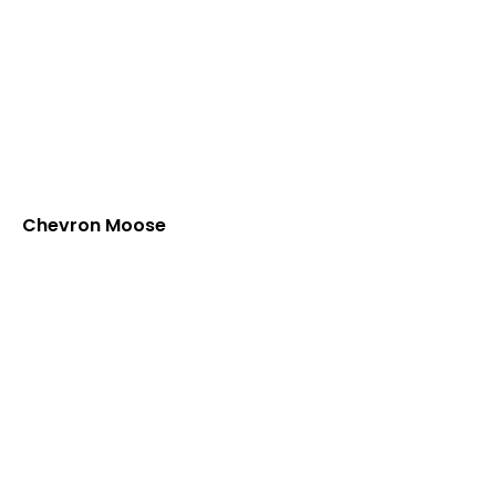
Chevron Moose