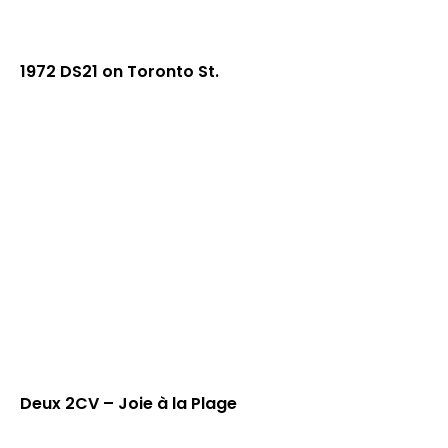
1972 DS21 on Toronto St.
Deux 2CV – Joie à la Plage