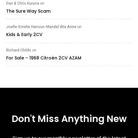
Dan & Chris Kuruna
on
The Sure Way Scam
Joelle-Emelie Hanoun-Mandel dite Anne
on
Kids & Early 2CV
Richard Childs
on
For Sale – 1968 Citroën 2CV AZAM
Don't Miss Anything New