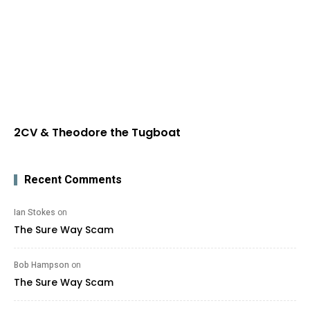
2CV & Theodore the Tugboat
Recent Comments
Ian Stokes
on
The Sure Way Scam
Bob Hampson
on
The Sure Way Scam