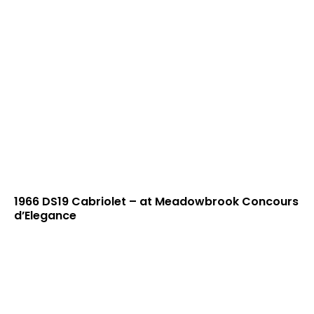
1966 DS19 Cabriolet – at Meadowbrook Concours
d’Elegance