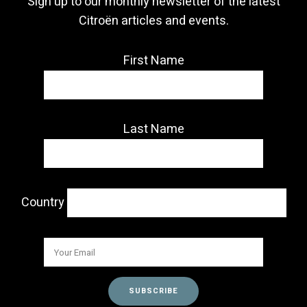
Sign up to our monthly newsletter of the latest
Citroën articles and events.
First Name
Last Name
Country