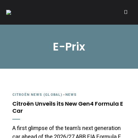
A community of Citroën enthusiasts with a passion for Citroën
CITROËNVIE!
automobiles.
E-Prix
CITROËN NEWS (GLOBAL)
-
NEWS
Citroën Unveils its New Gen4 Formula E
Car
A first glimpse of the team’s next generation
car ahead of the 2026/27 ABB FIA Formula E