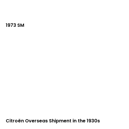
1973 SM
Citroën Overseas Shipment in the 1930s