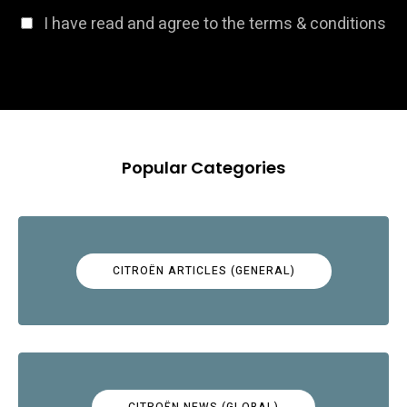
I have read and agree to the terms & conditions
Popular Categories
CITROËN ARTICLES (GENERAL)
CITROËN NEWS (GLOBAL)