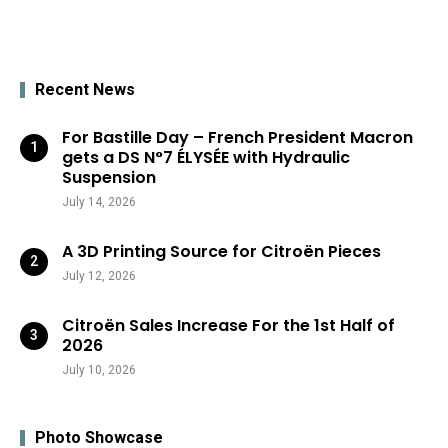
Recent News
For Bastille Day – French President Macron
gets a DS N°7 ÉLYSÉE with Hydraulic
Suspension
July 14, 2026
A 3D Printing Source for Citroën Pieces
July 12, 2026
Citroën Sales Increase For the 1st Half of
2026
July 10, 2026
Photo Showcase