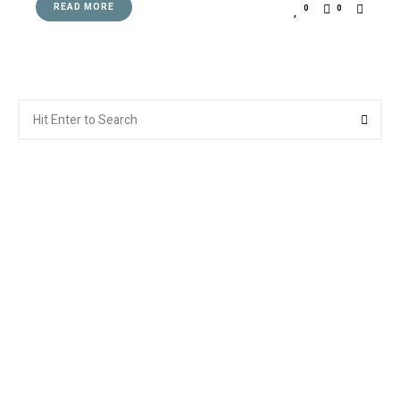
READ MORE
0
0
Search
Searc
for: