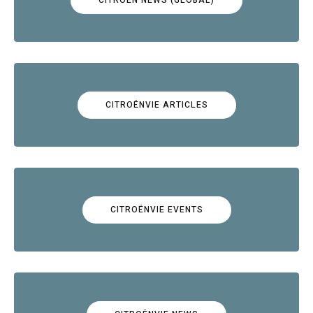
CITROËNVIE ARTICLES
CITROËNVIE EVENTS