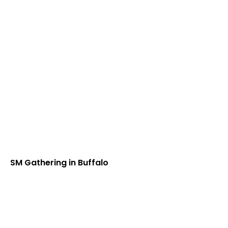
SM Gathering in Buffalo