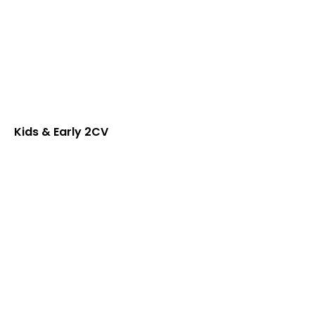
Kids & Early 2CV