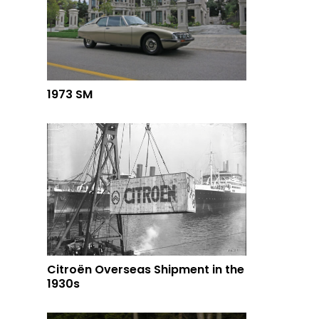
1973 SM
Citroën Overseas Shipment in the
1930s