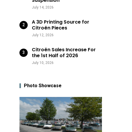
Suspension
July 14, 2026
A 3D Printing Source for
Citroën Pieces
July 12, 2026
Citroën Sales Increase For
the 1st Half of 2026
July 10, 2026
Photo Showcase