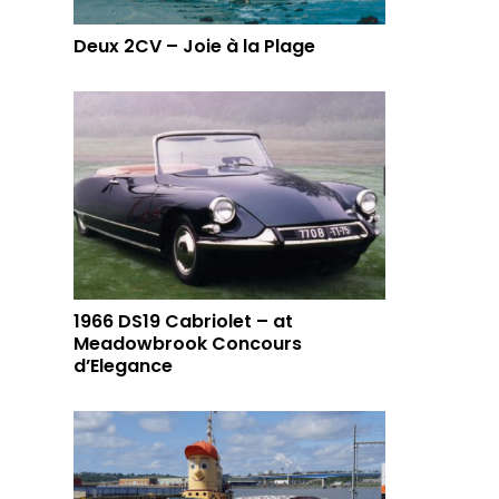
Deux 2CV – Joie à la Plage
1966 DS19 Cabriolet – at
Meadowbrook Concours
d’Elegance