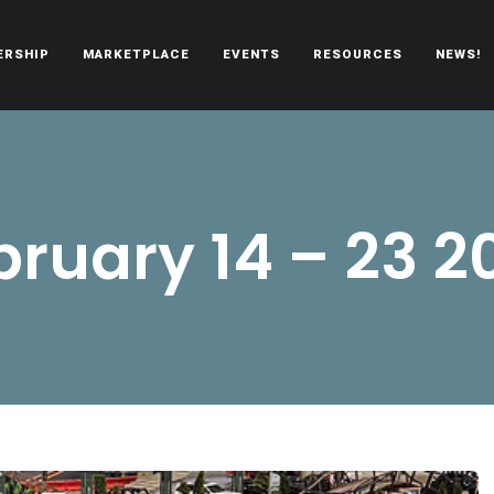
ERSHIP
MARKETPLACE
EVENTS
RESOURCES
NEWS!
oën automobiles.
bruary 14 – 23 2