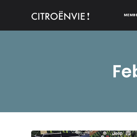
MEMB
CITROËNVIE!
A community of Citroën enthusiasts with a passion for Citr
Fe