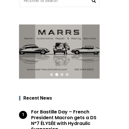
for:
Recent News
For Bastille Day – French
President Macron gets a DS
N°7 ÉLYSÉE with Hydraulic