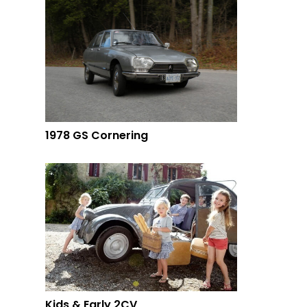
1978 GS Cornering
Kids & Early 2CV