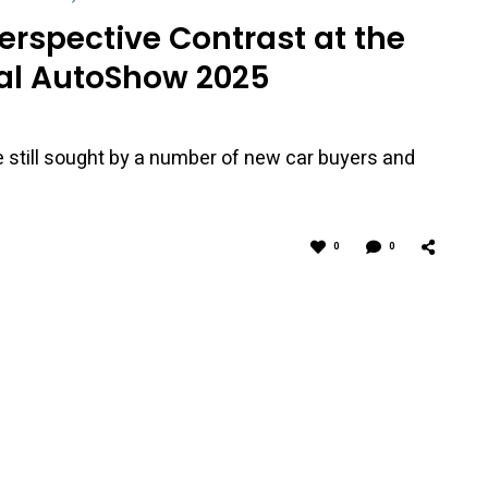
 Perspective Contrast at the
al AutoShow 2025
e still sought by a number of new car buyers and
0
0