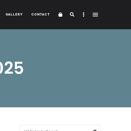
Cart
Search
Sidebar
GALLERY
CONTACT
025
Search
Search