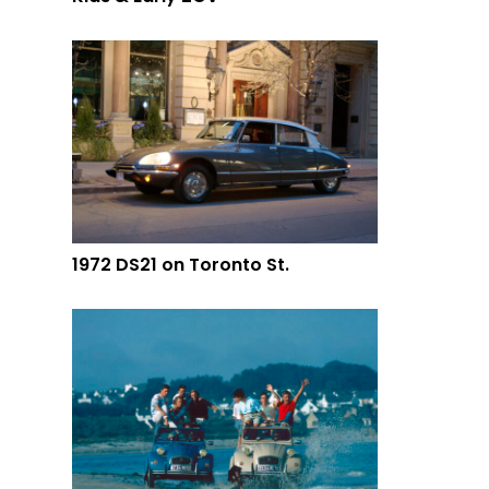
1972 DS21 on Toronto St.