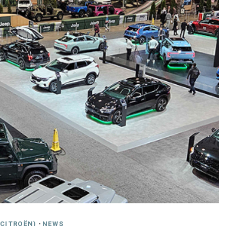
CITROËN)
-
NEWS