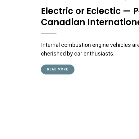
Electric or Eclectic —
Canadian Internation
Internal combustion engine vehicles ar
cherished by car enthusiasts.
READ MORE