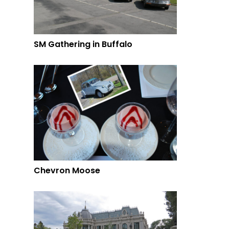
SM Gathering in Buffalo
Chevron Moose