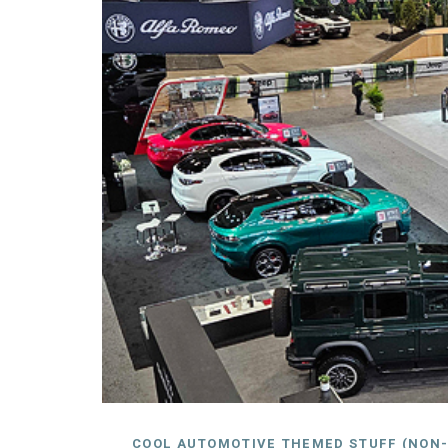
COOL AUTOMOTIVE THEMED STUFF (NON-