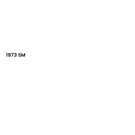
1973 SM