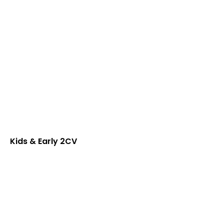
Kids & Early 2CV