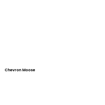
Chevron Moose