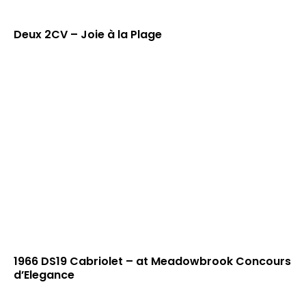
Deux 2CV – Joie à la Plage
1966 DS19 Cabriolet – at Meadowbrook Concours
d’Elegance