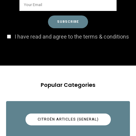
I have read and agree to the terms & conditions
Popular Categories
CITROËN ARTICLES (GENERAL)