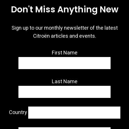
Don't Miss Anything New
Sign up to our monthly newsletter of the latest
Citroën articles and events.
First Name
Last Name
Country