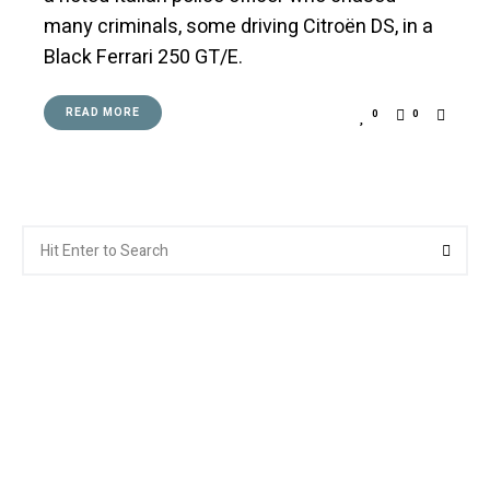
many criminals, some driving Citroën DS, in a
Black Ferrari 250 GT/E.
READ MORE
0
0
Search
Searc
for: