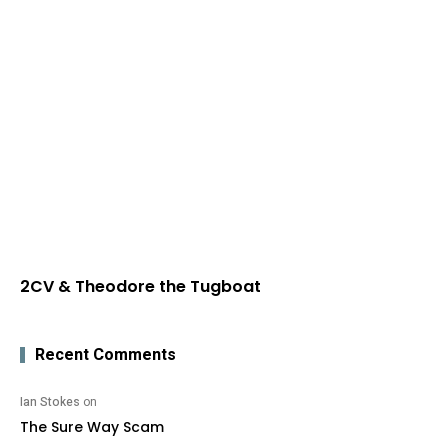
2CV & Theodore the Tugboat
Recent Comments
Ian Stokes
on
The Sure Way Scam