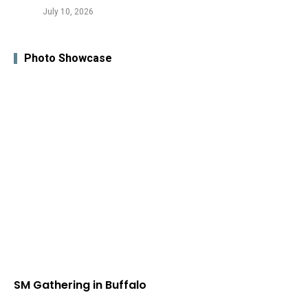
July 10, 2026
Photo Showcase
SM Gathering in Buffalo