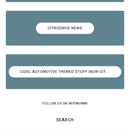
CITROËNVIE NEWS
COOL AUTOMOTIVE THEMED STUFF (NON-CITROËN)
FOLLOW US ON INSTAGRAM
SEARCH