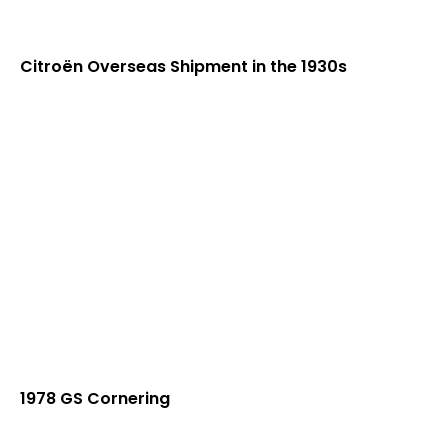
Citroën Overseas Shipment in the 1930s
1978 GS Cornering