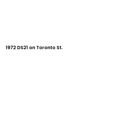
1972 DS21 on Toronto St.