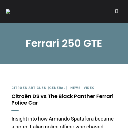
A community of Citroën enthusiasts with a passion for Citroën
CITROËNVIE!
automobiles.
Ferrari 250 GTE
CITROËN ARTICLES (GENERAL)
-
NEWS
-
VIDEO
Citroën DS vs The Black Panther Ferrari
Police Car
Insight into how Armando Spatafora became
a noted Italian police officer who chased