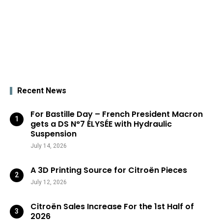
Recent News
For Bastille Day – French President Macron
gets a DS N°7 ÉLYSÉE with Hydraulic
Suspension
July 14, 2026
A 3D Printing Source for Citroën Pieces
July 12, 2026
Citroën Sales Increase For the 1st Half of
2026