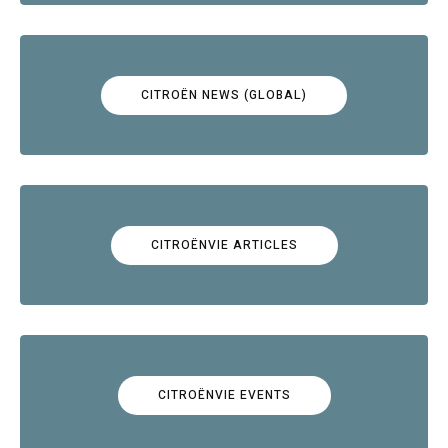
CITROËN NEWS (GLOBAL)
CITROËNVIE ARTICLES
CITROËNVIE EVENTS