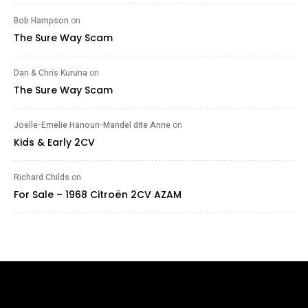
Bob Hampson
on
The Sure Way Scam
Dan & Chris Kuruna
on
The Sure Way Scam
Joelle-Emelie Hanoun-Mandel dite Anne
on
Kids & Early 2CV
Richard Childs
on
For Sale – 1968 Citroën 2CV AZAM