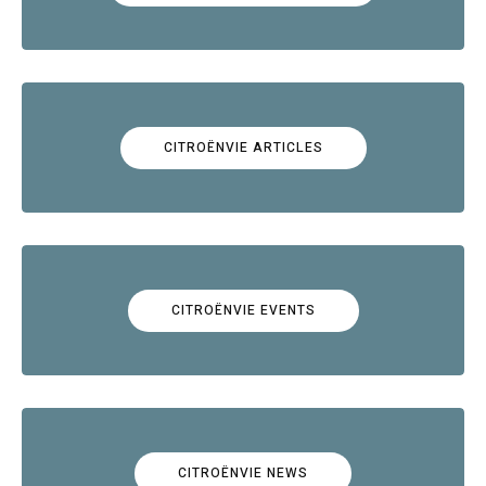
CITROËNVIE ARTICLES
CITROËNVIE EVENTS
CITROËNVIE NEWS