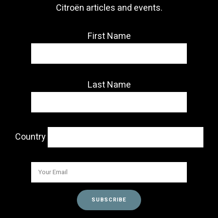
Citroën articles and events.
First Name
Last Name
Country