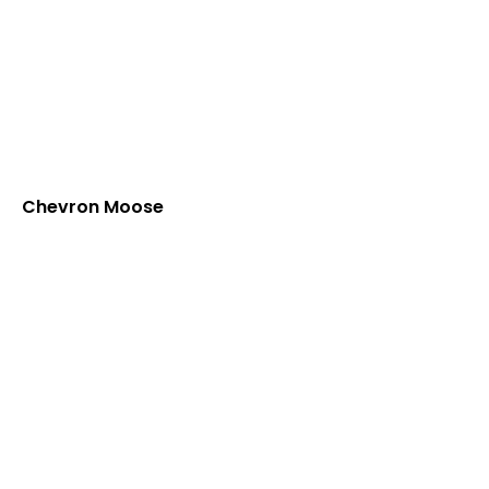
Chevron Moose