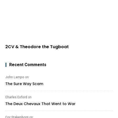
2CV & Theodore the Tugboat
Recent Comments
John Lampo
on
The Sure Way Scam
Charles Exford
on
The Deux Chevaux That Went to War
Cor Stakenborg
on