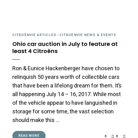
CITROËNVIE ARTICLES
-
CITROËNVIE NEWS & EVENTS
Ohio car auction in July to feature at
least 4 Citroëns
Ron & Eunice Hackenberger have chosen to
relinquish 50 years worth of collectible cars
that have been a lifelong dream for them. It’s
all happening July 14 – 16, 2017. While most
of the vehicle appear to have languished in
storage for some time, the vast selection
should make this …
READ MORE
0
0