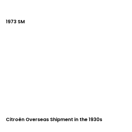
1973 SM
Citroën Overseas Shipment in the 1930s