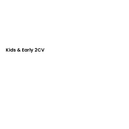
Kids & Early 2CV