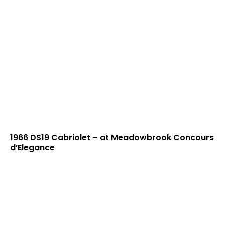
1966 DS19 Cabriolet – at Meadowbrook Concours
d’Elegance