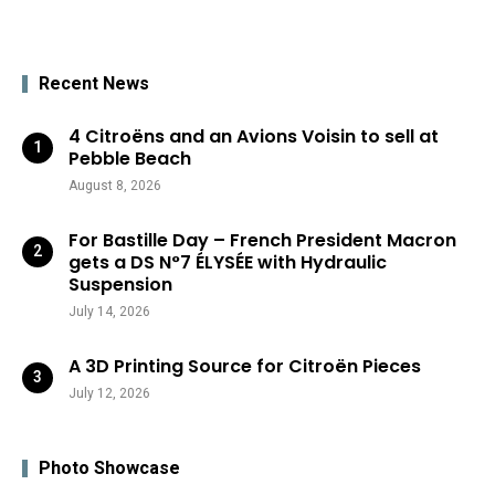
Recent News
4 Citroëns and an Avions Voisin to sell at
Pebble Beach
August 8, 2026
For Bastille Day – French President Macron
gets a DS N°7 ÉLYSÉE with Hydraulic
Suspension
July 14, 2026
A 3D Printing Source for Citroën Pieces
July 12, 2026
Photo Showcase