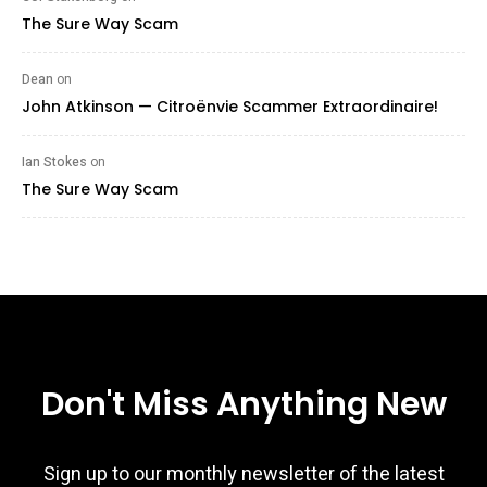
The Sure Way Scam
Dean
on
John Atkinson — Citroënvie Scammer Extraordinaire!
Ian Stokes
on
The Sure Way Scam
Don't Miss Anything New
Sign up to our monthly newsletter of the latest