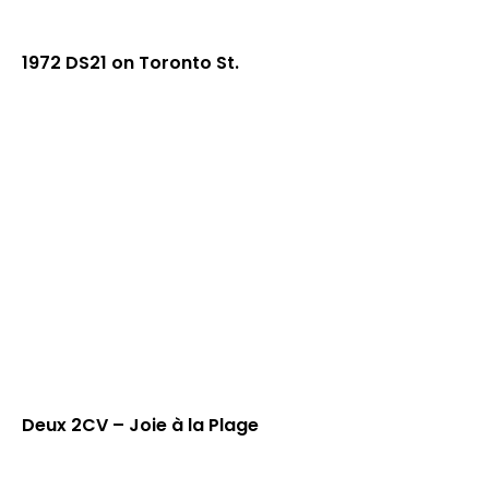
1972 DS21 on Toronto St.
Deux 2CV – Joie à la Plage