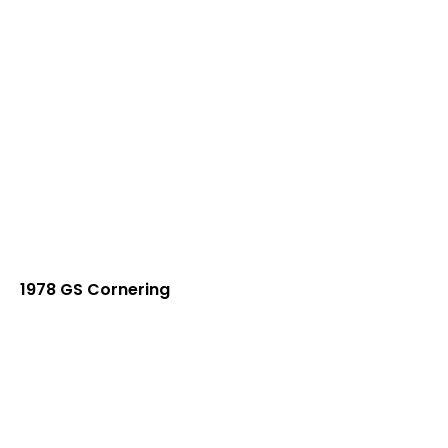
1978 GS Cornering