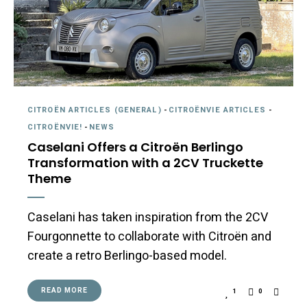
CITROËN ARTICLES (GENERAL)
-
CITROËNVIE ARTICLES
-
CITROËNVIE!
-
NEWS
Caselani Offers a Citroën Berlingo
Transformation with a 2CV Truckette
Theme
Caselani has taken inspiration from the 2CV
Fourgonnette to collaborate with Citroën and
create a retro Berlingo-based model.
READ MORE
1
0