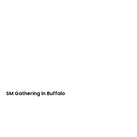
SM Gathering in Buffalo