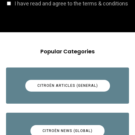
I have read and agree to the terms & conditions
Popular Categories
CITROËN ARTICLES (GENERAL)
CITROËN NEWS (GLOBAL)