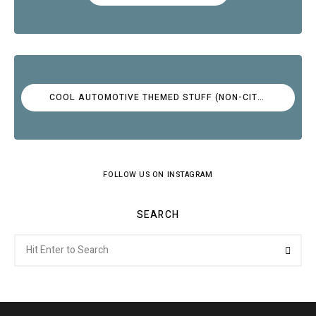
COOL AUTOMOTIVE THEMED STUFF (NON-CITROËN)
FOLLOW US ON INSTAGRAM
SEARCH
Search
Searc
for: