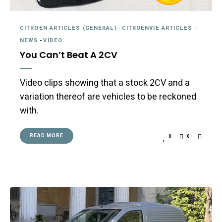
CITROËN ARTICLES (GENERAL)
-
CITROËNVIE ARTICLES
-
NEWS
-
VIDEO
You Can’t Beat A 2CV
Video clips showing that a stock 2CV and a
variation thereof are vehicles to be reckoned
with.
READ MORE
0
0