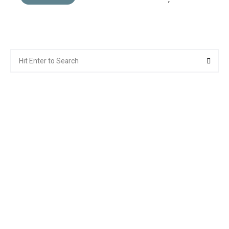
Search
Searc
for: