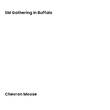
SM Gathering in Buffalo
Chevron Moose