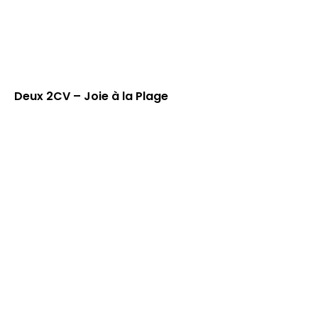
Deux 2CV – Joie à la Plage