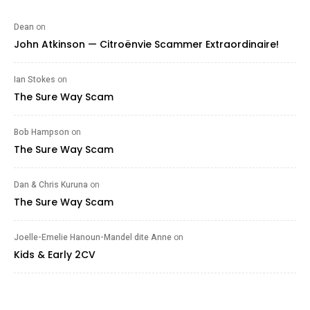
Dean
on
John Atkinson — Citroënvie Scammer Extraordinaire!
Ian Stokes
on
The Sure Way Scam
Bob Hampson
on
The Sure Way Scam
Dan & Chris Kuruna
on
The Sure Way Scam
Joelle-Emelie Hanoun-Mandel dite Anne
on
Kids & Early 2CV