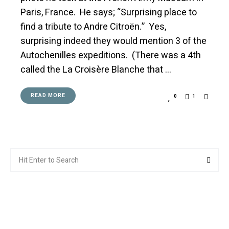
Paris, France. He says; “Surprising place to
find a tribute to Andre Citroën.” Yes,
surprising indeed they would mention 3 of the
Autochenilles expeditions. (There was a 4th
called the La Croisère Blanche that …
READ MORE
0
1
Search
Searc
for: