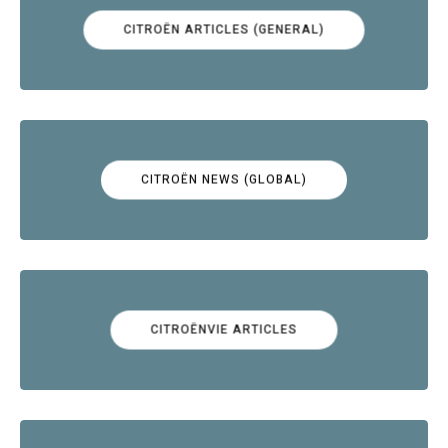
CITROËN ARTICLES (GENERAL)
CITROËN NEWS (GLOBAL)
CITROËNVIE ARTICLES