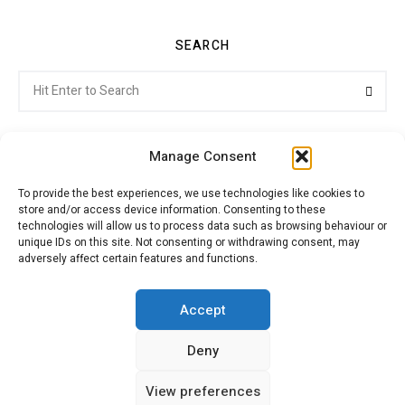
SEARCH
Search
Searc
for:
Manage Consent
To provide the best experiences, we use technologies like cookies to
store and/or access device information. Consenting to these
Citroenvie © Copyright 2026. All rights reserved.
technologies will allow us to process data such as browsing behaviour or
unique IDs on this site. Not consenting or withdrawing consent, may
adversely affect certain features and functions.
ABOUT US
NEWS!
ADVERTISING
Accept
Deny
JOIN CITROËNVIE
MY ACCOUNT
CART
View preferences
PRIVACY POLICY
CONTACT