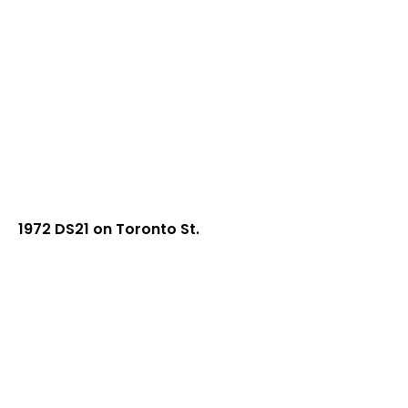
1972 DS21 on Toronto St.