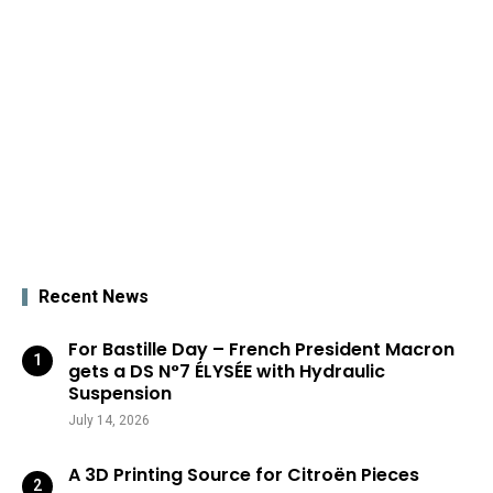
Recent News
For Bastille Day – French President Macron
gets a DS N°7 ÉLYSÉE with Hydraulic
Suspension
July 14, 2026
A 3D Printing Source for Citroën Pieces