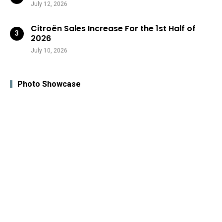
July 12, 2026
Citroën Sales Increase For the 1st Half of
2026
July 10, 2026
Photo Showcase