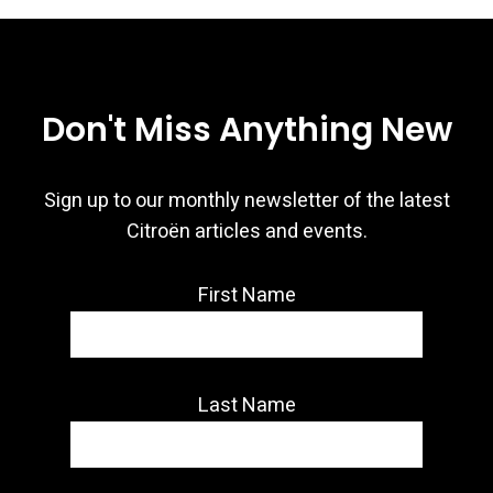
Don't Miss Anything New
Sign up to our monthly newsletter of the latest
Citroën articles and events.
First Name
Last Name