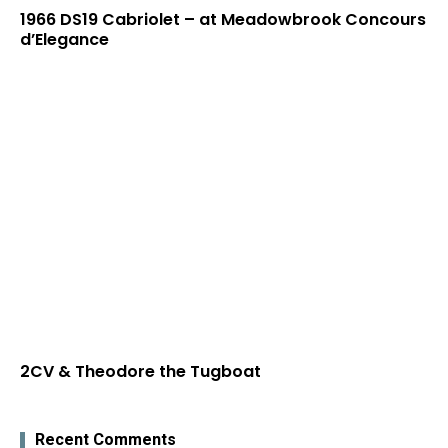
1966 DS19 Cabriolet – at Meadowbrook Concours
d’Elegance
2CV & Theodore the Tugboat
Recent Comments