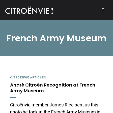
A community of Citroën enthusiasts with a passion for Citroën
CITROËNVIE!
automobiles.
French Army Museum
CITROËNVIE ARTICLES
André Citroën Recognition at French
Army Museum
Citroënvie member James Rice sent us this
photo he took at the French Army Museum in