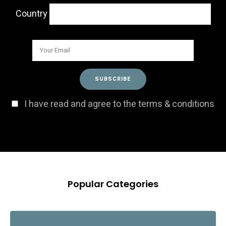
Country
I have read and agree to the terms & conditions
Popular Categories