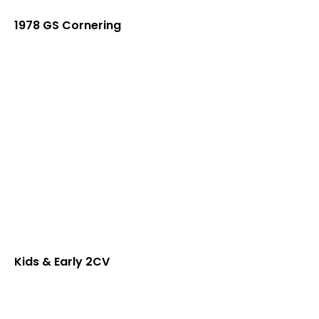
1978 GS Cornering
Kids & Early 2CV