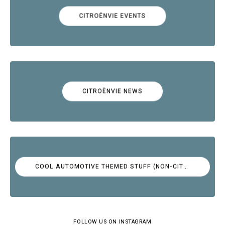
CITROËNVIE EVENTS
CITROËNVIE NEWS
COOL AUTOMOTIVE THEMED STUFF (NON-CITROËN)
FOLLOW US ON INSTAGRAM