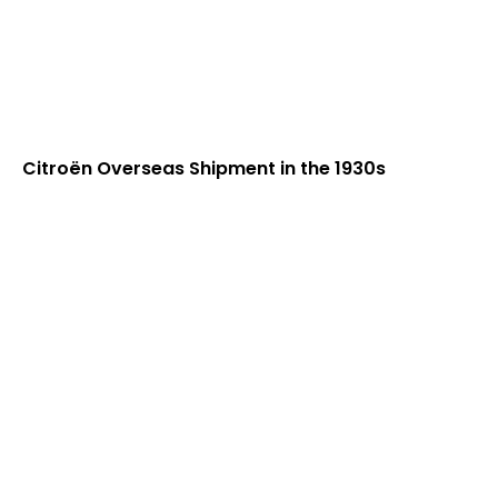
Citroën Overseas Shipment in the 1930s