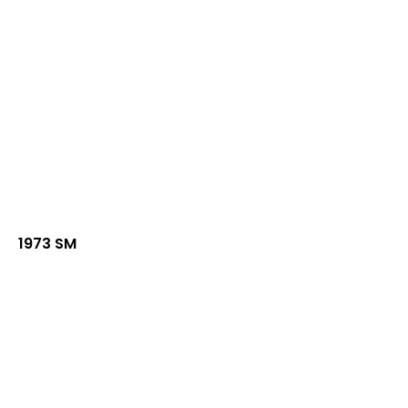
1973 SM