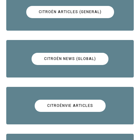
CITROËN ARTICLES (GENERAL)
CITROËN NEWS (GLOBAL)
CITROËNVIE ARTICLES