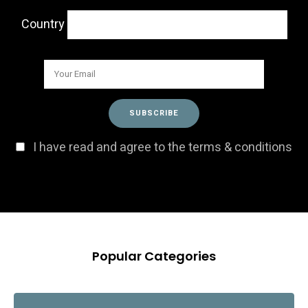
Country
I have read and agree to the terms & conditions
Popular Categories