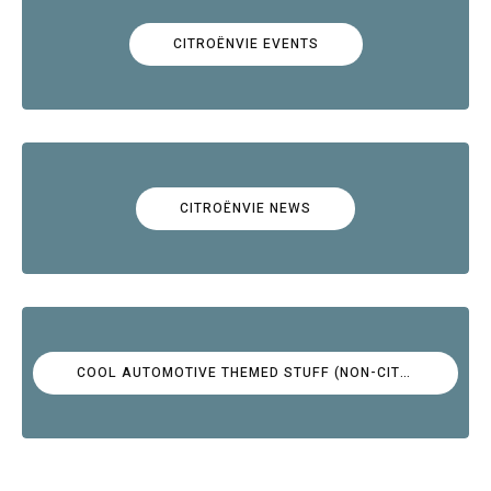
CITROËNVIE EVENTS
CITROËNVIE NEWS
COOL AUTOMOTIVE THEMED STUFF (NON-CITROËN)