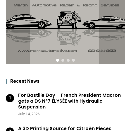
Recent News
For Bastille Day – French President Macron
gets a DS N°7 ÉLYSÉE with Hydraulic
Suspension
July 14, 2026
A 3D Printing Source for Citroën Pieces