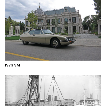
1973 SM