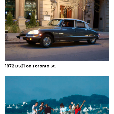
1972 DS21 on Toronto St.