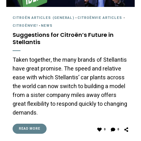
CITROËN ARTICLES (GENERAL)
-
CITROËNVIE ARTICLES
-
CITROËNVIE!
-
NEWS
Suggestions for Citroën’s Future in
Stellantis
Taken together, the many brands of Stellantis
have great promise. The speed and relative
ease with which Stellantis’ car plants across
the world can now switch to building a model
from a sister company miles away offers
great flexibility to respond quickly to changing
demands.
READ MORE
0
0