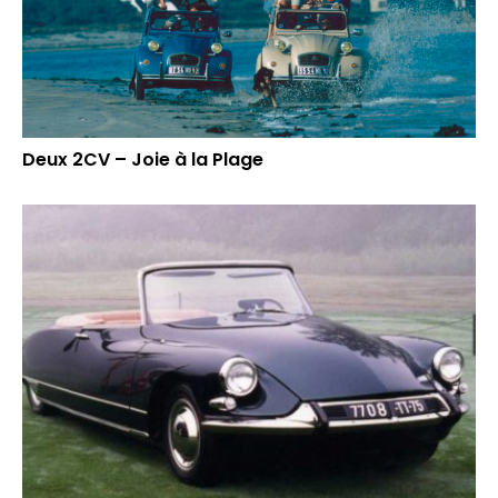
Deux 2CV – Joie à la Plage