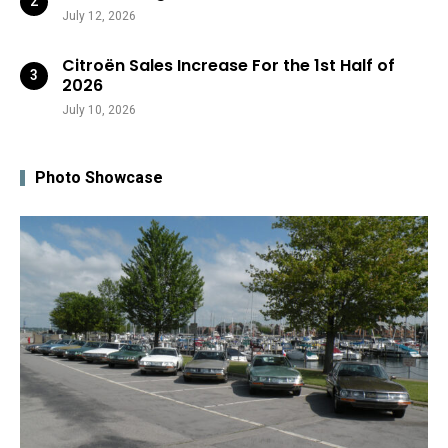
July 12, 2026
Citroën Sales Increase For the 1st Half of
2026
July 10, 2026
Photo Showcase