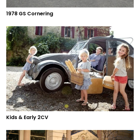
1978 GS Cornering
Kids & Early 2CV