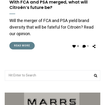
With FCA and PSA merged, what will
Citroën’s future be?
Will the merger of FCA and PSA yield brand
diversity that will be fateful for Citroën? Read
our opinion.
READ MORE
0
1
Search
Sea
for: