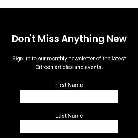
Don't Miss Anything New
Sign up to our monthly newsletter of the latest
Citroën articles and events.
First Name
Last Name