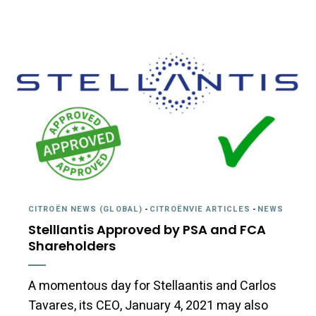
CITROËN NEWS (GLOBAL)
-
CITROËNVIE ARTICLES
-
NEWS
Stelllantis Approved by PSA and FCA
Shareholders
A momentous day for Stellaantis and Carlos
Tavares, its CEO, January 4, 2021 may also