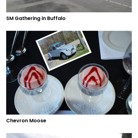
SM Gathering in Buffalo
Chevron Moose