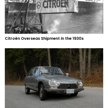
Citroën Overseas Shipment in the 1930s