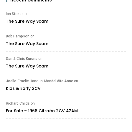
Ian Stokes
on
The Sure Way Scam
Bob Hampson
on
The Sure Way Scam
Dan & Chris Kuruna
on
The Sure Way Scam
Joelle-Emelie Hanoun-Mandel dite Anne
on
Kids & Early 2CV
Richard Childs
on
For Sale – 1968 Citroën 2CV AZAM