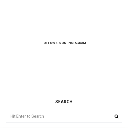
FOLLOW US ON INSTAGRAM
SEARCH
Search
Sea
for: