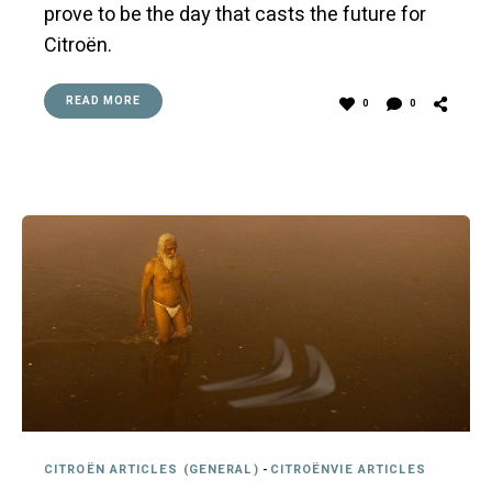
prove to be the day that casts the future for
Citroën.
READ MORE
0
0
CITROËN ARTICLES (GENERAL)
-
CITROËNVIE ARTICLES