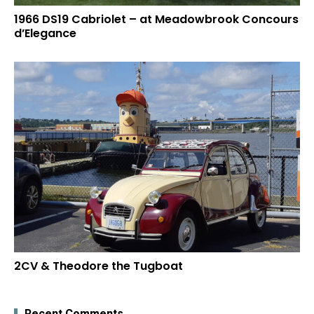
1966 DS19 Cabriolet – at Meadowbrook Concours
d’Elegance
2CV & Theodore the Tugboat
Recent Comments