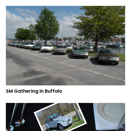
SM Gathering in Buffalo