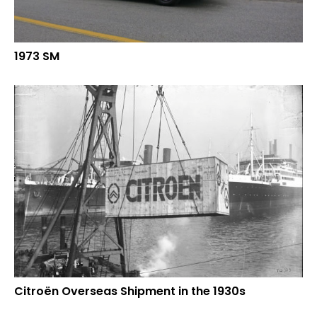
1973 SM
Citroën Overseas Shipment in the 1930s