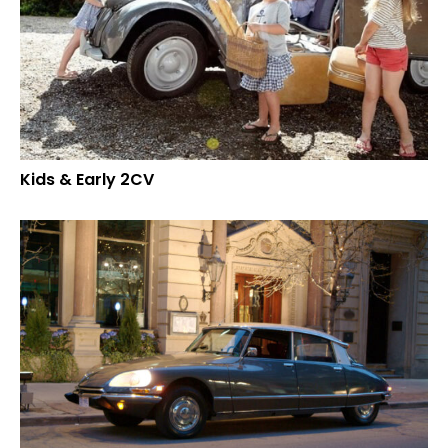
Kids & Early 2CV