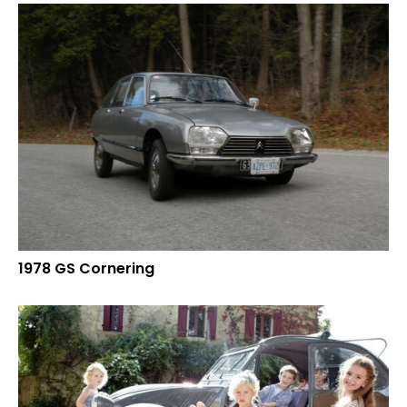
1978 GS Cornering