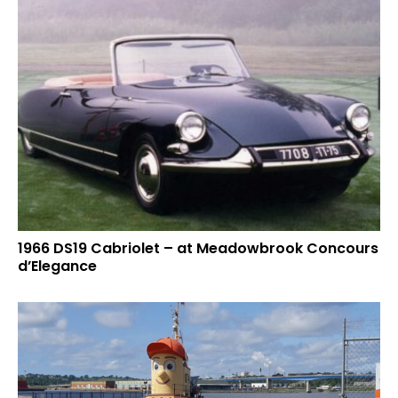
1966 DS19 Cabriolet – at Meadowbrook Concours
d’Elegance