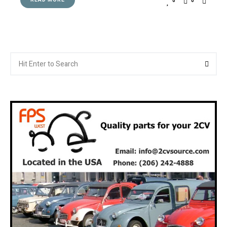
READ MORE
0
0
Search
Searc
for: