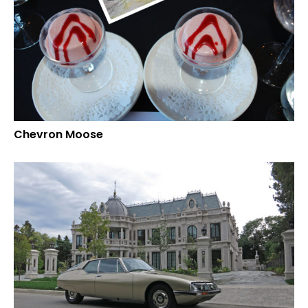
Chevron Moose