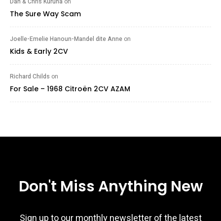
Dan & Chris Kuruna
on
The Sure Way Scam
Joelle-Emelie Hanoun-Mandel dite Anne
on
Kids & Early 2CV
Richard Childs
on
For Sale – 1968 Citroën 2CV AZAM
Don't Miss Anything New
Sign up to our monthly newsletter of the latest