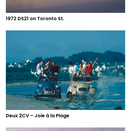
1972 DS21 on Toronto St.
Deux 2CV – Joie à la Plage