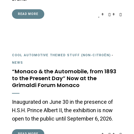
READ MORE
0
0
COOL AUTOMOTIVE THEMED STUFF (NON-CITROËN)
-
NEWS
“Monaco & the Automobile, from 1893
to the Present Day” Now at the
Grimaldi Forum Monaco
Inaugurated on June 30 in the presence of
H.S.H. Prince Albert II, the exhibition is now
open to the public until September 6, 2026.