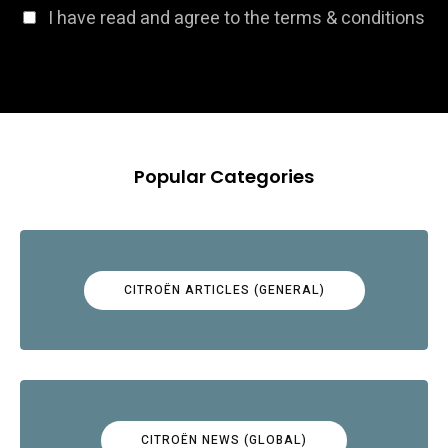
I have read and agree to the terms & conditions
Popular Categories
CITROËN ARTICLES (GENERAL)
CITROËN NEWS (GLOBAL)