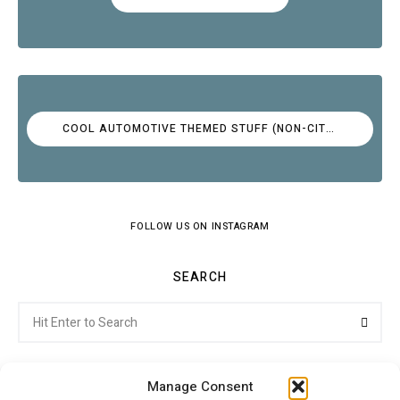
COOL AUTOMOTIVE THEMED STUFF (NON-CITROËN)
FOLLOW US ON INSTAGRAM
SEARCH
Search
Searc
for:
Manage Consent