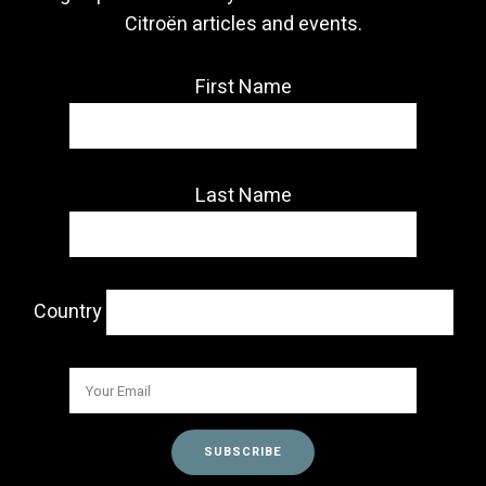
Citroën articles and events.
First Name
Last Name
Country