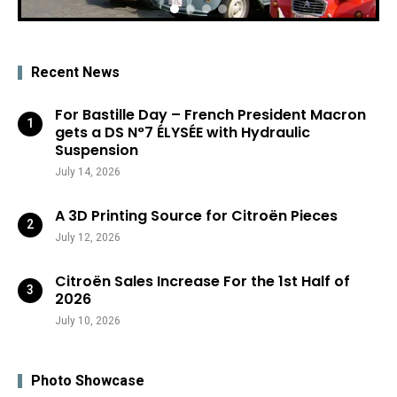
Recent News
For Bastille Day – French President Macron
gets a DS N°7 ÉLYSÉE with Hydraulic
Suspension
July 14, 2026
A 3D Printing Source for Citroën Pieces
July 12, 2026
Citroën Sales Increase For the 1st Half of
2026
July 10, 2026
Photo Showcase