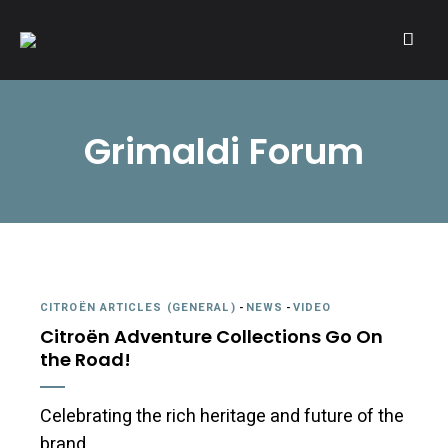
A community of Citroën enthusiasts with a passion for Citroën
CITROËNVIE!
automobiles.
Grimaldi Forum
CITROËN ARTICLES (GENERAL)
-
NEWS
-
VIDEO
Citroën Adventure Collections Go On
the Road!
Celebrating the rich heritage and future of the
brand.