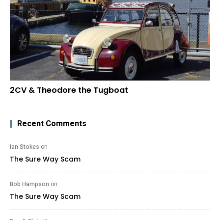
2CV & Theodore the Tugboat
Recent Comments
Ian Stokes
on
The Sure Way Scam
Bob Hampson
on
The Sure Way Scam