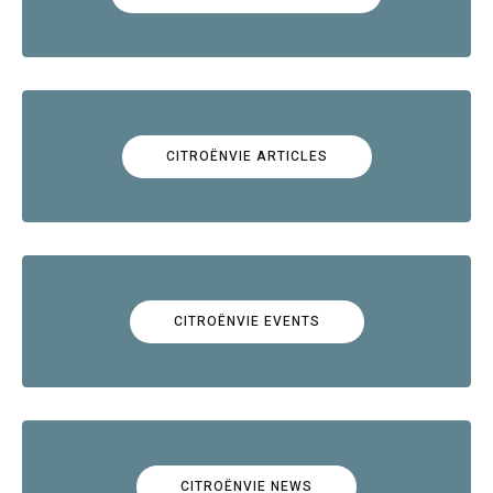
CITROËNVIE ARTICLES
CITROËNVIE EVENTS
CITROËNVIE NEWS