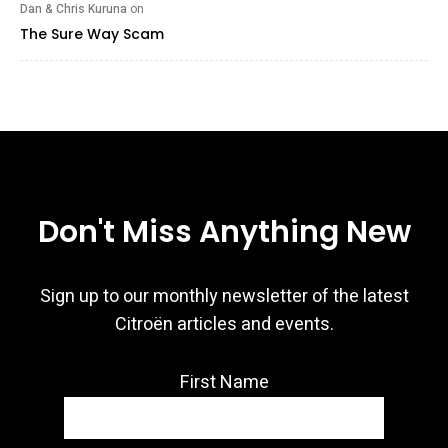
Dan & Chris Kuruna
on
The Sure Way Scam
Don't Miss Anything New
Sign up to our monthly newsletter of the latest
Citroën articles and events.
First Name