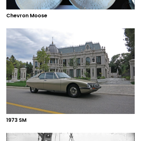
Chevron Moose
1973 SM