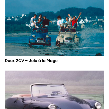
Deux 2CV – Joie à la Plage