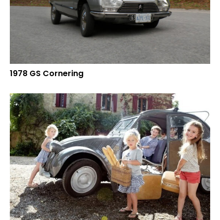
1978 GS Cornering