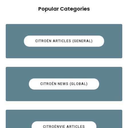
Popular Categories
CITROËN ARTICLES (GENERAL)
CITROËN NEWS (GLOBAL)
CITROËNVIE ARTICLES