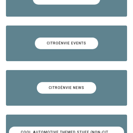
CITROËNVIE EVENTS
CITROËNVIE NEWS
COOL AUTOMOTIVE THEMED STUFF (NON-CITROËN)