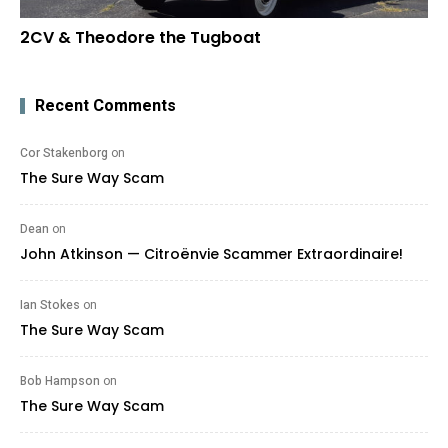
2CV & Theodore the Tugboat
Recent Comments
Cor Stakenborg
on
The Sure Way Scam
Dean
on
John Atkinson — Citroënvie Scammer Extraordinaire!
Ian Stokes
on
The Sure Way Scam
Bob Hampson
on
The Sure Way Scam