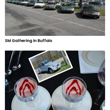
SM Gathering in Buffalo