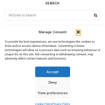
SEARCH
Search
Sea
for:
Manage Consent
To provide the best experiences, we use technologies like cookies to
store and/or access device information. Consenting to these
Citroenvie © Copyright 2026. All rights reserved.
technologies will allow us to process data such as browsing behaviour or
unique IDs on this site. Not consenting or withdrawing consent, may
adversely affect certain features and functions.
ABOUT US
NEWS!
ADVERTISING
Accept
Deny
JOIN CITROËNVIE
MY ACCOUNT
CART
View preferences
PRIVACY POLICY
CONTACT
Cookie Policy
Privacy Policy