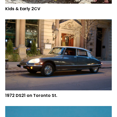
Kids & Early 2CV
1972 DS21 on Toronto St.