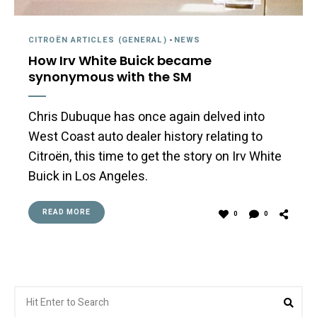
CITROËN ARTICLES (GENERAL)
-
NEWS
How Irv White Buick became
synonymous with the SM
Chris Dubuque has once again delved into
West Coast auto dealer history relating to
Citroën, this time to get the story on Irv White
Buick in Los Angeles.
READ MORE
0
0
Search
Sea
for: