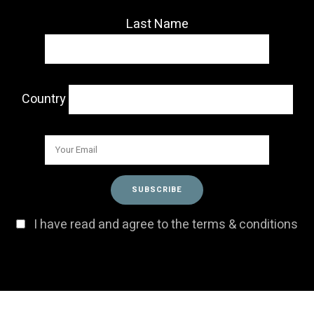
Last Name
Country
I have read and agree to the terms & conditions