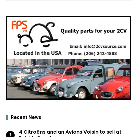
Recent News
4 Citroëns and an Avions Voisin to sell at