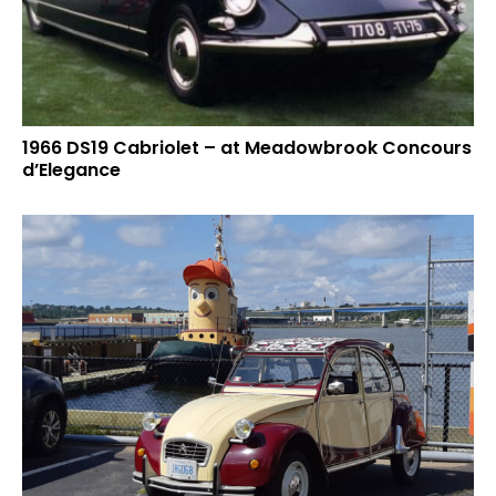
1966 DS19 Cabriolet – at Meadowbrook Concours
d’Elegance