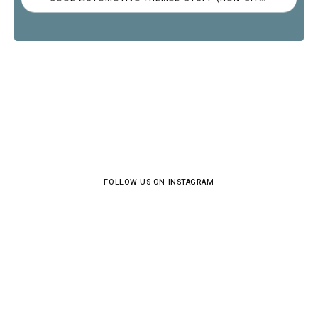
FOLLOW US ON INSTAGRAM