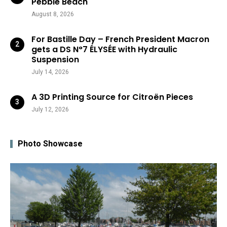
Pebble Beach
August 8, 2026
For Bastille Day – French President Macron
gets a DS N°7 ÉLYSÉE with Hydraulic
Suspension
July 14, 2026
A 3D Printing Source for Citroën Pieces
July 12, 2026
Photo Showcase