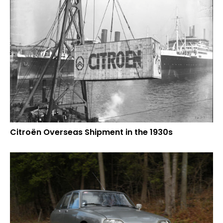
Citroën Overseas Shipment in the 1930s