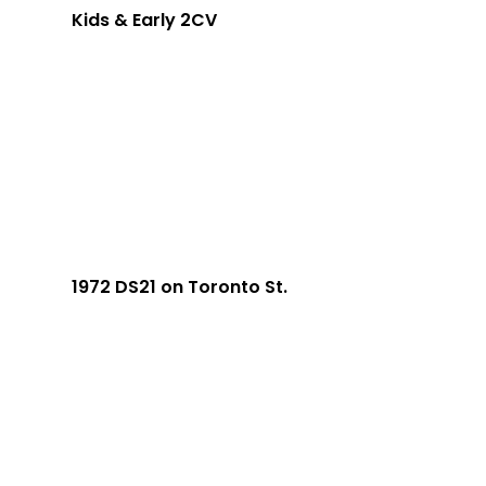
Kids & Early 2CV
1972 DS21 on Toronto St.