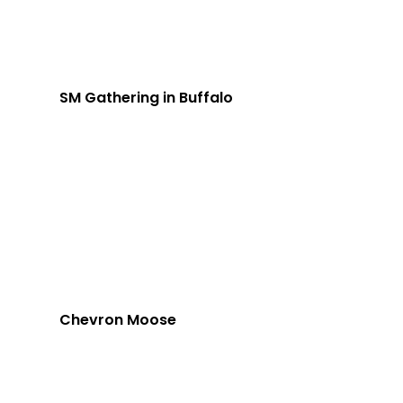
SM Gathering in Buffalo
Chevron Moose