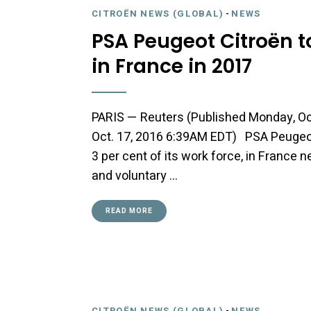
CITROËN NEWS (GLOBAL)
-
NEWS
PSA Peugeot Citroën t
in France in 2017
PARIS — Reuters (Published Monday, Oc
Oct. 17, 2016 6:39AM EDT) PSA Peugeot 
3 per cent of its work force, in France 
and voluntary …
READ MORE
CITROËN NEWS (GLOBAL)
-
NEWS