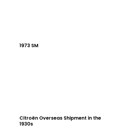
1973 SM
Citroën Overseas Shipment in the
1930s