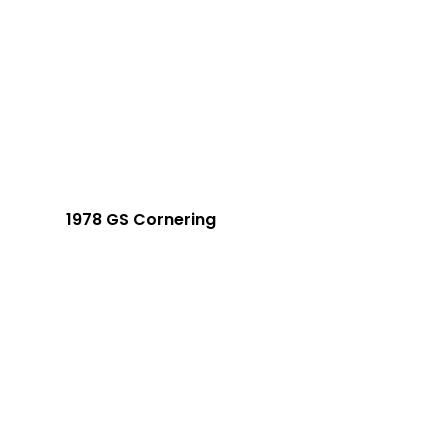
1978 GS Cornering