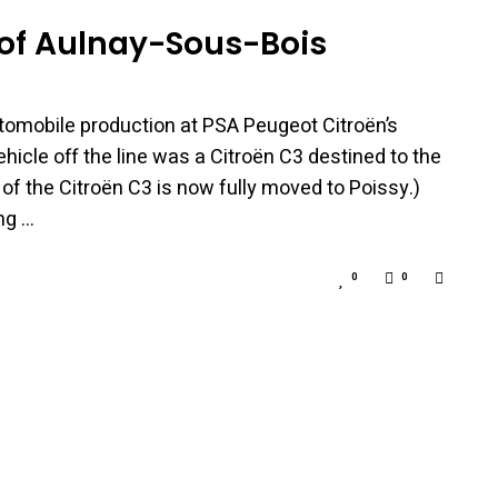
t of Aulnay-Sous-Bois
utomobile production at PSA Peugeot Citroën’s
hicle off the line was a Citroën C3 destined to the
of the Citroën C3 is now fully moved to Poissy.)
ng …
0
0