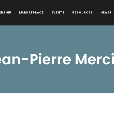
ERSHIP
MARKETPLACE
EVENTS
RESOURCES
NEWS!
oën automobiles.
ean-Pierre Merci