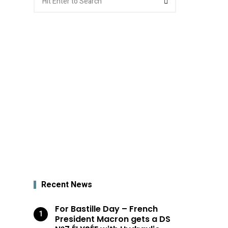
for:
Recent News
For Bastille Day – French
President Macron gets a DS