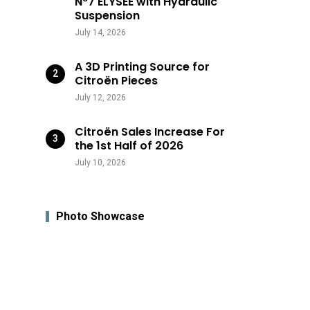
N°7 ÉLYSÉE with Hydraulic
Suspension
July 14, 2026
A 3D Printing Source for
Citroën Pieces
July 12, 2026
Citroën Sales Increase For
the 1st Half of 2026
July 10, 2026
Photo Showcase