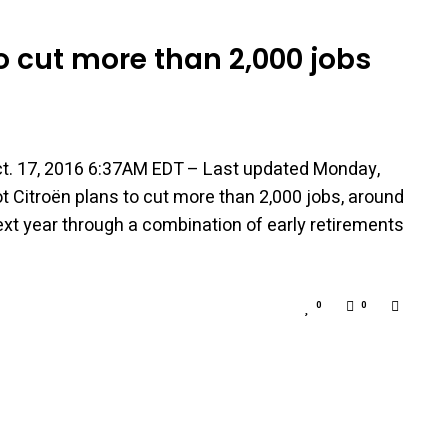
o cut more than 2,000 jobs
t. 17, 2016 6:37AM EDT – Last updated Monday,
Citroën plans to cut more than 2,000 jobs, around
next year through a combination of early retirements
0
0