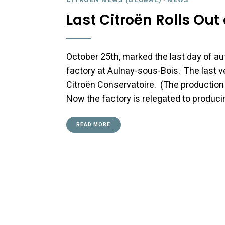
Last Citroën Rolls Ou
October 25th, marked the last day of a
factory at Aulnay-sous-Bois. The last ve
Citroën Conservatoire. (The production 
Now the factory is relegated to produci
READ MORE