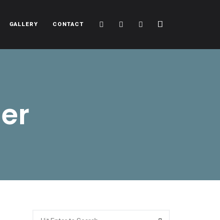
Cart
Search
Sidebar
GALLERY
CONTACT
er
Search
Search