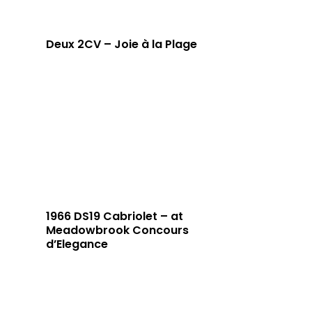
Deux 2CV – Joie à la Plage
1966 DS19 Cabriolet – at
Meadowbrook Concours
d’Elegance