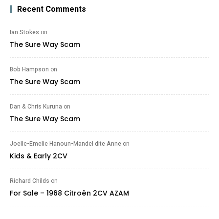
Recent Comments
Ian Stokes
on
The Sure Way Scam
Bob Hampson
on
The Sure Way Scam
Dan & Chris Kuruna
on
The Sure Way Scam
Joelle-Emelie Hanoun-Mandel dite Anne
on
Kids & Early 2CV
Richard Childs
on
For Sale – 1968 Citroën 2CV AZAM