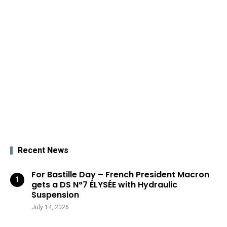
Recent News
For Bastille Day – French President Macron
gets a DS N°7 ÉLYSÉE with Hydraulic
Suspension
July 14, 2026