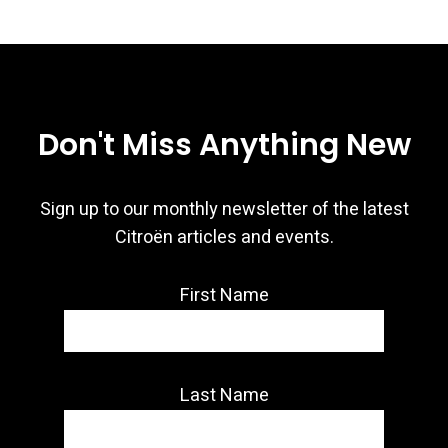
Don't Miss Anything New
Sign up to our monthly newsletter of the latest
Citroën articles and events.
First Name
Last Name