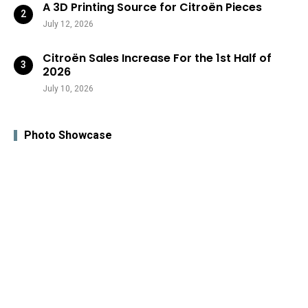
A 3D Printing Source for Citroën Pieces
July 12, 2026
Citroën Sales Increase For the 1st Half of
2026
July 10, 2026
Photo Showcase