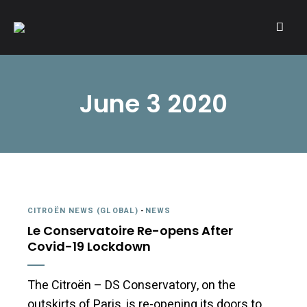
A community of Citroën enthusiasts with a passion for Citroën
CITROËNVIE!
automobiles.
June 3 2020
CITROËN NEWS (GLOBAL)
-
NEWS
Le Conservatoire Re-opens After
Covid-19 Lockdown
The Citroën – DS Conservatory, on the
outskirts of Paris, is re-opening its doors to