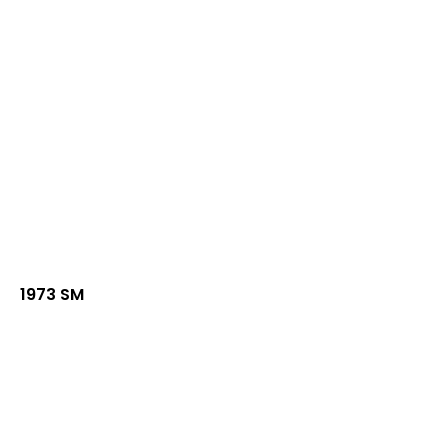
1973 SM