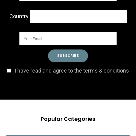
Country
I have read and agree to the terms & conditions
Popular Categories