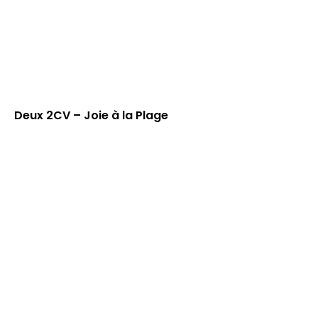
Deux 2CV – Joie à la Plage