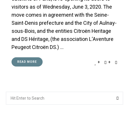
visitors as of Wednesday, June 3, 2020. The
move comes in agreement with the Seine-
Saint-Denis prefecture and the City of Aulnay-
sous-Bois, and the entities Citroën Heritage
and DS Héritage, (the association L’Aventure
Peugeot Citroën DS.) …
READ MORE
0
0
Search
Searc
for: