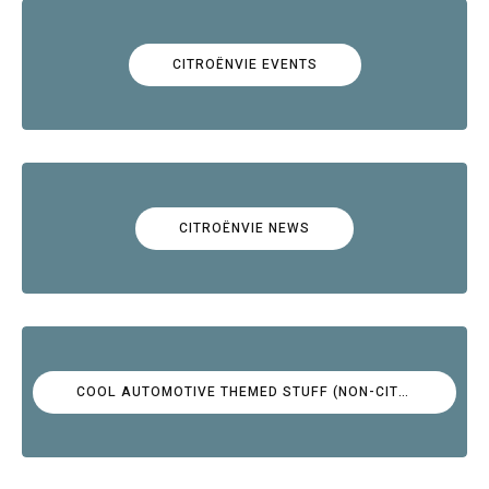
CITROËNVIE EVENTS
CITROËNVIE NEWS
COOL AUTOMOTIVE THEMED STUFF (NON-CITROËN)