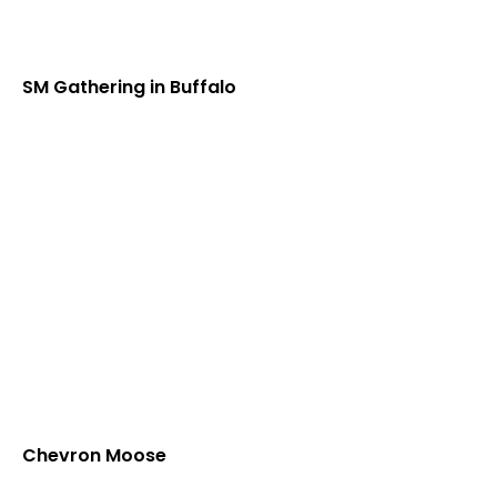
SM Gathering in Buffalo
Chevron Moose