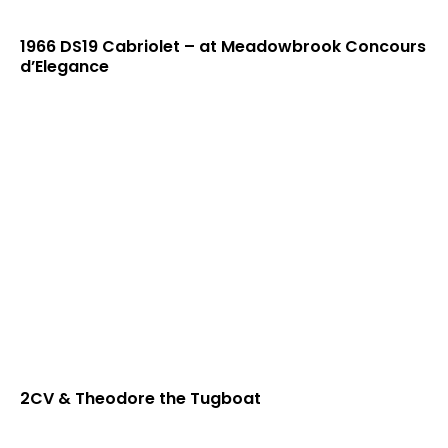
1966 DS19 Cabriolet – at Meadowbrook Concours
d’Elegance
2CV & Theodore the Tugboat