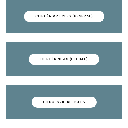
CITROËN ARTICLES (GENERAL)
CITROËN NEWS (GLOBAL)
CITROËNVIE ARTICLES