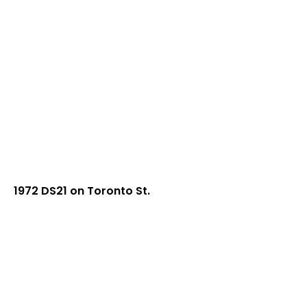
1972 DS21 on Toronto St.