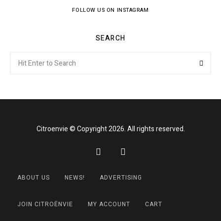
FOLLOW US ON INSTAGRAM
SEARCH
Search
Searc
for:
Citroenvie © Copyright 2026. All rights reserved.
ABOUT US
NEWS!
ADVERTISING
JOIN CITROËNVIE
MY ACCOUNT
CART