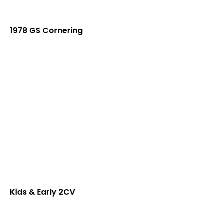
1978 GS Cornering
Kids & Early 2CV