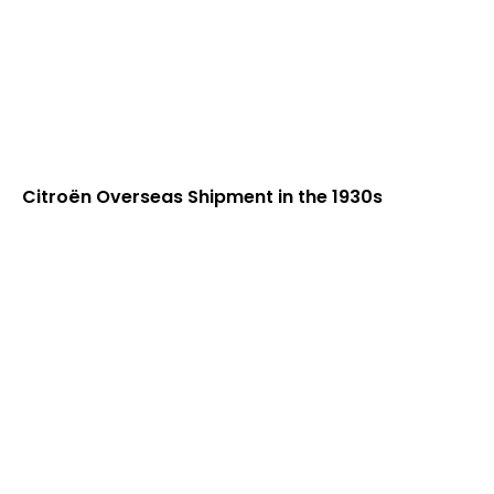
Citroën Overseas Shipment in the 1930s