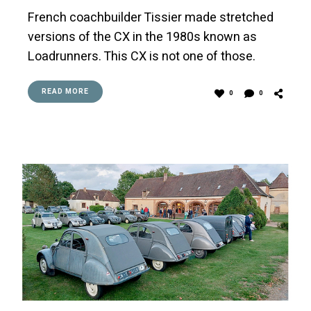
French coachbuilder Tissier made stretched
versions of the CX in the 1980s known as
Loadrunners. This CX is not one of those.
READ MORE
0
0