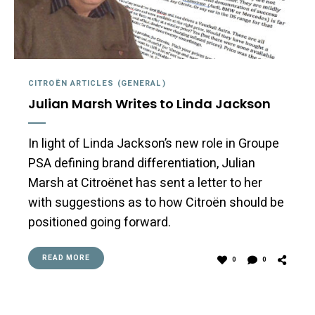
CITROËN ARTICLES (GENERAL)
Julian Marsh Writes to Linda Jackson
In light of Linda Jackson’s new role in Groupe
PSA defining brand differentiation, Julian
Marsh at Citroënet has sent a letter to her
with suggestions as to how Citroën should be
positioned going forward.
READ MORE
0
0