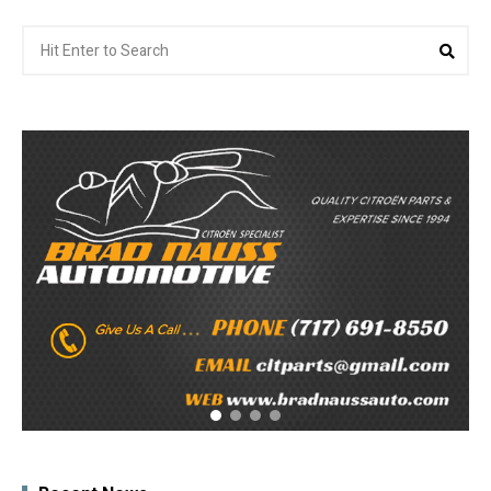
Search
Sea
for: