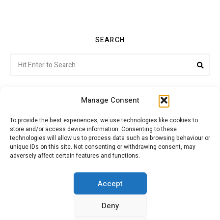
SEARCH
Search
Sea
for:
Manage Consent
To provide the best experiences, we use technologies like cookies to
store and/or access device information. Consenting to these
Citroenvie © Copyright 2026. All rights reserved.
technologies will allow us to process data such as browsing behaviour or
unique IDs on this site. Not consenting or withdrawing consent, may
adversely affect certain features and functions.
ABOUT US
NEWS!
ADVERTISING
Accept
Deny
JOIN CITROËNVIE
MY ACCOUNT
CART