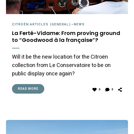
CITROËN ARTICLES (GENERAL)
-
NEWS
La Ferté-Vidame: From proving ground
to “Goodwood à la française”?
Will it be the new location for the Citroën
collection from Le Conservatoire to be on
public display once again?
READ MORE
0
0