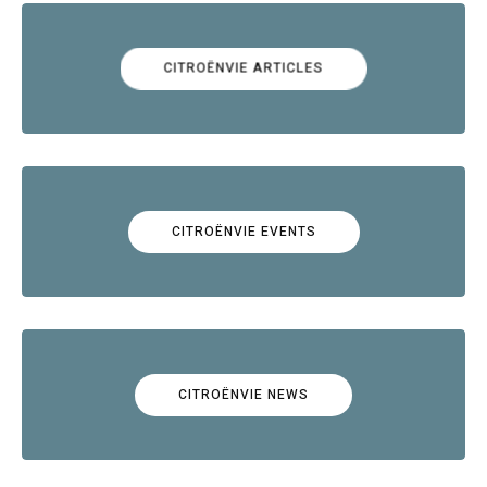
CITROËNVIE ARTICLES
CITROËNVIE EVENTS
CITROËNVIE NEWS