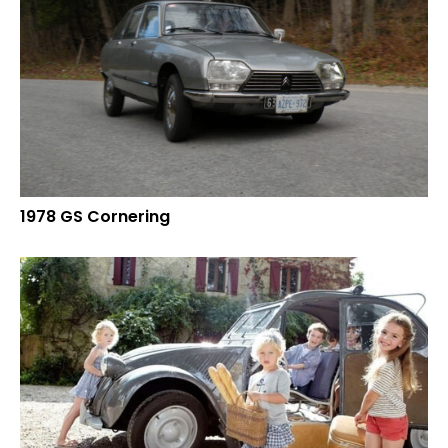
1978 GS Cornering