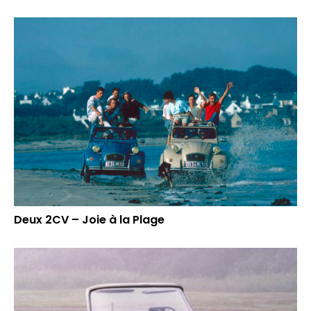
Deux 2CV – Joie à la Plage