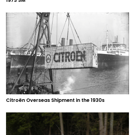
1973 SM
Citroën Overseas Shipment in the 1930s