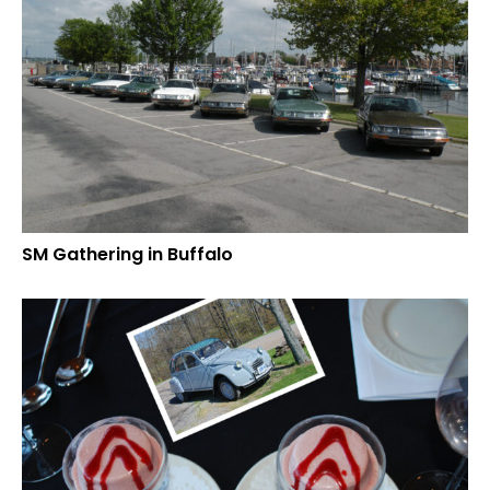
SM Gathering in Buffalo