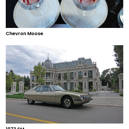
Chevron Moose