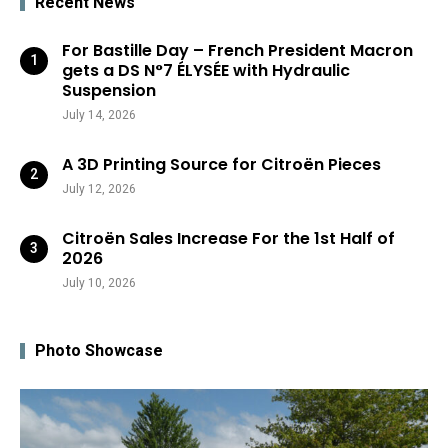
Recent News
For Bastille Day – French President Macron
gets a DS N°7 ÉLYSÉE with Hydraulic
Suspension
July 14, 2026
A 3D Printing Source for Citroën Pieces
July 12, 2026
Citroën Sales Increase For the 1st Half of
2026
July 10, 2026
Photo Showcase