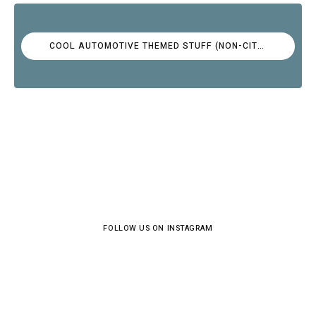
COOL AUTOMOTIVE THEMED STUFF (NON-CITROËN)
FOLLOW US ON INSTAGRAM