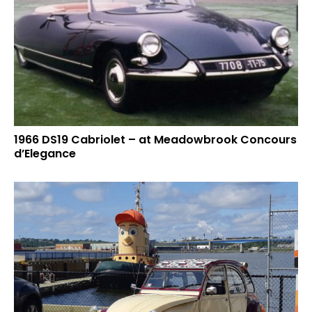
1966 DS19 Cabriolet – at Meadowbrook Concours
d’Elegance