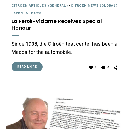
CITROËN ARTICLES (GENERAL)
-
CITROËN NEWS (GLOBAL)
-
EVENTS
-
NEWS
La Ferté-Vidame Receives Special
Honour
Since 1938, the Citroën test center has been a
Mecca for the automobile.
READ MORE
1
0