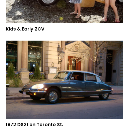
Kids & Early 2CV
1972 DS21 on Toronto St.