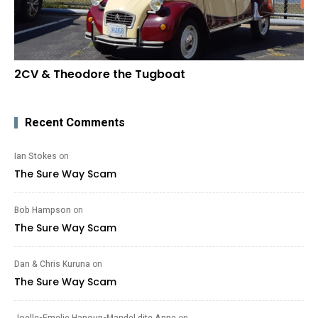
2CV & Theodore the Tugboat
Recent Comments
Ian Stokes
on
The Sure Way Scam
Bob Hampson
on
The Sure Way Scam
Dan & Chris Kuruna
on
The Sure Way Scam
Joelle-Emelie Hanoun-Mandel dite Anne
on