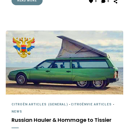
READ MORE
0
0
CITROËN ARTICLES (GENERAL)
-
CITROËNVIE ARTICLES
-
NEWS
Russian Hauler & Hommage to Tissier