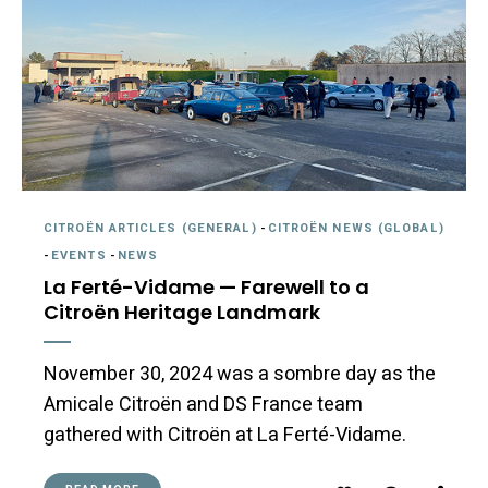
CITROËN ARTICLES (GENERAL)
-
CITROËN NEWS (GLOBAL)
-
EVENTS
-
NEWS
La Ferté-Vidame — Farewell to a
Citroën Heritage Landmark
November 30, 2024 was a sombre day as the
Amicale Citroën and DS France team
gathered with Citroën at La Ferté-Vidame.