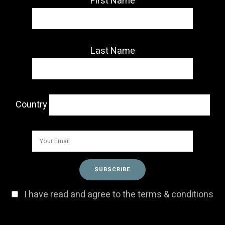
First Name
Last Name
Country
I have read and agree to the terms & conditions