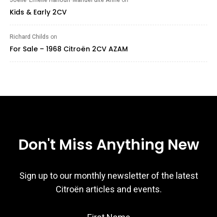
Kids & Early 2CV
Richard Childs
on
For Sale – 1968 Citroën 2CV AZAM
Don't Miss Anything New
Sign up to our monthly newsletter of the latest
Citroën articles and events.