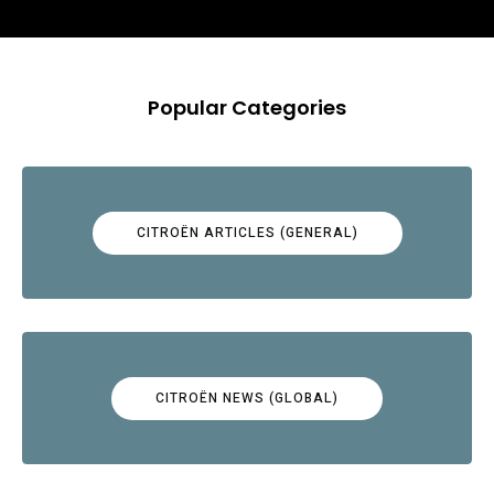
Popular Categories
CITROËN ARTICLES (GENERAL)
CITROËN NEWS (GLOBAL)