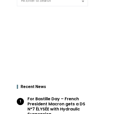
for:
Recent News
For Bastille Day – French
President Macron gets a DS
N°7 ÉLYSÉE with Hydraulic