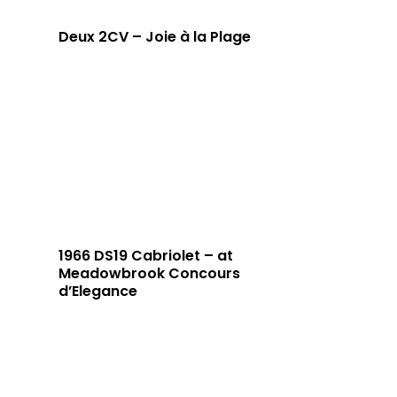
Deux 2CV – Joie à la Plage
1966 DS19 Cabriolet – at
Meadowbrook Concours
d’Elegance