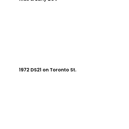
1972 DS21 on Toronto St.