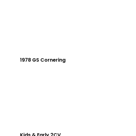
1978 GS Cornering
Kids & Early 2CV