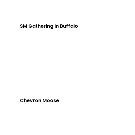
SM Gathering in Buffalo
Chevron Moose