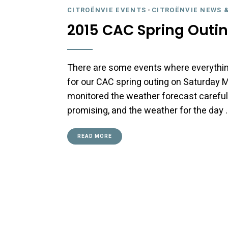
CITROËNVIE EVENTS
-
CITROËNVIE NEWS 
2015 CAC Spring Outin
There are some events where everythin
for our CAC spring outing on Saturday M
monitored the weather forecast careful
promising, and the weather for the day 
READ MORE