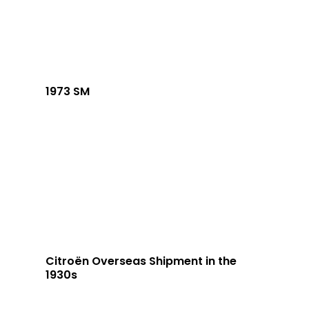
1973 SM
Citroën Overseas Shipment in the
1930s