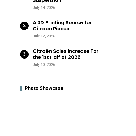
Suspension
July 14, 2026
A 3D Printing Source for
Citroën Pieces
July 12, 2026
Citroën Sales Increase For
the 1st Half of 2026
July 10, 2026
Photo Showcase