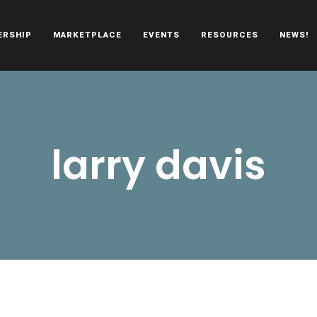
ERSHIP
MARKETPLACE
EVENTS
RESOURCES
NEWS!
oën automobiles.
larry davis