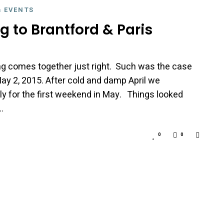
& EVENTS
g to Brantford & Paris
g comes together just right. Such was the case
ay 2, 2015. After cold and damp April we
ly for the first weekend in May. Things looked
…
0
0