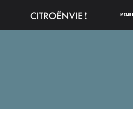
MEMB
CITROËNVIE!
A community of Citroën enthusiasts with a passion for Citr