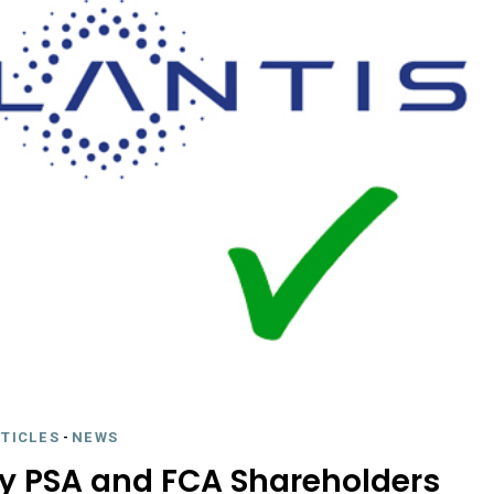
RTICLES
-
NEWS
by PSA and FCA Shareholders