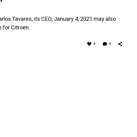
rlos Tavares, its CEO, January 4, 2021 may also
 for Citroën.
0
0