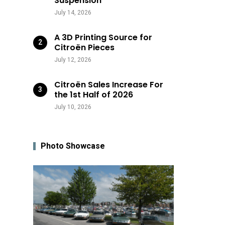
Suspension
July 14, 2026
A 3D Printing Source for
Citroën Pieces
July 12, 2026
Citroën Sales Increase For
the 1st Half of 2026
July 10, 2026
Photo Showcase