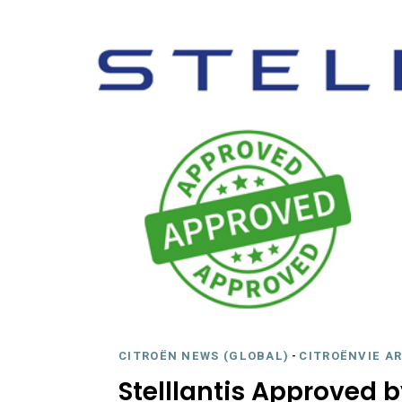
CITROËN NEWS (GLOBAL)
-
CITROËNVIE A
Stelllantis Approved 