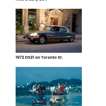
1972 DS21 on Toronto St.