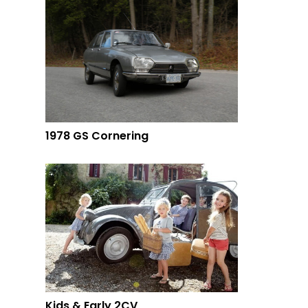
1978 GS Cornering
Kids & Early 2CV