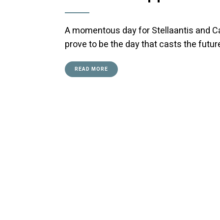
A momentous day for Stellaantis and Ca
prove to be the day that casts the future
READ MORE