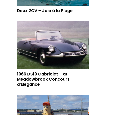
Deux 2CV – Joie à la Plage
1966 DS19 Cabriolet – at
Meadowbrook Concours
d’Elegance