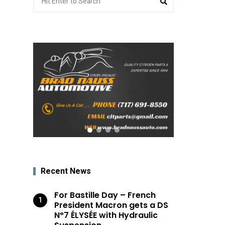
for:
Recent News
For Bastille Day – French
President Macron gets a DS
N°7 ÉLYSÉE with Hydraulic