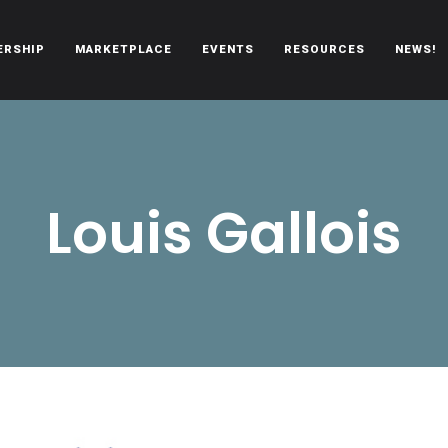
ERSHIP
MARKETPLACE
EVENTS
RESOURCES
NEWS!
oën automobiles.
Louis Gallois