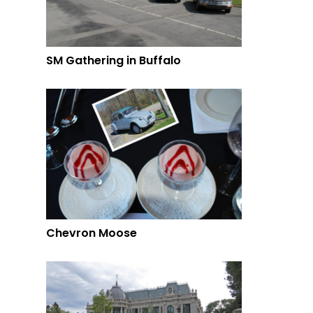
SM Gathering in Buffalo
Chevron Moose