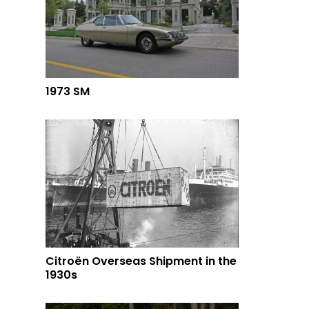
1973 SM
Citroën Overseas Shipment in the
1930s