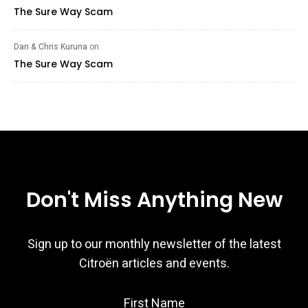
The Sure Way Scam
Dan & Chris Kuruna
on
The Sure Way Scam
Don't Miss Anything New
Sign up to our monthly newsletter of the latest
Citroën articles and events.
First Name