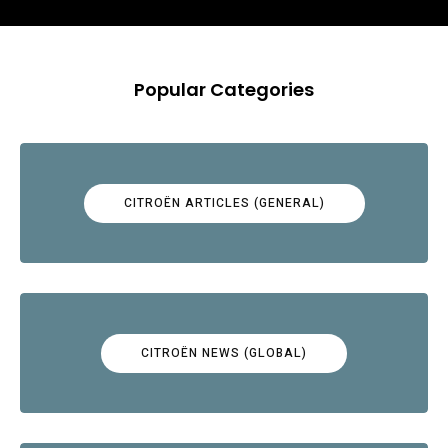
Popular Categories
CITROËN ARTICLES (GENERAL)
CITROËN NEWS (GLOBAL)