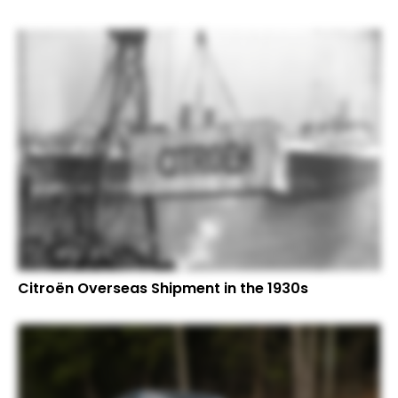
Citroën Overseas Shipment in the 1930s