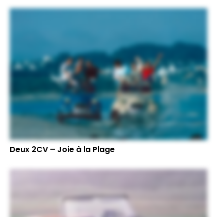
Deux 2CV – Joie à la Plage