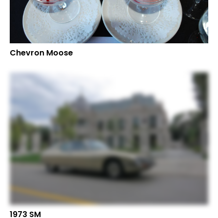
Chevron Moose
1973 SM