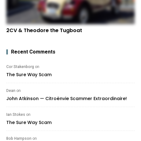
2CV & Theodore the Tugboat
Recent Comments
Cor Stakenborg
on
The Sure Way Scam
Dean
on
John Atkinson — Citroënvie Scammer Extraordinaire!
Ian Stokes
on
The Sure Way Scam
Bob Hampson
on