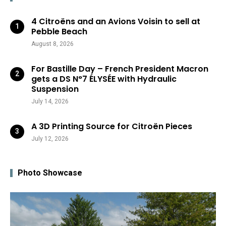
4 Citroëns and an Avions Voisin to sell at
Pebble Beach
August 8, 2026
For Bastille Day – French President Macron
gets a DS N°7 ÉLYSÉE with Hydraulic
Suspension
July 14, 2026
A 3D Printing Source for Citroën Pieces
July 12, 2026
Photo Showcase