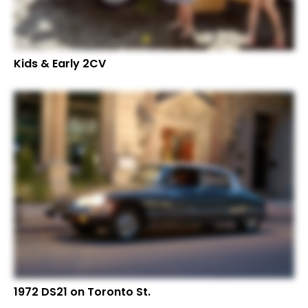
Kids & Early 2CV
1972 DS21 on Toronto St.