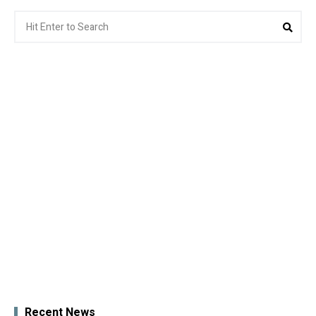
Search
Sea
for:
Recent News