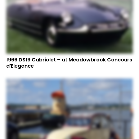
1966 DS19 Cabriolet – at Meadowbrook Concours
d’Elegance