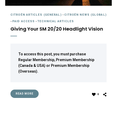
CITROËN ARTICLES (GENERAL)
-
CITROËN NEWS (GLOBAL)
-
PAID ACCESS
-
TECHNICAL ARTICLES
Giving Your SM 20/20 Headlight Vision
To access this post, you must purchase
Regular Membership
,
Premium Membership
(Canada & USA)
or
Premium Membership
(Overseas)
.
READ MORE
0