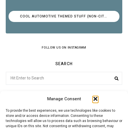
COOL AUTOMOTIVE THEMED STUFF (NON-CITROËN)
FOLLOW US ON INSTAGRAM
SEARCH
Search
Sea
for:
Manage Consent
To provide the best experiences, we use technologies like cookies to
store and/or access device information. Consenting to these
Citroenvie © Copyright 2026. All rights reserved.
technologies will allow us to process data such as browsing behaviour or
unique IDs on this site. Not consenting or withdrawing consent, may