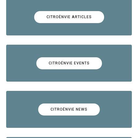
CITROËNVIE ARTICLES
CITROËNVIE EVENTS
CITROËNVIE NEWS