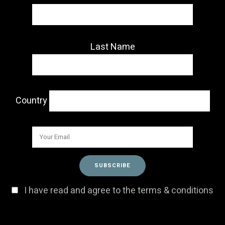
Last Name
Country
I have read and agree to the terms & conditions