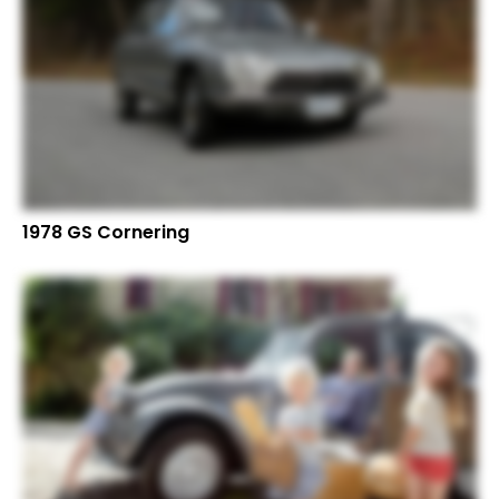
1978 GS Cornering