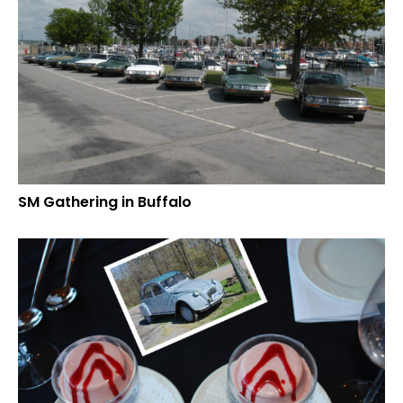
SM Gathering in Buffalo