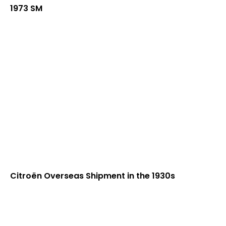
1973 SM
Citroën Overseas Shipment in the 1930s