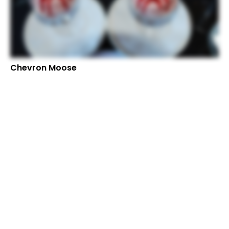
Chevron Moose