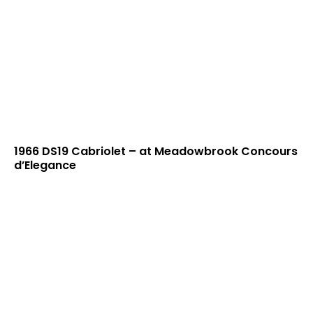
1966 DS19 Cabriolet – at Meadowbrook Concours
d’Elegance