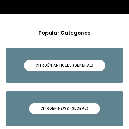
Popular Categories
CITROËN ARTICLES (GENERAL)
CITROËN NEWS (GLOBAL)