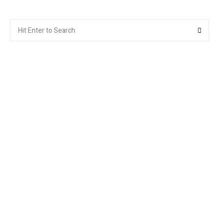
Search
Searc
for: