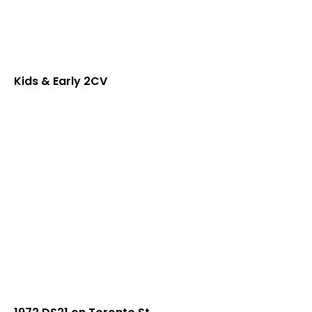
Kids & Early 2CV