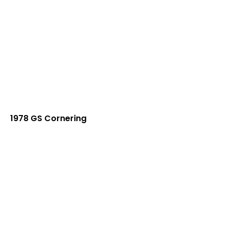
1978 GS Cornering