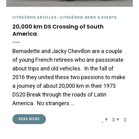
CITROËNVIE ARTICLES
-
CITROËNVIE NEWS & EVENTS
20,000 km DS Crossing of South
America
Bernadette and Jacky Chevillon are a couple
of young French retirees who are passionate
about trips and old vehicles. In the fall of
2016 they united these two passions to make
a journey of about 20,000 km in their 1973
DS20 Break through the roads of Latin
America. No strangers …
READ MORE
0
0