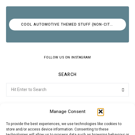
COOL AUTOMOTIVE THEMED STUFF (NON-CITROËN)
FOLLOW US ON INSTAGRAM
SEARCH
Search
Searc
for:
Manage Consent
To provide the best experiences, we use technologies like cookies to
store and/or access device information. Consenting to these
Citroenvie © Copyright 2026. All rights reserved.
technologies will allow us to process data such as browsing behaviour or