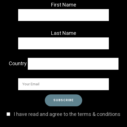
First Name
Last Name
Country
I have read and agree to the terms & conditions