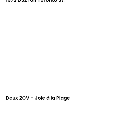
1972 DS21 on Toronto St.
Deux 2CV – Joie à la Plage