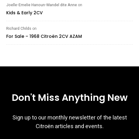
Joelle-Emelie Hanoun-Mandel dite Anne
on
Kids & Early 2CV
Richard Childs
on
For Sale – 1968 Citroën 2CV AZAM
Don't Miss Anything New
Sign up to our monthly newsletter of the latest
Citroën articles and events.