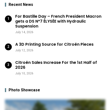
Recent News
For Bastille Day – French President Macron
gets a DS N°7 ÉLYSÉE with Hydraulic
Suspension
July 14, 2026
A 3D Printing Source for Citroën Pieces
July 12, 2026
Citroën Sales Increase For the 1st Half of
2026
July 10, 2026
Photo Showcase