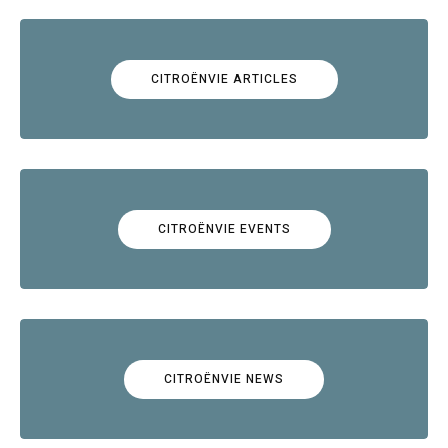
CITROËNVIE ARTICLES
CITROËNVIE EVENTS
CITROËNVIE NEWS