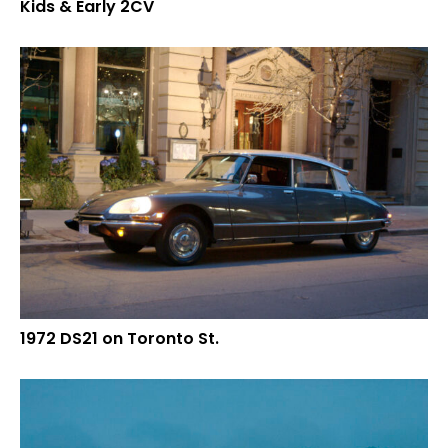
Kids & Early 2CV
1972 DS21 on Toronto St.