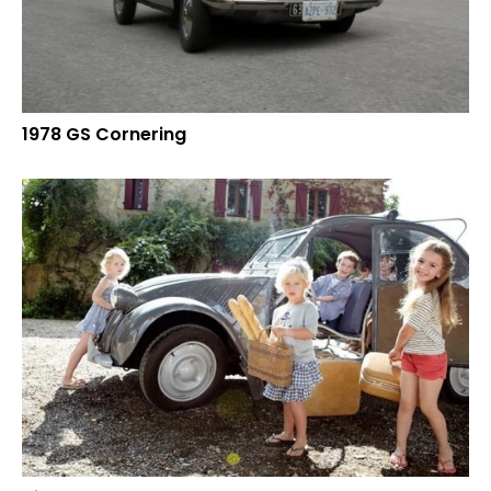
1978 GS Cornering