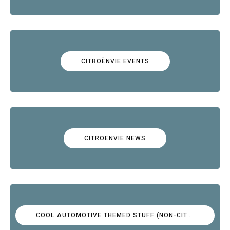
CITROËNVIE EVENTS
CITROËNVIE NEWS
COOL AUTOMOTIVE THEMED STUFF (NON-CITROËN)