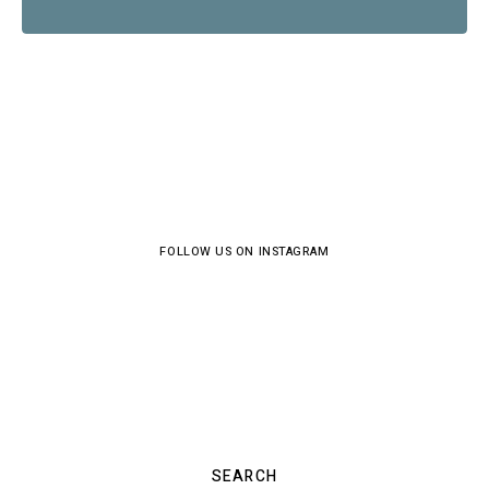
FOLLOW US ON INSTAGRAM
SEARCH