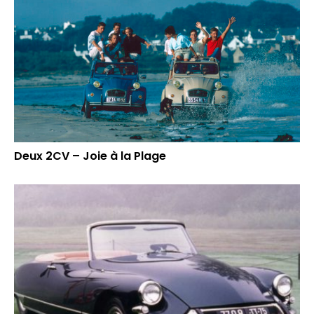
Deux 2CV – Joie à la Plage