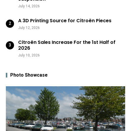
July 14, 2026
A 3D Printing Source for Citroën Pieces
July 12, 2026
Citroën Sales Increase For the 1st Half of
2026
July 10, 2026
Photo Showcase