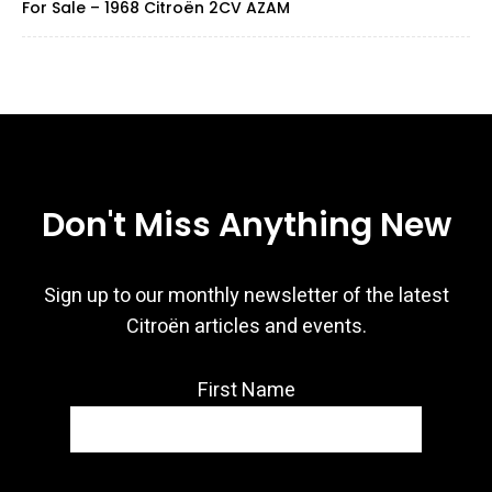
For Sale – 1968 Citroën 2CV AZAM
Don't Miss Anything New
Sign up to our monthly newsletter of the latest
Citroën articles and events.
First Name