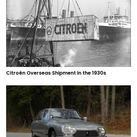
Citroën Overseas Shipment in the 1930s