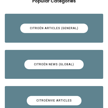
Popular Categories
CITROËN ARTICLES (GENERAL)
CITROËN NEWS (GLOBAL)
CITROËNVIE ARTICLES