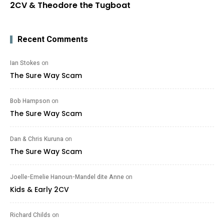
2CV & Theodore the Tugboat
Recent Comments
Ian Stokes
on
The Sure Way Scam
Bob Hampson
on
The Sure Way Scam
Dan & Chris Kuruna
on
The Sure Way Scam
Joelle-Emelie Hanoun-Mandel dite Anne
on
Kids & Early 2CV
Richard Childs
on