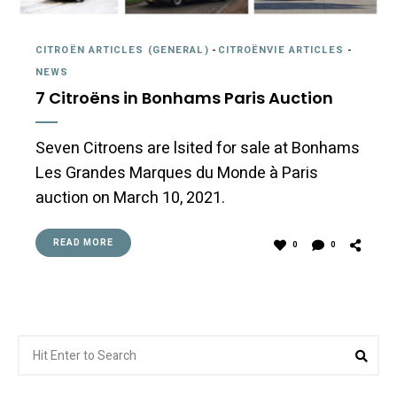
CITROËN ARTICLES (GENERAL)
-
CITROËNVIE ARTICLES
-
NEWS
7 Citroëns in Bonhams Paris Auction
Seven Citroens are lsited for sale at Bonhams
Les Grandes Marques du Monde à Paris
auction on March 10, 2021.
READ MORE
0
0
Search
Sea
for: