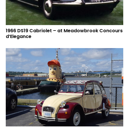
1966 DS19 Cabriolet – at Meadowbrook Concours
d’Elegance