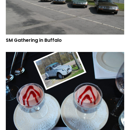
SM Gathering in Buffalo