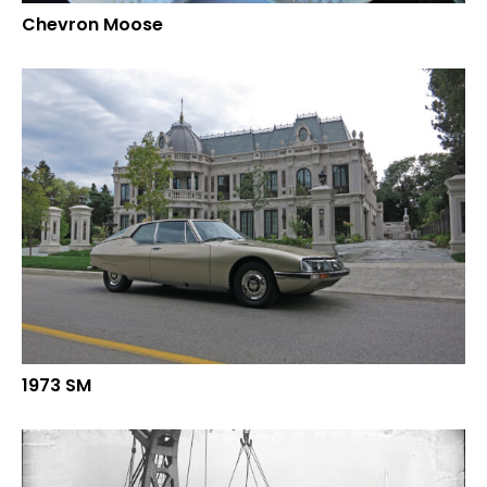
Chevron Moose
1973 SM