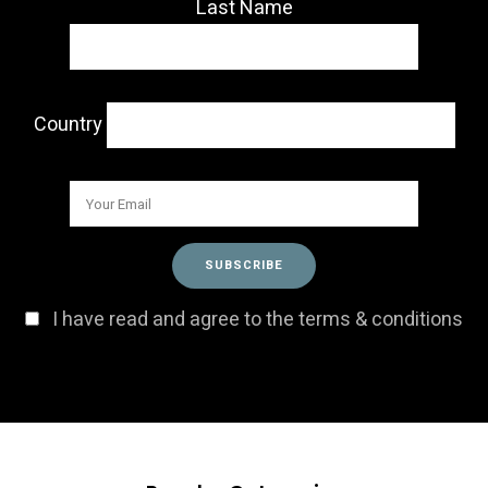
Last Name
Country
I have read and agree to the terms & conditions