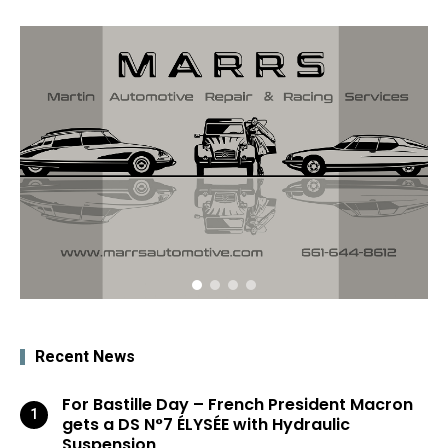
Recent News
For Bastille Day – French President Macron
gets a DS N°7 ÉLYSÉE with Hydraulic
Suspension