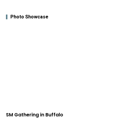
Photo Showcase
SM Gathering in Buffalo