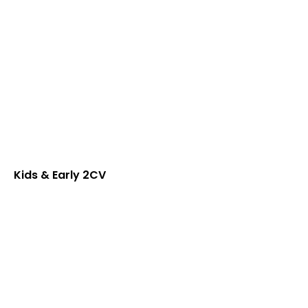
Kids & Early 2CV