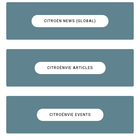
CITROËN NEWS (GLOBAL)
CITROËNVIE ARTICLES
CITROËNVIE EVENTS