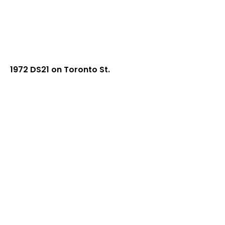
1972 DS21 on Toronto St.