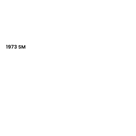
1973 SM