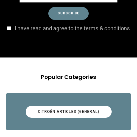
I have read and agree to the terms & conditions
Popular Categories
CITROËN ARTICLES (GENERAL)