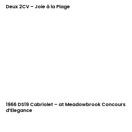
Deux 2CV – Joie à la Plage
1966 DS19 Cabriolet – at Meadowbrook Concours
d’Elegance