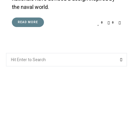
the naval world.
READ MORE
0
0
Search
Searc
for: