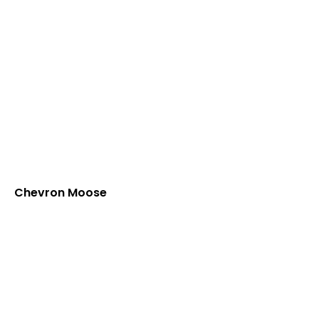
Chevron Moose