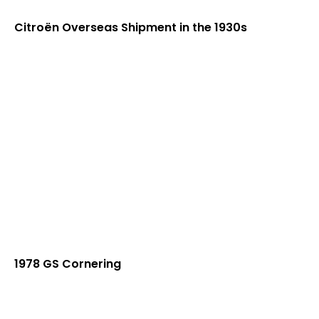
Citroën Overseas Shipment in the 1930s
1978 GS Cornering