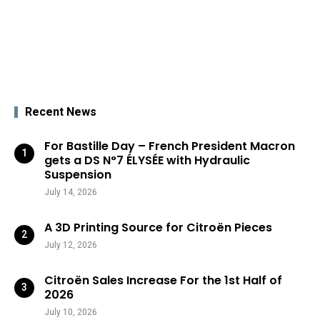
Recent News
For Bastille Day – French President Macron
gets a DS N°7 ÉLYSÉE with Hydraulic
Suspension
July 14, 2026
A 3D Printing Source for Citroën Pieces
July 12, 2026
Citroën Sales Increase For the 1st Half of
2026
July 10, 2026