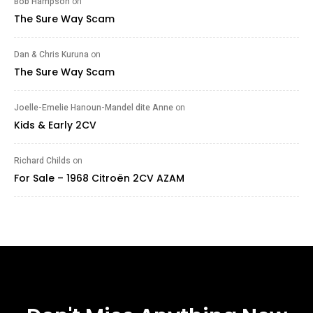
Bob Hampson
on
The Sure Way Scam
Dan & Chris Kuruna
on
The Sure Way Scam
Joelle-Emelie Hanoun-Mandel dite Anne
on
Kids & Early 2CV
Richard Childs
on
For Sale – 1968 Citroën 2CV AZAM