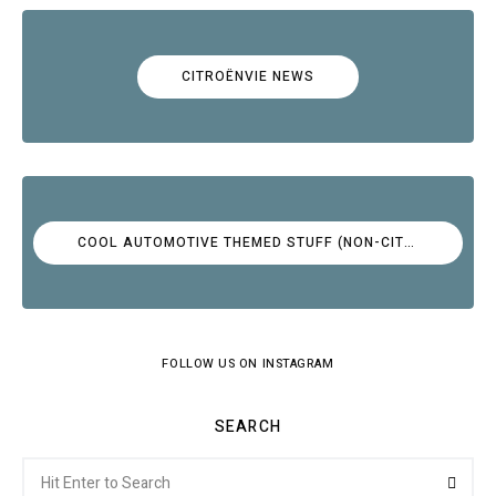
CITROËNVIE NEWS
COOL AUTOMOTIVE THEMED STUFF (NON-CITROËN)
FOLLOW US ON INSTAGRAM
SEARCH
Search
Searc
for: