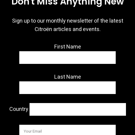
Don't Miss Anything New
Sign up to our monthly newsletter of the latest
Citroën articles and events.
First Name
Last Name
Country