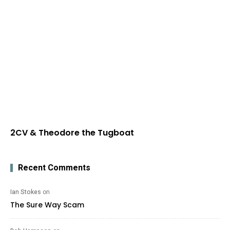
2CV & Theodore the Tugboat
Recent Comments
Ian Stokes
on
The Sure Way Scam