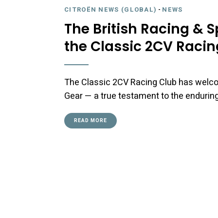
CITROËN NEWS (GLOBAL)
-
NEWS
The British Racing & 
the Classic 2CV Racing
The Classic 2CV Racing Club has welc
Gear — a true testament to the enduring
READ MORE