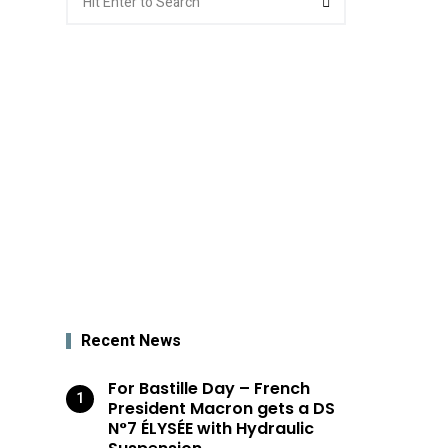
for:
Recent News
For Bastille Day – French
President Macron gets a DS
N°7 ÉLYSÉE with Hydraulic