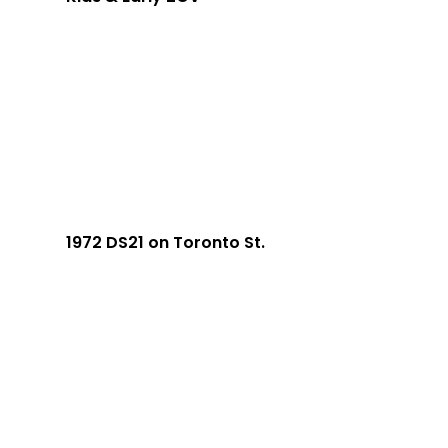
1972 DS21 on Toronto St.