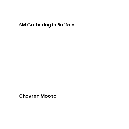
SM Gathering in Buffalo
Chevron Moose