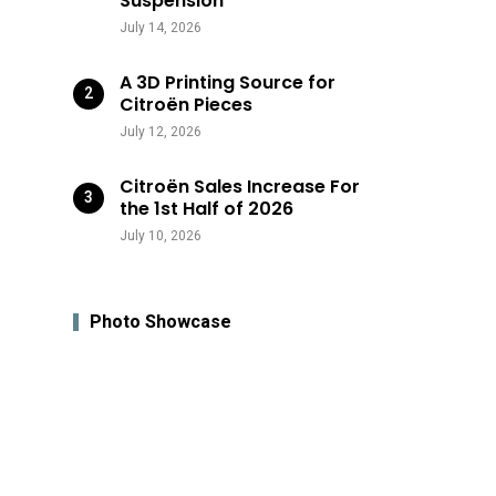
Suspension
July 14, 2026
A 3D Printing Source for
Citroën Pieces
July 12, 2026
Citroën Sales Increase For
the 1st Half of 2026
July 10, 2026
Photo Showcase