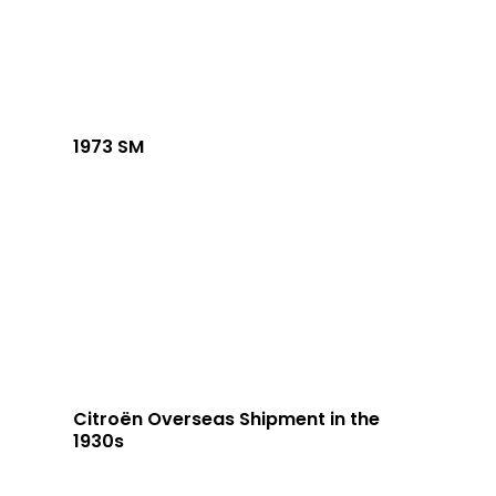
1973 SM
Citroën Overseas Shipment in the
1930s