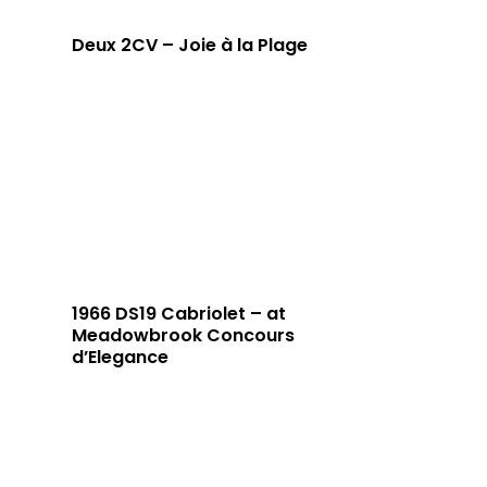
Deux 2CV – Joie à la Plage
1966 DS19 Cabriolet – at
Meadowbrook Concours
d’Elegance