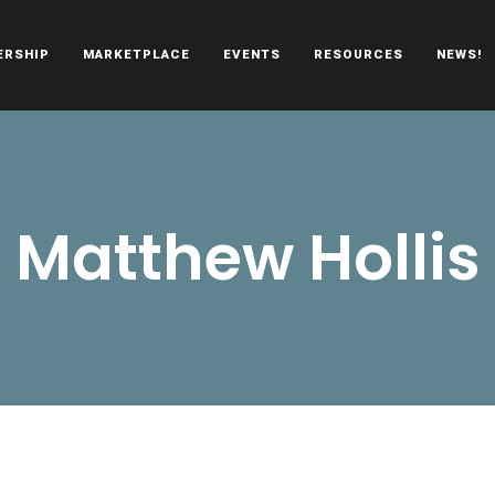
ERSHIP
MARKETPLACE
EVENTS
RESOURCES
NEWS!
oën automobiles.
Matthew Hollis