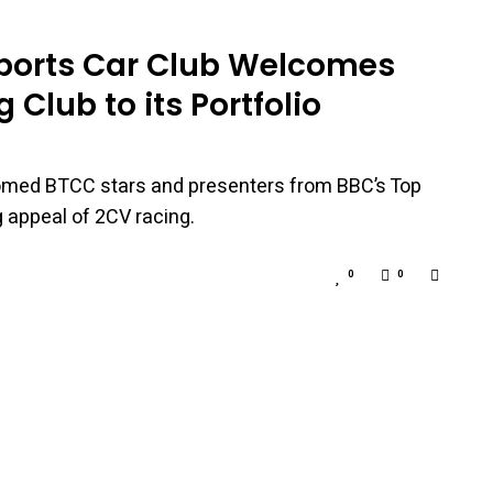
Sports Car Club Welcomes
 Club to its Portfolio
omed BTCC stars and presenters from BBC’s Top
 appeal of 2CV racing.
0
0