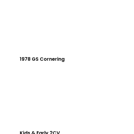
1978 GS Cornering
Kids & Early 2CV