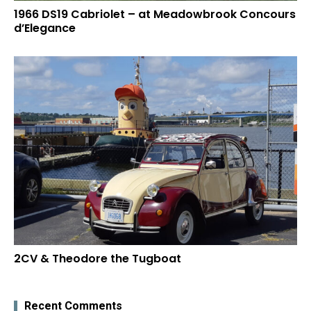
1966 DS19 Cabriolet – at Meadowbrook Concours
d’Elegance
2CV & Theodore the Tugboat
Recent Comments