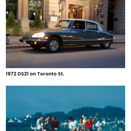
1972 DS21 on Toronto St.