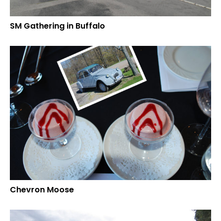
SM Gathering in Buffalo
Chevron Moose