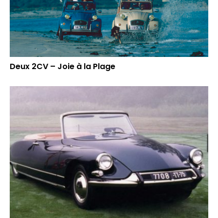
Deux 2CV – Joie à la Plage