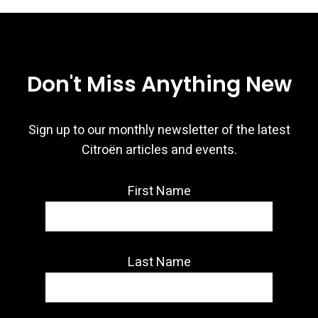
Don't Miss Anything New
Sign up to our monthly newsletter of the latest
Citroën articles and events.
First Name
Last Name