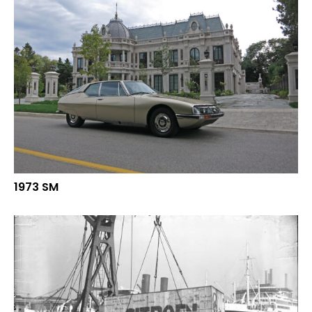
1973 SM