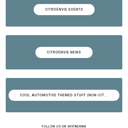
CITROËNVIE EVENTS
CITROËNVIE NEWS
COOL AUTOMOTIVE THEMED STUFF (NON-CITROËN)
FOLLOW US ON INSTAGRAM