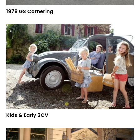
1978 GS Cornering
Kids & Early 2CV