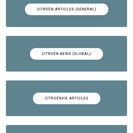
CITROËN ARTICLES (GENERAL)
CITROËN NEWS (GLOBAL)
CITROËNVIE ARTICLES