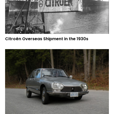
Citroën Overseas Shipment in the 1930s