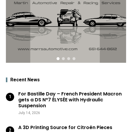
Recent News
For Bastille Day – French President Macron
gets a DS N°7 ÉLYSÉE with Hydraulic
Suspension
July 14, 2026
A 3D Printing Source for Citroën Pieces