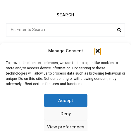
SEARCH
Search
Sea
for:
Manage Consent
To provide the best experiences, we use technologies like cookies to
store and/or access device information. Consenting to these
Citroenvie © Copyright 2026. All rights reserved.
technologies will allow us to process data such as browsing behaviour or
unique IDs on this site. Not consenting or withdrawing consent, may
adversely affect certain features and functions.
ABOUT US
NEWS!
ADVERTISING
Accept
Deny
JOIN CITROËNVIE
MY ACCOUNT
CART
View preferences
PRIVACY POLICY
CONTACT