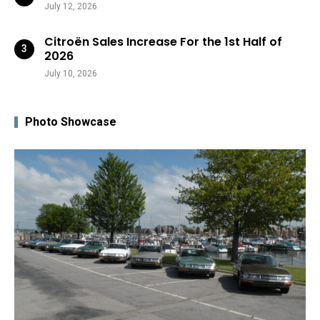
July 12, 2026
Citroën Sales Increase For the 1st Half of
2026
July 10, 2026
Photo Showcase