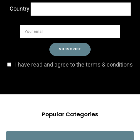
Country
I have read and agree to the terms & conditions
Popular Categories