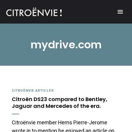
A community of Citroën enthusiasts with a passion for Citroën
CITROËNVIE!
automobiles.
mydrive.com
CITROËNVIE ARTICLES
Citroën DS23 compared to Bentley,
Jaguar and Mercedes of the era.
Citroënvie member Herns Pierre-Jerome
wrote in to mention he enjoyed an article on