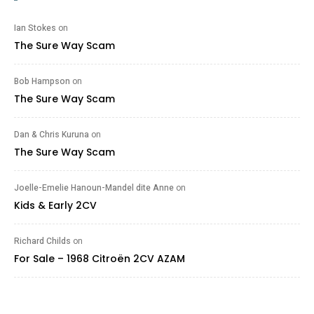
Ian Stokes
on
The Sure Way Scam
Bob Hampson
on
The Sure Way Scam
Dan & Chris Kuruna
on
The Sure Way Scam
Joelle-Emelie Hanoun-Mandel dite Anne
on
Kids & Early 2CV
Richard Childs
on
For Sale – 1968 Citroën 2CV AZAM